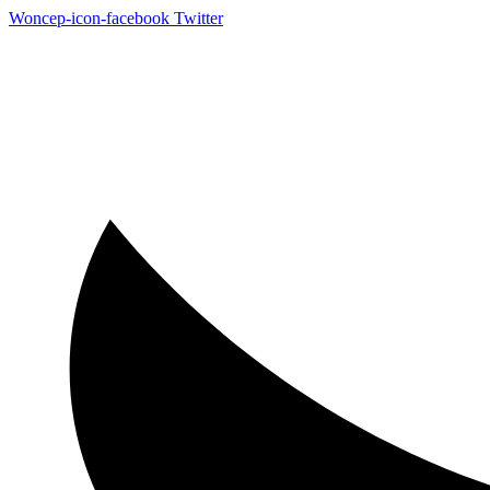
Woncep-icon-facebook
Twitter