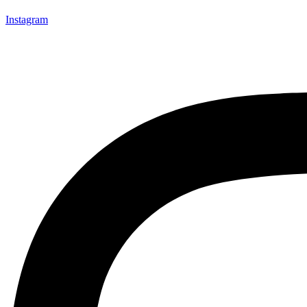
Instagram