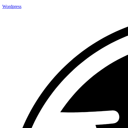
Wordpress