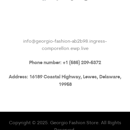
info@georgio-fashion-ab2b98.ingress-
comporellon.ewp.live
Phone number: +1 (585) 209-5372
Address: 16189 Coastal Highway, Lewes, Delaware,
19958
Copyright © 2025. Georgio Fashion Store. All Rights
Reserved.