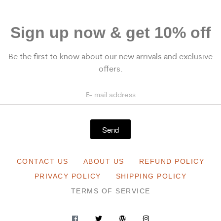
Sign up now & get 10% off
Be the first to know about our new arrivals and exclusive
offers.
Send
CONTACT US
ABOUT US
REFUND POLICY
PRIVACY POLICY
SHIPPING POLICY
TERMS OF SERVICE