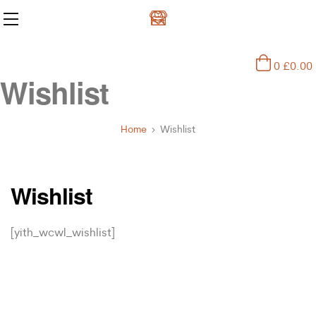
0
£
0.00
Wishlist
Home
Wishlist
Wishlist
[yith_wcwl_wishlist]