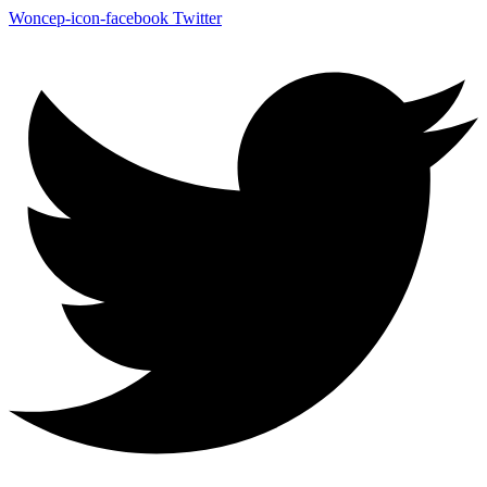
Woncep-icon-facebook
Twitter