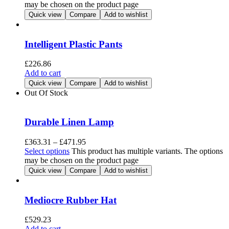
may be chosen on the product page
Quick view
Compare
Add to wishlist
Intelligent Plastic Pants
£
226.86
Add to cart
Quick view
Compare
Add to wishlist
Out Of Stock
Durable Linen Lamp
£
363.31
–
£
471.95
Select options
This product has multiple variants. The options
may be chosen on the product page
Quick view
Compare
Add to wishlist
Mediocre Rubber Hat
£
529.23
Add to cart