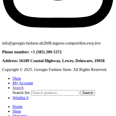
info@georgio-fashion-ab2b98.ingress-comporellon.ewp.live
Phone number: +1 (585) 209-5372
Address: 16189 Coastal Highway, Lewes, Delaware, 19958
Copyright © 2025. Georgio Fashion Store. All Rights Reserved.
Shop
My Account
Search
Search for:
Search
Wishlist
0
Home
Shop
Shipping