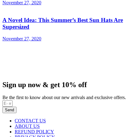
November 27, 2020
A Novel Idea: This Summer’s Best Sun Hats Are
Supersized
November 27, 2020
Sign up now & get 10% off
Be the first to know about our new arrivals and exclusive offers.
Send
CONTACT US
ABOUT US
REFUND POLICY