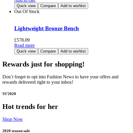
Quick view
Compare
Add to wishlist
Out Of Stock
Lightweight Bronze Bench
£
578.09
Read more
Quick view
Compare
Add to wishlist
Rewards just for shopping!
Don’t forget to opt into Fashion News to have your offers and
rewards delivered right to your inbox!
SS’2020
Hot trends for her
Shop Now
2020 season sale