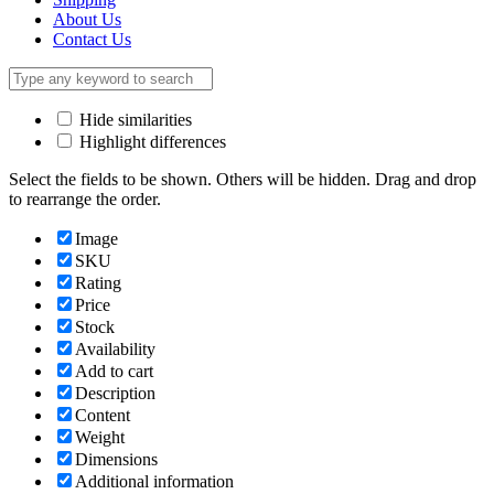
About Us
Contact Us
Hide similarities
Highlight differences
Select the fields to be shown. Others will be hidden. Drag and drop
to rearrange the order.
Image
SKU
Rating
Price
Stock
Availability
Add to cart
Description
Content
Weight
Dimensions
Additional information