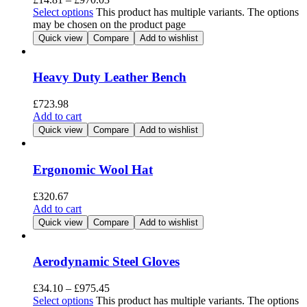
Select options
This product has multiple variants. The options
may be chosen on the product page
Quick view
Compare
Add to wishlist
Heavy Duty Leather Bench
£
723.98
Add to cart
Quick view
Compare
Add to wishlist
Ergonomic Wool Hat
£
320.67
Add to cart
Quick view
Compare
Add to wishlist
Aerodynamic Steel Gloves
£
34.10
–
£
975.45
Select options
This product has multiple variants. The options