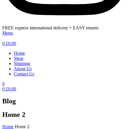
FREE express international delivery + EASY returns
Menu
0
£
0.00
Home
Shop
Shipping
About Us
Contact Us
0
0
£
0.00
Blog
Home 2
Home
Home 2