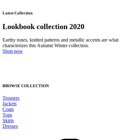
Latest Collection
Lookbook collection 2020
Earthy tones, knitted patterns and metallic accents are what
characterizes this Autumn Winter collection.
Shop now
BROWSE COLLECTION
Trousers
Jackets
Coats
Tops
Skirts
Dresses