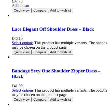
£
37.70
Add to cart
Quick view
Compare
Add to wishlist
Lace Elegant Off Shoulder Dress – Black
£
46.10
Select options
This product has multiple variants. The options
may be chosen on the product page
Quick view
Compare
Add to wishlist
Bandage Sexy One Shoulder Zipper Dress –
Black
£
41.90
Select options
This product has multiple variants. The options
may be chosen on the product page
Quick view
Compare
Add to wishlist