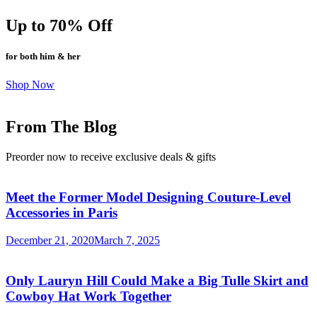
Up to 70% Off
for both him & her
Shop Now
From The Blog
Preorder now to receive exclusive deals & gifts
Meet the Former Model Designing Couture-Level
Accessories in Paris
December 21, 2020
March 7, 2025
Only Lauryn Hill Could Make a Big Tulle Skirt and
Cowboy Hat Work Together