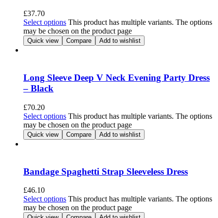
£
37.70
Select options
This product has multiple variants. The options
may be chosen on the product page
Quick view
Compare
Add to wishlist
Long Sleeve Deep V Neck Evening Party Dress
– Black
£
70.20
Select options
This product has multiple variants. The options
may be chosen on the product page
Quick view
Compare
Add to wishlist
Bandage Spaghetti Strap Sleeveless Dress
£
46.10
Select options
This product has multiple variants. The options
may be chosen on the product page
Quick view
Compare
Add to wishlist