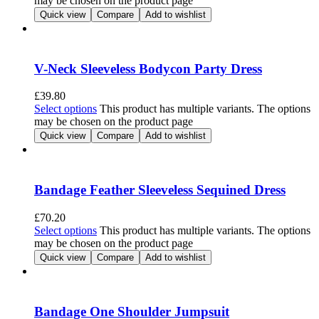
may be chosen on the product page
Quick view
Compare
Add to wishlist
V-Neck Sleeveless Bodycon Party Dress
£
39.80
Select options
This product has multiple variants. The options
may be chosen on the product page
Quick view
Compare
Add to wishlist
Bandage Feather Sleeveless Sequined Dress
£
70.20
Select options
This product has multiple variants. The options
may be chosen on the product page
Quick view
Compare
Add to wishlist
Bandage One Shoulder Jumpsuit