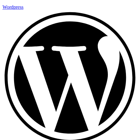
Wordpress