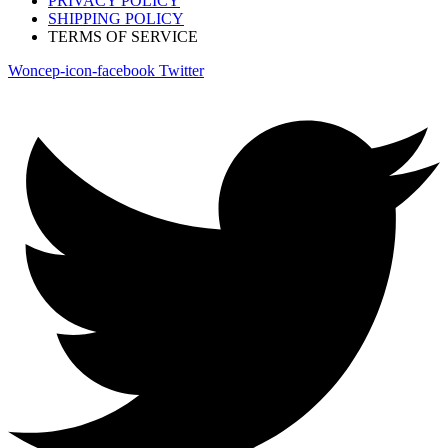
PRIVACY POLICY
SHIPPING POLICY
TERMS OF SERVICE
Woncep-icon-facebook
Twitter