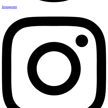
Instagram