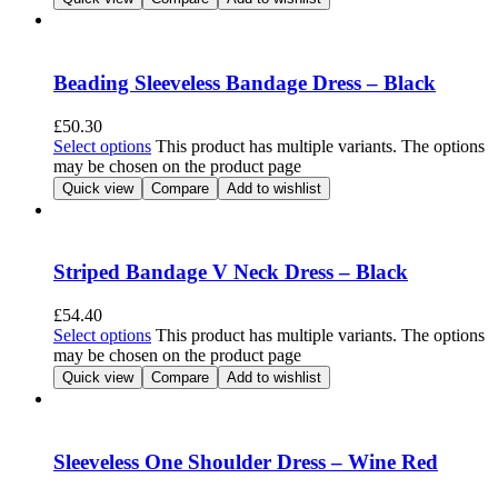
Beading Sleeveless Bandage Dress – Black
£
50.30
Select options
This product has multiple variants. The options
may be chosen on the product page
Quick view
Compare
Add to wishlist
Striped Bandage V Neck Dress – Black
£
54.40
Select options
This product has multiple variants. The options
may be chosen on the product page
Quick view
Compare
Add to wishlist
Sleeveless One Shoulder Dress – Wine Red