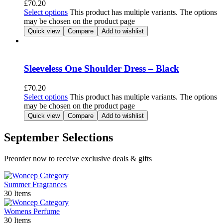
£
70.20
Select options
This product has multiple variants. The options
may be chosen on the product page
Quick view
Compare
Add to wishlist
Sleeveless One Shoulder Dress – Black
£
70.20
Select options
This product has multiple variants. The options
may be chosen on the product page
Quick view
Compare
Add to wishlist
September Selections
Preorder now to receive exclusive deals & gifts
Summer Fragrances
30 Items
Womens Perfume
30 Items