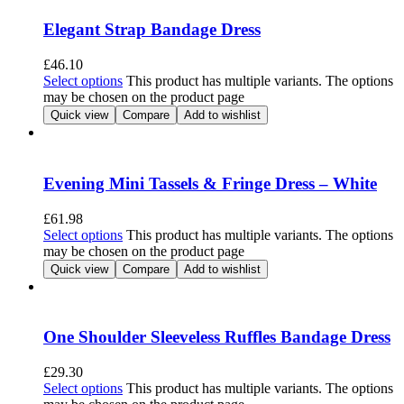
Elegant Strap Bandage Dress
£
46.10
Select options
This product has multiple variants. The options
may be chosen on the product page
Quick view
Compare
Add to wishlist
Evening Mini Tassels & Fringe Dress – White
£
61.98
Select options
This product has multiple variants. The options
may be chosen on the product page
Quick view
Compare
Add to wishlist
One Shoulder Sleeveless Ruffles Bandage Dress
£
29.30
Select options
This product has multiple variants. The options