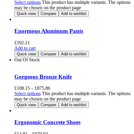
Select options
This product has multiple variants. The options
may be chosen on the product page
Quick view
Compare
Add to wishlist
Enormous Aluminum Pants
£
592.21
Add to cart
Quick view
Compare
Add to wishlist
Out Of Stock
Gorgeous Bronze Knife
£
108.15
–
£
875.86
Select options
This product has multiple variants. The options
may be chosen on the product page
Quick view
Compare
Add to wishlist
Ergonomic Concrete Shoes
£
14.81
–
£
970.03