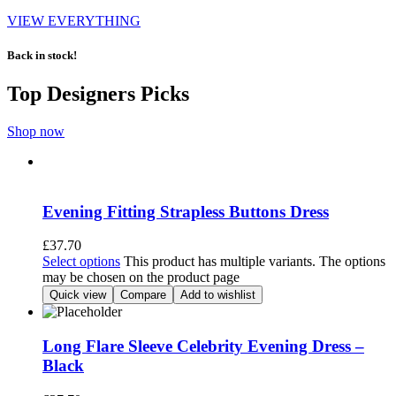
VIEW EVERYTHING
Back in stock!
Top Designers Picks
Shop now
Evening Fitting Strapless Buttons Dress
£
37.70
Select options
This product has multiple variants. The options
may be chosen on the product page
Quick view
Compare
Add to wishlist
Long Flare Sleeve Celebrity Evening Dress –
Black