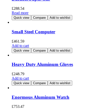
£
288.54
Read more
Quick view
Compare
Add to wishlist
Small Steel Computer
£
461.59
Add to cart
Quick view
Compare
Add to wishlist
Heavy Duty Aluminum Gloves
£
248.79
Add to cart
Quick view
Compare
Add to wishlist
Enormous Aluminum Watch
£
753.47