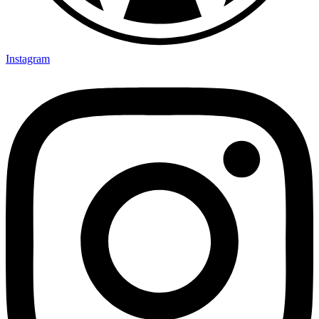
Instagram