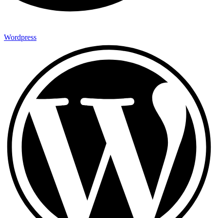
Wordpress