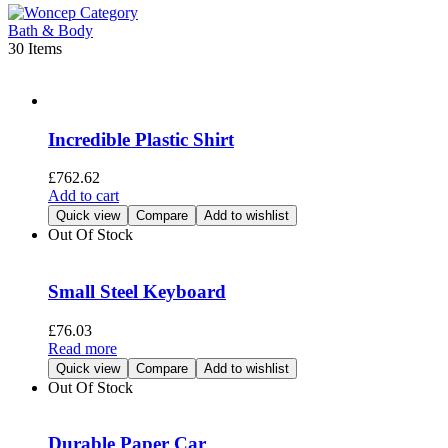
Bath & Body
30 Items
Incredible Plastic Shirt
£
762.62
Add to cart
Quick view
Compare
Add to wishlist
Out Of Stock
Small Steel Keyboard
£
76.03
Read more
Quick view
Compare
Add to wishlist
Out Of Stock
Durable Paper Car