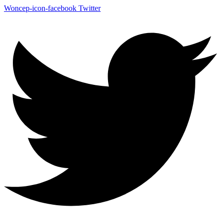
Woncep-icon-facebook
Twitter