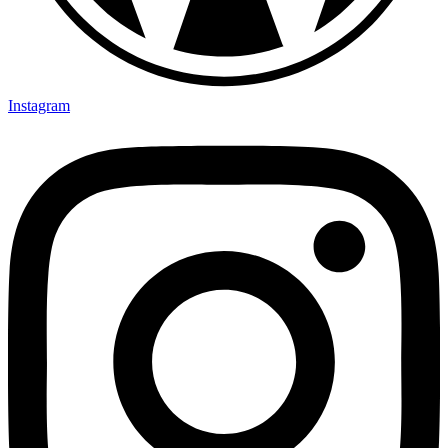
Instagram