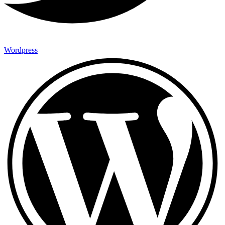
Wordpress