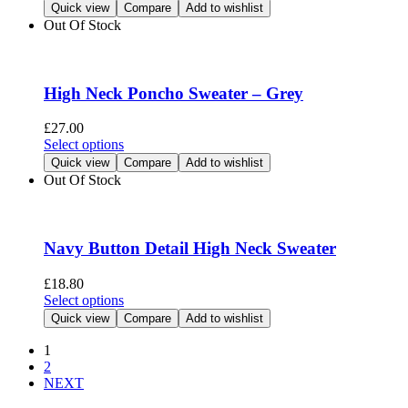
product
Quick view
Compare
Add to wishlist
the
has
Out Of Stock
product
multiple
page
variants.
The
options
High Neck Poncho Sweater – Grey
may
be
£
27.00
chosen
This
Select options
on
product
Quick view
Compare
Add to wishlist
the
has
Out Of Stock
product
multiple
page
variants.
The
options
Navy Button Detail High Neck Sweater
may
be
£
18.80
chosen
This
Select options
on
product
Quick view
Compare
Add to wishlist
the
has
product
multiple
1
page
variants.
2
The
NEXT
options