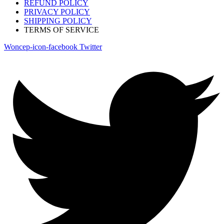
REFUND POLICY
PRIVACY POLICY
SHIPPING POLICY
TERMS OF SERVICE
Woncep-icon-facebook
Twitter