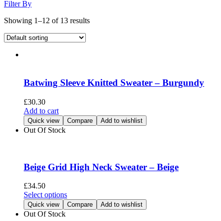
Filter By
Showing 1–12 of 13 results
Batwing Sleeve Knitted Sweater – Burgundy
£
30.30
Add to cart
Quick view
Compare
Add to wishlist
Out Of Stock
Beige Grid High Neck Sweater – Beige
£
34.50
This
Select options
product
Quick view
Compare
Add to wishlist
has
Out Of Stock
multiple