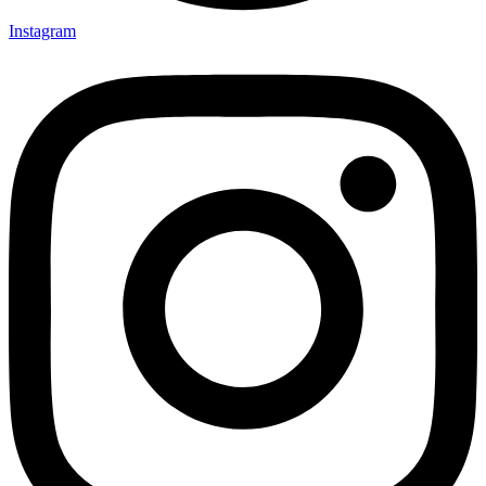
Instagram