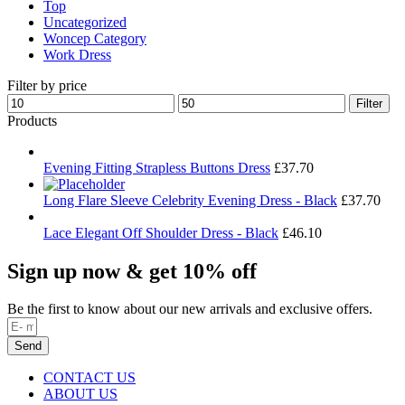
Top
Uncategorized
Woncep Category
Work Dress
Filter by price
Min
Max
Filter
price
price
Products
Evening Fitting Strapless Buttons Dress
£
37.70
Long Flare Sleeve Celebrity Evening Dress - Black
£
37.70
Lace Elegant Off Shoulder Dress - Black
£
46.10
Sign up now & get 10% off
Be the first to know about our new arrivals and exclusive offers.
Send
CONTACT US
ABOUT US