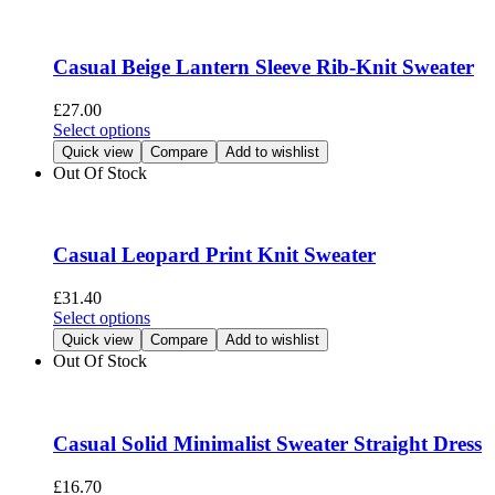
variants.
The
options
Casual Beige Lantern Sleeve Rib-Knit Sweater
may
be
£
27.00
chosen
This
Select options
on
product
Quick view
Compare
Add to wishlist
the
has
Out Of Stock
product
multiple
page
variants.
The
options
Casual Leopard Print Knit Sweater
may
be
£
31.40
chosen
This
Select options
on
product
Quick view
Compare
Add to wishlist
the
has
Out Of Stock
product
multiple
page
variants.
The
options
Casual Solid Minimalist Sweater Straight Dress
may
be
£
16.70