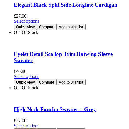
options
Elegant Black Split Side Longline Cardigan
may
be
£
27.00
chosen
This
Select options
on
product
Quick view
Compare
Add to wishlist
the
has
Out Of Stock
product
multiple
page
variants.
The
options
Eyelet Detail Scallop Trim Batwing Sleeve
may
Sweater
be
chosen
£
40.80
on
This
Select options
the
product
Quick view
Compare
Add to wishlist
product
has
Out Of Stock
page
multiple
variants.
The
options
High Neck Poncho Sweater – Grey
may
be
£
27.00
chosen
This
Select options
on