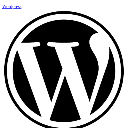
Wordpress