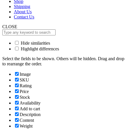
Shop
Shipping
About Us
Contact Us
CLOSE
Hide similarities
Highlight differences
Select the fields to be shown. Others will be hidden. Drag and drop
to rearrange the order.
Image
SKU
Rating
Price
Stock
Availability
Add to cart
Description
Content
Weight