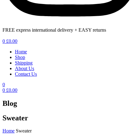
FREE express international delivery + EASY returns
Menu
0
£
0.00
Home
Shop
Shipping
About Us
Contact Us
0
0
£
0.00
Blog
Sweater
Home
Sweater