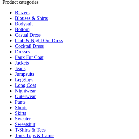
Product categories
may
be
Blazers
chosen
Blouses & Shirts
on
Bodysuit
the
Bottom
product
Casual Dress
page
Club & Night Out Dress
Cocktail Dress
Dresses
Faux Fur Coat
Jackets
Jeans
Jumpsuits
Leggings
Long Coat
Nightwear
Outerwear
Pants
Shorts
Skirts
Sweater
Sweatshirt
T-Shirts & Tees
Tank Tops & Camis