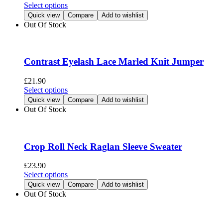
chosen
This
Select options
on
product
Quick view
Compare
Add to wishlist
the
has
Out Of Stock
product
multiple
page
variants.
The
options
Contrast Eyelash Lace Marled Knit Jumper
may
be
£
21.90
chosen
This
Select options
on
product
Quick view
Compare
Add to wishlist
the
has
Out Of Stock
product
multiple
page
variants.
The
options
Crop Roll Neck Raglan Sleeve Sweater
may
be
£
23.90
chosen
This
Select options
on
product
Quick view
Compare
Add to wishlist
the
has
Out Of Stock
product
multiple
page
variants.
The