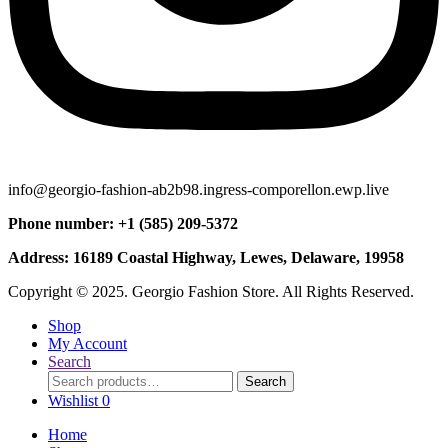
info@georgio-fashion-ab2b98.ingress-comporellon.ewp.live
Phone number: +1 (585) 209-5372
Address: 16189 Coastal Highway, Lewes, Delaware, 19958
Copyright © 2025. Georgio Fashion Store. All Rights Reserved.
Shop
My Account
Search
Search
Search
for:
Wishlist
0
Home