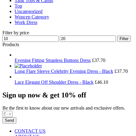
Tank Tops & Camis
Top
Uncategorized
Woncep Category
Work Dress
Filter by price
Min
Max
Filter
price
price
Products
Evening Fitting Strapless Buttons Dress
£
37.70
Long Flare Sleeve Celebrity Evening Dress - Black
£
37.70
Lace Elegant Off Shoulder Dress - Black
£
46.10
Sign up now & get 10% off
Be the first to know about our new arrivals and exclusive offers.
Send
CONTACT US