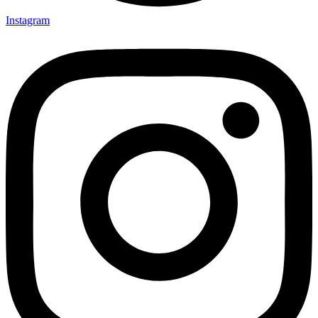
Instagram