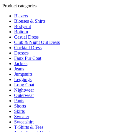
product
multiple
Product categories
page
variants.
Blazers
The
Blouses & Shirts
options
Bodysuit
may
Bottom
be
Casual Dress
chosen
Club & Night Out Dress
on
Cocktail Dress
the
Dresses
product
Faux Fur Coat
page
Jackets
Jeans
Jumpsuits
Leggings
Long Coat
Nightwear
Outerwear
Pants
Shorts
Skirts
Sweater
Sweatshirt
T-Shirts & Tees