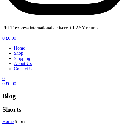
FREE express international delivery + EASY returns
Menu
0
£
0.00
Home
Shop
Shipping
About Us
Contact Us
0
0
£
0.00
Blog
Shorts
Home
Shorts