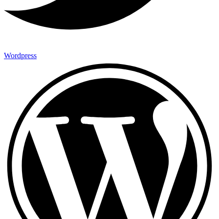
Wordpress