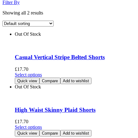
Filter By
Showing all 2 results
Out Of Stock
Casual Vertical Stripe Belted Shorts
£
17.70
This
Select options
product
Quick view
Compare
Add to wishlist
has
Out Of Stock
multiple
variants.
The
options
High Waist Skinny Plaid Shorts
may
be
£
17.70
chosen
This
Select options
on
product
Quick view
Compare
Add to wishlist
the
has