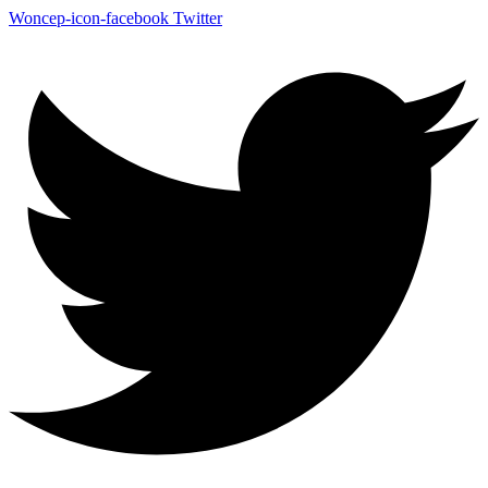
Woncep-icon-facebook
Twitter