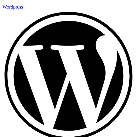
Wordpress