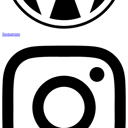
Instagram