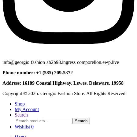
info@georgio-fashion-ab2b98.ingress-comporellon.ewp.live
Phone number: +1 (585) 209-5372
Address: 16189 Coastal Highway, Lewes, Delaware, 19958
Copyright © 2025. Georgio Fashion Store. All Rights Reserved.
Shop
My Account
Search
Search
Search
for:
Wishlist
0