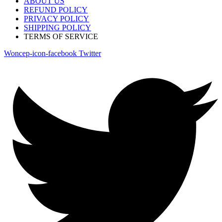
ABOUT US
REFUND POLICY
PRIVACY POLICY
SHIPPING POLICY
TERMS OF SERVICE
Woncep-icon-facebook
Twitter