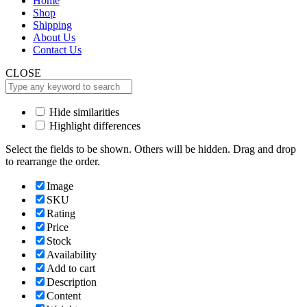
Home
Shop
Shipping
About Us
Contact Us
CLOSE
Hide similarities
Highlight differences
Select the fields to be shown. Others will be hidden. Drag and drop
to rearrange the order.
Image
SKU
Rating
Price
Stock
Availability
Add to cart
Description
Content