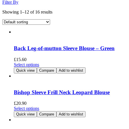
Filter By
Showing 1–12 of 16 results
Back Leg-of-mutton Sleeve Blouse – Green
£
15.60
This
Select options
product
Quick view
Compare
Add to wishlist
has
multiple
variants.
The
Bishop Sleeve Frill Neck Leopard Blouse
options
may
£
20.90
be
This
Select options
chosen
product
Quick view
Compare
Add to wishlist
on
has
the
multiple
product
variants.