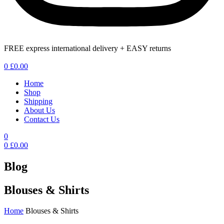
FREE express international delivery + EASY returns
Menu
0
£
0.00
Home
Shop
Shipping
About Us
Contact Us
0
0
£
0.00
Blog
Blouses & Shirts
Home
Blouses & Shirts