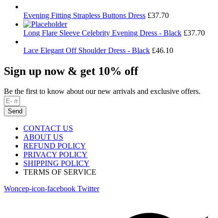
Evening Fitting Strapless Buttons Dress
£
37.70
Long Flare Sleeve Celebrity Evening Dress - Black
£
37.70
Lace Elegant Off Shoulder Dress - Black
£
46.10
Sign up now & get 10% off
Be the first to know about our new arrivals and exclusive offers.
Send
CONTACT US
ABOUT US
REFUND POLICY
PRIVACY POLICY
SHIPPING POLICY
TERMS OF SERVICE
Woncep-icon-facebook
Twitter