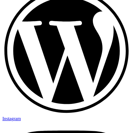
Instagram