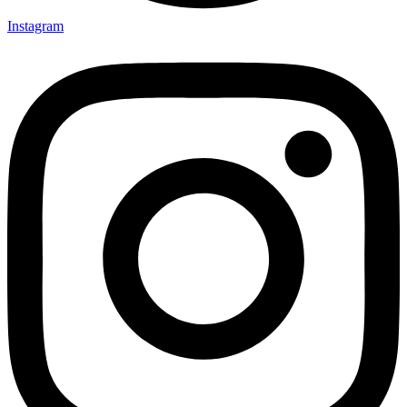
Instagram