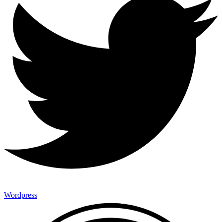
Wordpress