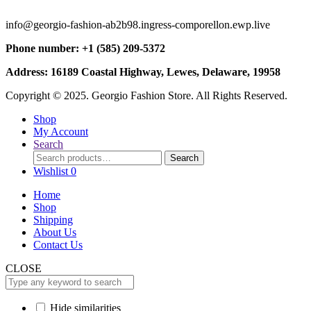
info@georgio-fashion-ab2b98.ingress-comporellon.ewp.live
Phone number: +1 (585) 209-5372
Address: 16189 Coastal Highway, Lewes, Delaware, 19958
Copyright © 2025. Georgio Fashion Store. All Rights Reserved.
Shop
My Account
Search
Search
Search
for:
Wishlist
0
Home
Shop
Shipping
About Us
Contact Us
CLOSE
Hide similarities