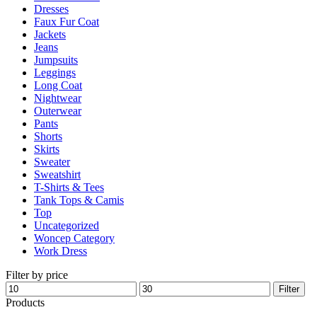
Dresses
Faux Fur Coat
Jackets
Jeans
Jumpsuits
Leggings
Long Coat
Nightwear
Outerwear
Pants
Shorts
Skirts
Sweater
Sweatshirt
T-Shirts & Tees
Tank Tops & Camis
Top
Uncategorized
Woncep Category
Work Dress
Filter by price
Min
Max
Filter
price
price
Products