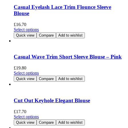
page
The
Casual Eyelash Lace Trim Flounce Sleeve
options
Blouse
may
be
£
16.70
chosen
This
Select options
on
product
Quick view
Compare
Add to wishlist
the
has
product
multiple
page
variants.
The
Casual Wave Trim Short Sleeve Blouse – Pink
options
may
£
19.80
be
This
Select options
chosen
product
Quick view
Compare
Add to wishlist
on
has
the
multiple
product
variants.
page
The
Cut Out Keyhole Elegant Blouse
options
may
£
17.70
be
This
Select options
chosen
product
Quick view
Compare
Add to wishlist
on
has