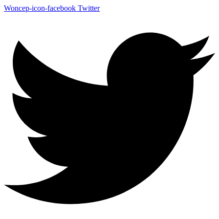
Woncep-icon-facebook
Twitter