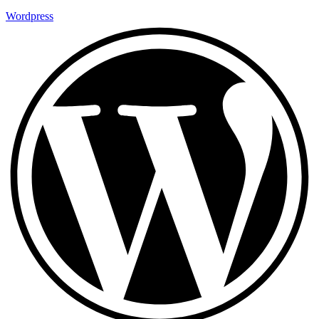
Wordpress