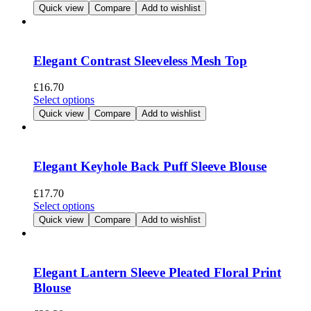
product
Quick view
Compare
Add to wishlist
on
has
the
multiple
product
variants.
page
The
Elegant Contrast Sleeveless Mesh Top
options
may
£
16.70
be
This
Select options
chosen
product
Quick view
Compare
Add to wishlist
on
has
the
multiple
product
variants.
page
The
Elegant Keyhole Back Puff Sleeve Blouse
options
may
£
17.70
be
This
Select options
chosen
product
Quick view
Compare
Add to wishlist
on
has
the
multiple
product
variants.
page
The
Elegant Lantern Sleeve Pleated Floral Print
options
Blouse
may
be