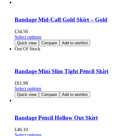
has
product
multiple
page
variants.
The
Bandage Mid-Calf Gold Skirt – Gold
options
may
£
34.50
be
This
Select options
chosen
product
Quick view
Compare
Add to wishlist
on
has
Out Of Stock
the
multiple
product
variants.
page
The
options
Bandage Mini Slim Tight Pencil Skirt
may
be
£
61.98
chosen
This
Select options
on
product
Quick view
Compare
Add to wishlist
the
has
product
multiple
page
variants.
The
Bandage Pencil Hollow Out Skirt
options
may
£
46.10
be
This
Select options