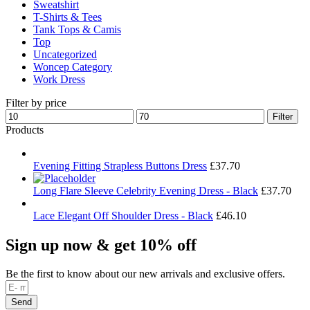
Sweatshirt
T-Shirts & Tees
Tank Tops & Camis
Top
Uncategorized
Woncep Category
Work Dress
Filter by price
Min
Max
Filter
price
price
Products
Evening Fitting Strapless Buttons Dress
£
37.70
Long Flare Sleeve Celebrity Evening Dress - Black
£
37.70
Lace Elegant Off Shoulder Dress - Black
£
46.10
Sign up now & get 10% off
Be the first to know about our new arrivals and exclusive offers.
Send