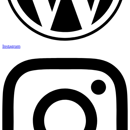
Instagram