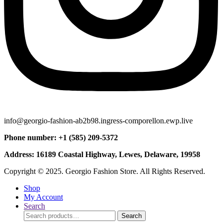
info@georgio-fashion-ab2b98.ingress-comporellon.ewp.live
Phone number: +1 (585) 209-5372
Address: 16189 Coastal Highway, Lewes, Delaware, 19958
Copyright © 2025. Georgio Fashion Store. All Rights Reserved.
Shop
My Account
Search
Search
Search