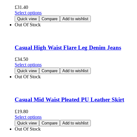
be
£
31.40
chosen
This
Select options
on
product
Quick view
Compare
Add to wishlist
the
has
Out Of Stock
product
multiple
page
variants.
The
options
Casual High Waist Flare Leg Denim Jeans
may
be
£
34.50
chosen
This
Select options
on
product
Quick view
Compare
Add to wishlist
the
has
Out Of Stock
product
multiple
page
variants.
The
options
Casual Mid Waist Pleated PU Leather Skirt
may
be
£
19.80
chosen
This
Select options
on
product
Quick view
Compare
Add to wishlist
the
has
Out Of Stock
product
multiple
page