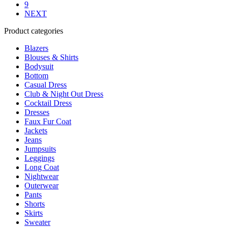
on
9
the
NEXT
product
Product categories
page
Blazers
Blouses & Shirts
Bodysuit
Bottom
Casual Dress
Club & Night Out Dress
Cocktail Dress
Dresses
Faux Fur Coat
Jackets
Jeans
Jumpsuits
Leggings
Long Coat
Nightwear
Outerwear
Pants
Shorts
Skirts
Sweater