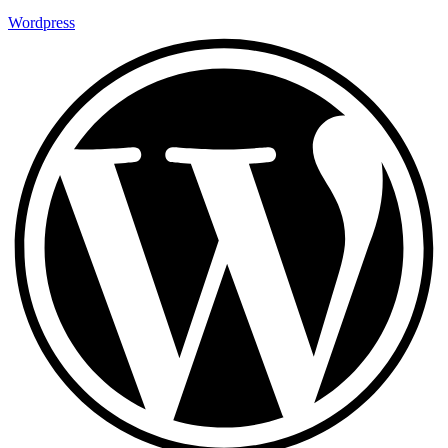
Wordpress