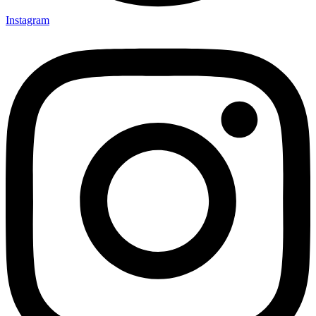
Instagram