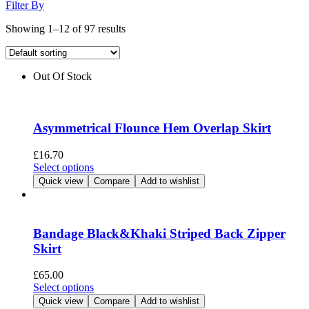
Filter By
Showing 1–12 of 97 results
Out Of Stock
Asymmetrical Flounce Hem Overlap Skirt
£
16.70
This
Select options
product
Quick view
Compare
Add to wishlist
has
multiple
variants.
The
Bandage Black&Khaki Striped Back Zipper
options
Skirt
may
be
£
65.00
chosen
This
Select options
on
product
Quick view
Compare
Add to wishlist
the