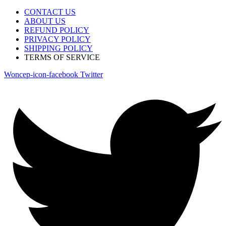
CONTACT US
ABOUT US
REFUND POLICY
PRIVACY POLICY
SHIPPING POLICY
TERMS OF SERVICE
Woncep-icon-facebook
Twitter