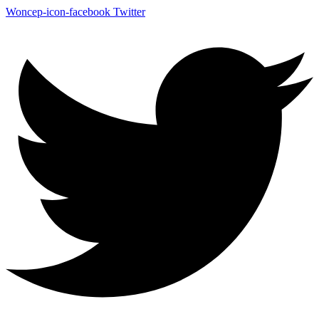
Woncep-icon-facebook
Twitter