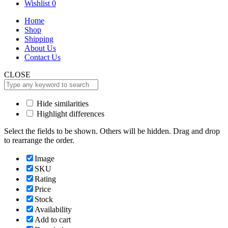
for:
Wishlist
0
Home
Shop
Shipping
About Us
Contact Us
CLOSE
Hide similarities
Highlight differences
Select the fields to be shown. Others will be hidden. Drag and drop
to rearrange the order.
Image
SKU
Rating
Price
Stock
Availability
Add to cart