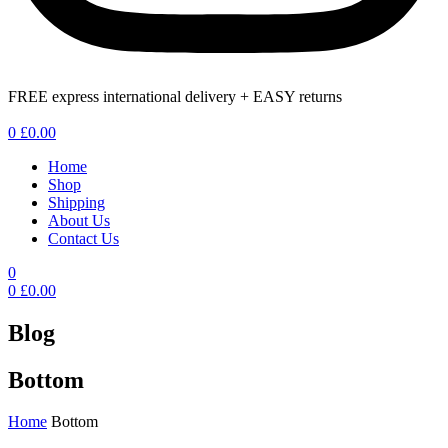
FREE express international delivery + EASY returns
Menu
0
£
0.00
Home
Shop
Shipping
About Us
Contact Us
0
0
£
0.00
Blog
Bottom
Home
Bottom