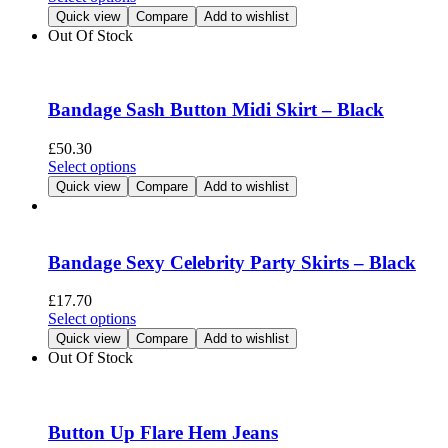
chosen
product
Quick view
Compare
Add to wishlist
on
has
Out Of Stock
the
multiple
product
variants.
page
The
options
Bandage Sash Button Midi Skirt – Black
may
be
£
50.30
chosen
This
Select options
on
product
Quick view
Compare
Add to wishlist
the
has
product
multiple
page
variants.
The
Bandage Sexy Celebrity Party Skirts – Black
options
may
£
17.70
be
This
Select options
chosen
product
Quick view
Compare
Add to wishlist
on
has
Out Of Stock
the
multiple
product
variants.
page
The
options
Button Up Flare Hem Jeans
may