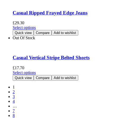
variants.
The
options
Casual Ripped Frayed Edge Jeans
may
be
£
29.30
chosen
This
Select options
on
product
Quick view
Compare
Add to wishlist
the
has
Out Of Stock
product
multiple
page
variants.
The
options
Casual Vertical Stripe Belted Shorts
may
be
£
17.70
chosen
This
Select options
on
product
Quick view
Compare
Add to wishlist
the
has
product
multiple
1
page
variants.
2
The
3
options
4
may
…
be
7
chosen
8