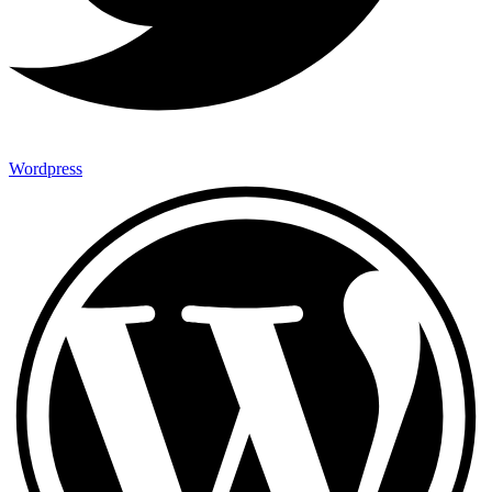
Wordpress