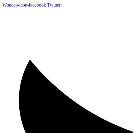
Woncep-icon-facebook
Twitter