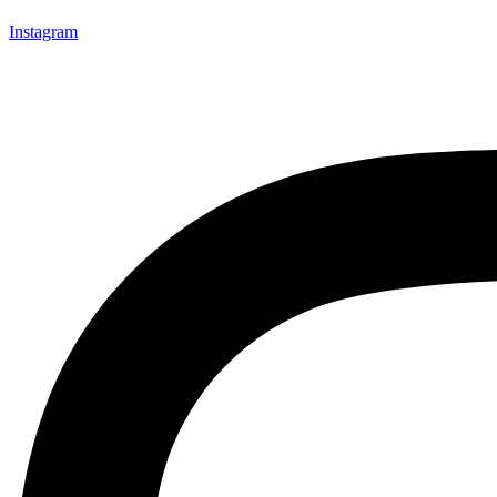
Instagram