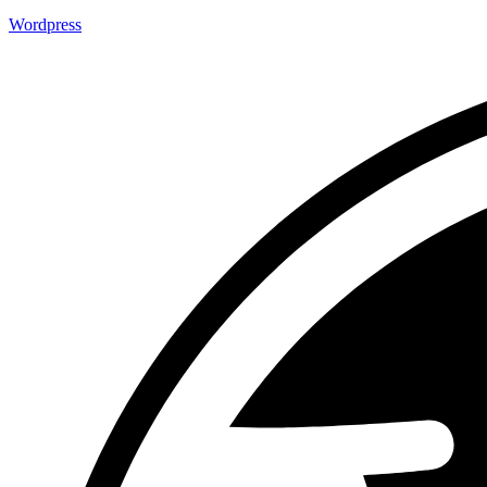
Wordpress