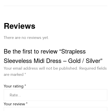
Reviews
There are no reviews yet.
Be the first to review “Strapless
Sleeveless Midi Dress – Gold / Silver”
Your email address will not be published.
Required fields
are marked
*
Your rating
*
Your review
*