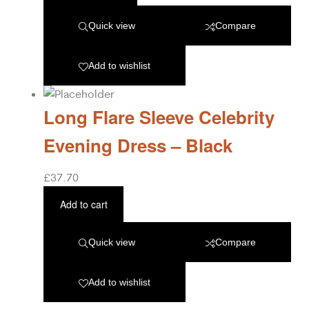
Quick view
Compare
Add to wishlist
Long Flare Sleeve Celebrity
Evening Dress – Black
£
37.70
Add to cart
Quick view
Compare
Add to wishlist