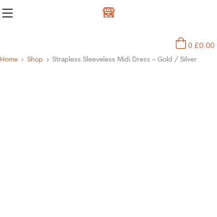
0
£
0.00
Home
Shop
Strapless Sleeveless Midi Dress – Gold / Silver