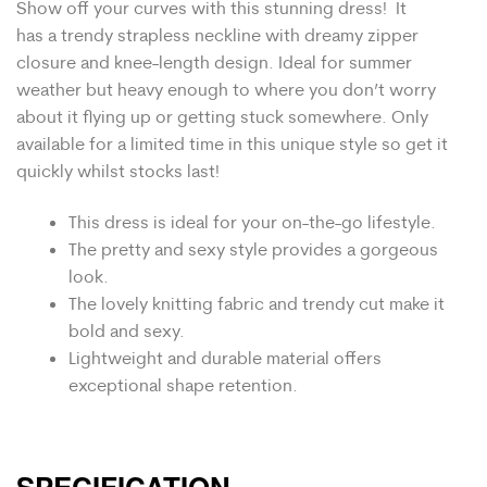
Show off your curves with this stunning dress! It
has a trendy s
trapless n
eckline with dreamy zipper
closure and knee-length design. Ideal for summer
weather but heavy enough to where you don’t worry
about it flying up or getting stuck somewhere. Only
available for a limited time in this unique style so get it
quickly whilst stocks last!
This dress is ideal for your on-the-go lifestyle.
The pretty and sexy style provides a gorgeous
look.
The lovely k
nitting fabric and trendy cut
make it
bold and sexy.
Lightweight and durable material offers
exceptional shape retention.
SPECIFICATION