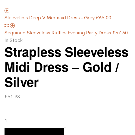
Sleeveless Deep V Mermaid Dress - Grey
£
65.00
Sequined Sleeveless Ruffles Evening Party Dress
£
57.60
In Stock
Strapless Sleeveless
Midi Dress – Gold /
Silver
£
61.98