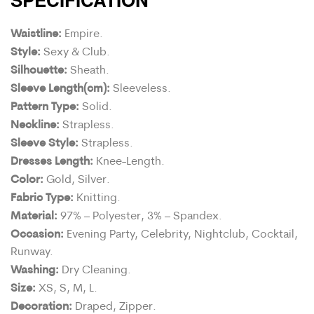
Waistline:
Empire.
Style:
Sexy & Club.
Silhouette:
Sheath.
Sleeve Length(cm):
Sleeveless.
Pattern Type:
Solid.
Neckline:
Strapless.
Sleeve Style:
Strapless.
Dresses Length:
Knee-Length.
Color:
Gold, Silver.
Fabric Type:
Knitting.
Material:
97% – Polyester, 3% – Spandex.
Occasion:
Evening Party, Celebrity, Nightclub, Cocktail,
Runway.
Washing:
Dry Cleaning.
Size:
XS, S, M, L.
Decoration:
Draped, Zipper.