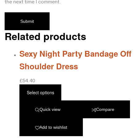
the next time I comment.
Related products
Sexy Night Party Bandage Off
Shoulder Dress
£
54.40
Select options
Quick view
Compare
Add to wishlist