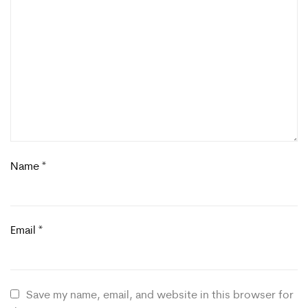
Name
*
Email
*
Save my name, email, and website in this browser for