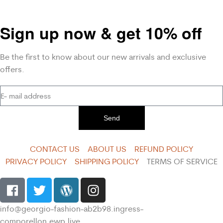
Sign up now & get 10% off
Be the first to know about our new arrivals and exclusive
offers.
Send
CONTACT US
ABOUT US
REFUND POLICY
PRIVACY POLICY
SHIPPING POLICY
TERMS OF SERVICE
info@georgio-fashion-ab2b98.ingress-
comporellon.ewp.live