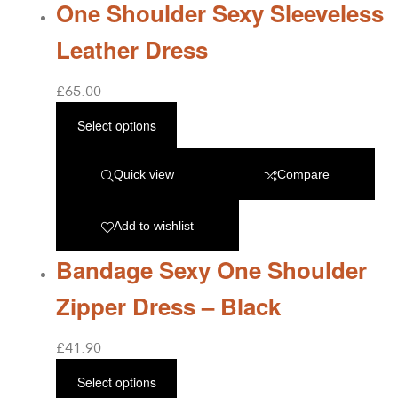
One Shoulder Sexy Sleeveless
Leather Dress
£
65.00
Select options
Quick view
Compare
Add to wishlist
Bandage Sexy One Shoulder
Zipper Dress – Black
£
41.90
Select options