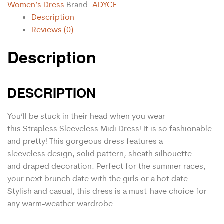
Women’s Dress
Brand:
ADYCE
Description
Reviews (0)
Description
DESCRIPTION
You’ll be stuck in their head when you wear
this Strapless Sleeveless Midi Dress! It is so fashionable
and pretty! This gorgeous dress features a
s
leeveless
design, solid pattern, s
heath
silhouette
and draped decoration. Perfect for the summer races,
your next brunch date with the girls or a hot date.
Stylish and casual, this dress is a must-have choice for
any warm-weather wardrobe.