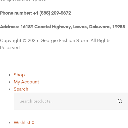
Phone number: +1 (585) 209-5372
Address: 16189 Coastal Highway, Lewes, Delaware, 19958
Copyright © 2025. Georgio Fashion Store. All Rights
Reserved.
Shop
My Account
Search
Wishlist
0