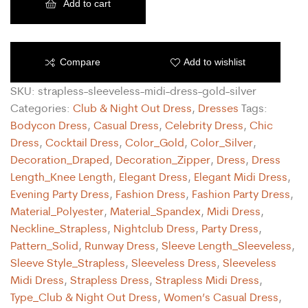
Add to cart
Compare
Add to wishlist
SKU:
strapless-sleeveless-midi-dress-gold-silver
Categories:
Club & Night Out Dress
,
Dresses
Tags:
Bodycon Dress
,
Casual Dress
,
Celebrity Dress
,
Chic
Dress
,
Cocktail Dress
,
Color_Gold
,
Color_Silver
,
Decoration_Draped
,
Decoration_Zipper
,
Dress
,
Dress
Length_Knee Length
,
Elegant Dress
,
Elegant Midi Dress
,
Evening Party Dress
,
Fashion Dress
,
Fashion Party Dress
,
Material_Polyester
,
Material_Spandex
,
Midi Dress
,
Neckline_Strapless
,
Nightclub Dress
,
Party Dress
,
Pattern_Solid
,
Runway Dress
,
Sleeve Length_Sleeveless
,
Sleeve Style_Strapless
,
Sleeveless Dress
,
Sleeveless
Midi Dress
,
Strapless Dress
,
Strapless Midi Dress
,
Type_Club & Night Out Dress
,
Women’s Casual Dress
,