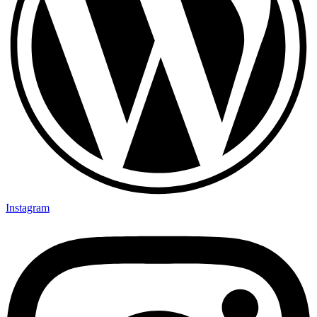
Instagram