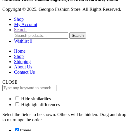
Copyright © 2025. Georgio Fashion Store. All Rights Reserved.
Shop
My Account
Search
Search
Search
for:
Wishlist
0
Home
Shop
Shipping
About Us
Contact Us
CLOSE
Hide similarities
Highlight differences
Select the fields to be shown. Others will be hidden. Drag and drop
to rearrange the order.
Image