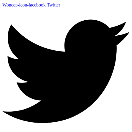
Woncep-icon-facebook
Twitter