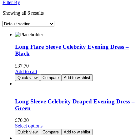
Filter By
Showing all 6 results
Long Flare Sleeve Celebrity Evening Dress –
Black
£
37.70
Add to cart
Quick view
Compare
Add to wishlist
Long Sleeve Celebrity Draped Evening Dress –
Green
£
70.20
This
Select options
product
Quick view
Compare
Add to wishlist
has