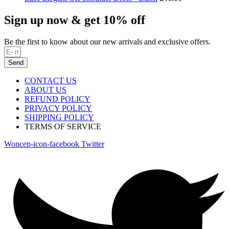
Sign up now & get 10% off
Be the first to know about our new arrivals and exclusive offers.
Send
CONTACT US
ABOUT US
REFUND POLICY
PRIVACY POLICY
SHIPPING POLICY
TERMS OF SERVICE
Woncep-icon-facebook
Twitter