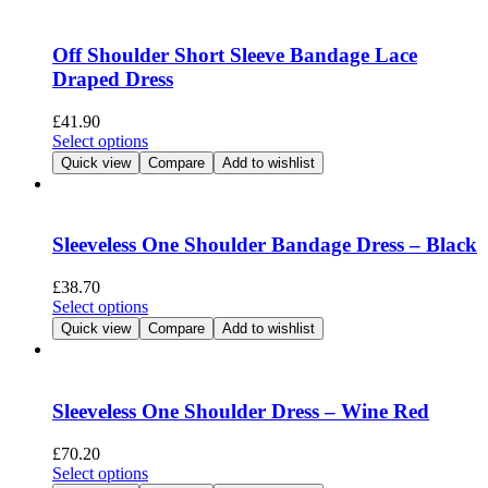
multiple
variants.
The
Off Shoulder Short Sleeve Bandage Lace
options
Draped Dress
may
be
£
41.90
chosen
This
Select options
on
product
Quick view
Compare
Add to wishlist
the
has
product
multiple
page
variants.
The
Sleeveless One Shoulder Bandage Dress – Black
options
may
£
38.70
be
This
Select options
chosen
product
Quick view
Compare
Add to wishlist
on
has
the
multiple
product
variants.
page
The
Sleeveless One Shoulder Dress – Wine Red
options
may
£
70.20
be
This
Select options
chosen