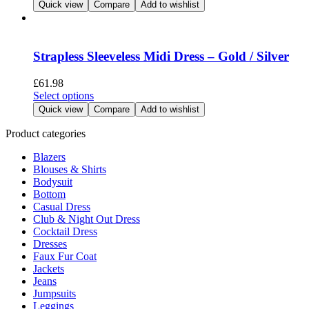
product
Quick view
Compare
Add to wishlist
on
has
the
multiple
product
variants.
page
The
Strapless Sleeveless Midi Dress – Gold / Silver
options
may
£
61.98
be
This
Select options
chosen
product
Quick view
Compare
Add to wishlist
on
has
the
multiple
Product categories
product
variants.
page
Blazers
The
Blouses & Shirts
options
Bodysuit
may
Bottom
be
Casual Dress
chosen
Club & Night Out Dress
on
Cocktail Dress
the
Dresses
product
Faux Fur Coat
page
Jackets
Jeans
Jumpsuits
Leggings