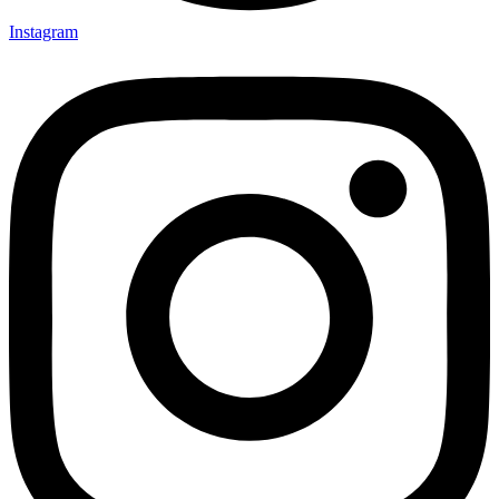
Instagram