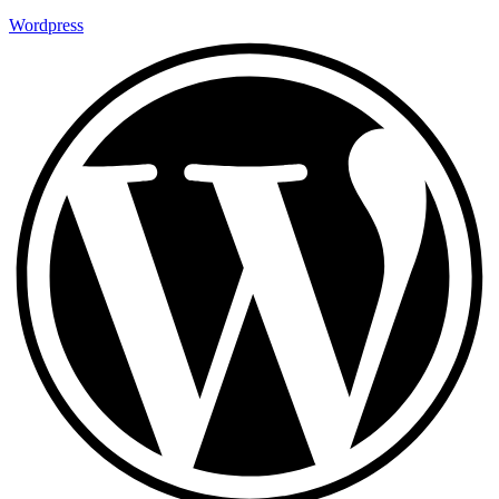
Wordpress