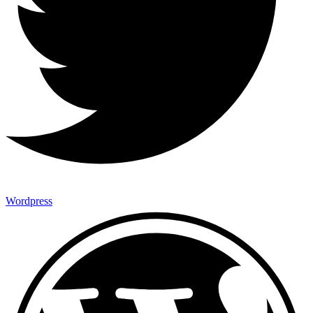
Wordpress