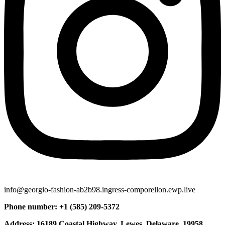
info@georgio-fashion-ab2b98.ingress-comporellon.ewp.live
Phone number: +1 (585) 209-5372
Address: 16189 Coastal Highway, Lewes, Delaware, 19958