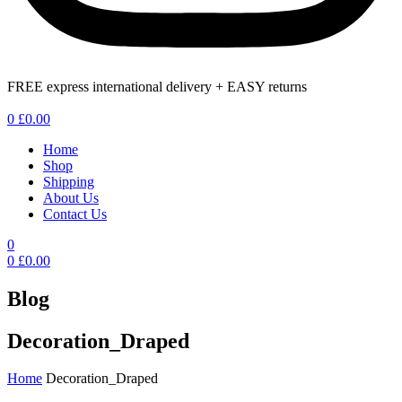
FREE express international delivery + EASY returns
Menu
0
£
0.00
Home
Shop
Shipping
About Us
Contact Us
0
0
£
0.00
Blog
Decoration_Draped
Home
Decoration_Draped