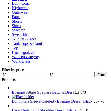
Long Coat
Nightwear
Outerwear
Pants
Shorts
Skirts
Sweater
Sweatshirt
T-Shirts & Tees
Tank Tops & Camis
Top
Uncategorized
Woncep Category
Work Dress
Filter by price
Min
Max
Filter
price
price
Products
Evening Fitting Strapless Buttons Dress
£
37.70
Long Flare Sleeve Celebrity Evening Dress - Black
£
37.70
Lace Elegant Off Shoulder Dress - Black
£
46.10