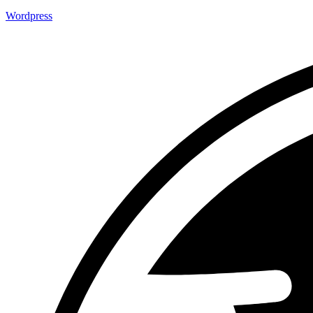
Wordpress