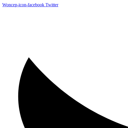
Woncep-icon-facebook
Twitter