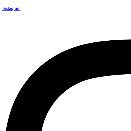
Instagram