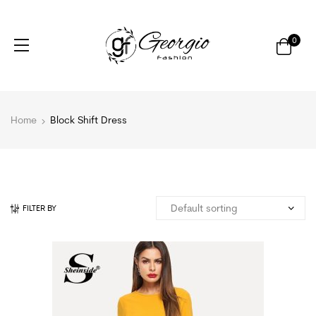
0
Home
Block Shift Dress
FILTER BY