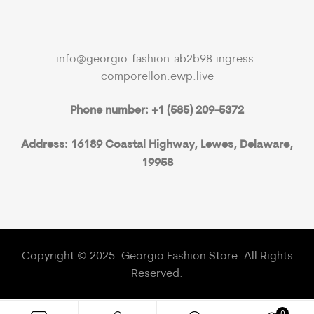
info@georgio-fashion-ab2b98.ingress-
comporellon.ewp.live
Phone number: +1 (585) 209-5372
Address: 16189 Coastal Highway, Lewes, Delaware,
19958
Copyright © 2025. Georgio Fashion Store. All Rights
Reserved.
0