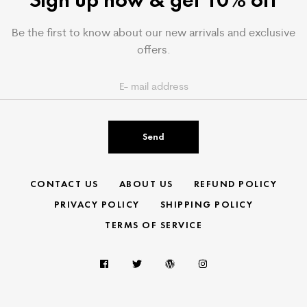
Be the first to know about our new arrivals and exclusive
offers.
Send
CONTACT US
ABOUT US
REFUND POLICY
PRIVACY POLICY
SHIPPING POLICY
TERMS OF SERVICE