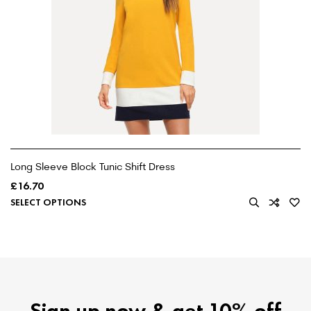
Long Sleeve Block Tunic Shift Dress
£
16.70
SELECT OPTIONS
Sign up now & get 10% off