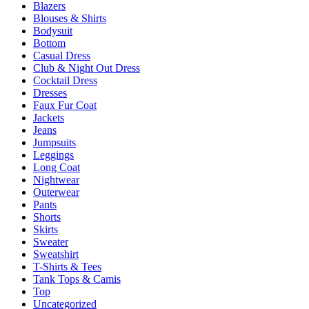
Blazers
on
Blouses & Shirts
the
Bodysuit
product
Bottom
page
Casual Dress
Club & Night Out Dress
Cocktail Dress
Dresses
Faux Fur Coat
Jackets
Jeans
Jumpsuits
Leggings
Long Coat
Nightwear
Outerwear
Pants
Shorts
Skirts
Sweater
Sweatshirt
T-Shirts & Tees
Tank Tops & Camis
Top
Uncategorized