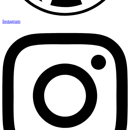
Instagram