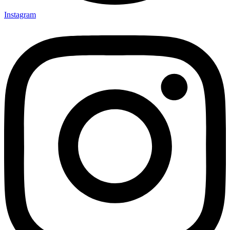
Instagram