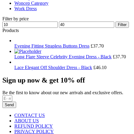
Woncep Category
Work Dress
Filter by price
Min
Max
Filter
price
price
Products
Evening Fitting Strapless Buttons Dress
£
37.70
Long Flare Sleeve Celebrity Evening Dress - Black
£
37.70
Lace Elegant Off Shoulder Dress - Black
£
46.10
Sign up now & get 10% off
Be the first to know about our new arrivals and exclusive offers.
Send
CONTACT US
ABOUT US
REFUND POLICY
PRIVACY POLICY