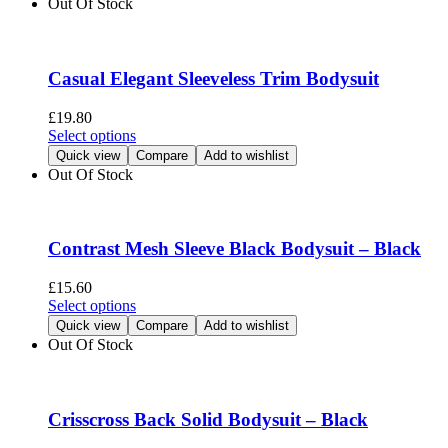
Out Of Stock
product
multiple
page
variants.
The
options
Casual Elegant Sleeveless Trim Bodysuit
may
be
£
19.80
chosen
This
Select options
on
product
Quick view
Compare
Add to wishlist
the
has
Out Of Stock
product
multiple
page
variants.
The
options
Contrast Mesh Sleeve Black Bodysuit – Black
may
be
£
15.60
chosen
This
Select options
on
product
Quick view
Compare
Add to wishlist
the
has
Out Of Stock
product
multiple
page
variants.
The
options
Crisscross Back Solid Bodysuit – Black
may