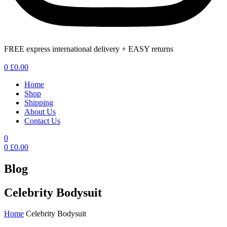
FREE express international delivery + EASY returns
Menu
0
£
0.00
Home
Shop
Shipping
About Us
Contact Us
0
0
£
0.00
Blog
Celebrity Bodysuit
Home
Celebrity Bodysuit