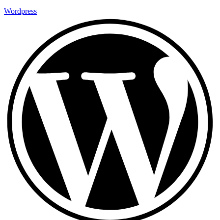
Wordpress