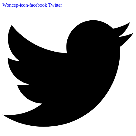
Woncep-icon-facebook
Twitter