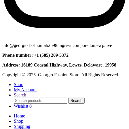
info@georgio-fashion-ab2b98.ingress-comporellon.ewp.live
Phone number: +1 (585) 209-5372
Address: 16189 Coastal Highway, Lewes, Delaware, 19958
Copyright © 2025. Georgio Fashion Store. All Rights Reserved.
Shop
My Account
Search
Search
Search
for:
Wishlist
0
Home
Shop
Shipping