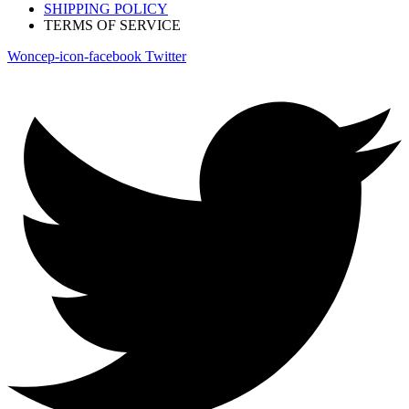
SHIPPING POLICY
TERMS OF SERVICE
Woncep-icon-facebook
Twitter