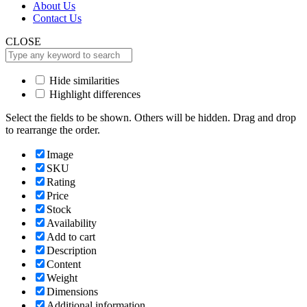
About Us
Contact Us
CLOSE
Hide similarities
Highlight differences
Select the fields to be shown. Others will be hidden. Drag and drop
to rearrange the order.
Image
SKU
Rating
Price
Stock
Availability
Add to cart
Description
Content
Weight
Dimensions
Additional information