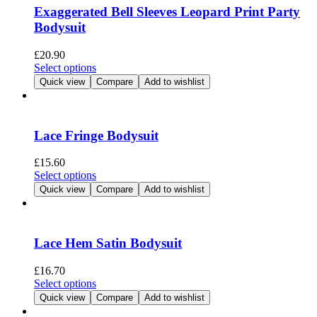
options
Exaggerated Bell Sleeves Leopard Print Party
may
Bodysuit
be
chosen
£
20.90
on
This
Select options
the
product
Quick view
Compare
Add to wishlist
product
has
page
multiple
variants.
The
Lace Fringe Bodysuit
options
may
£
15.60
be
This
Select options
chosen
product
Quick view
Compare
Add to wishlist
on
has
the
multiple
product
variants.
page
The
Lace Hem Satin Bodysuit
options
may
£
16.70
be
This
Select options
chosen
product
Quick view
Compare
Add to wishlist
on
has
the