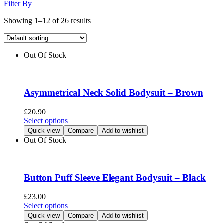
Filter By
Showing 1–12 of 26 results
Out Of Stock
Asymmetrical Neck Solid Bodysuit – Brown
£
20.90
This
Select options
product
Quick view
Compare
Add to wishlist
has
Out Of Stock
multiple
variants.
The
options
Button Puff Sleeve Elegant Bodysuit – Black
may
be
£
23.00
chosen
This
Select options
on
product
Quick view
Compare
Add to wishlist
the
has