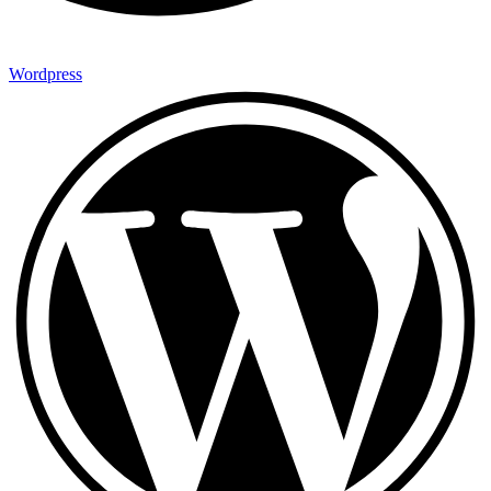
Wordpress