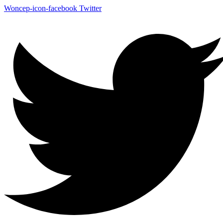
Woncep-icon-facebook
Twitter