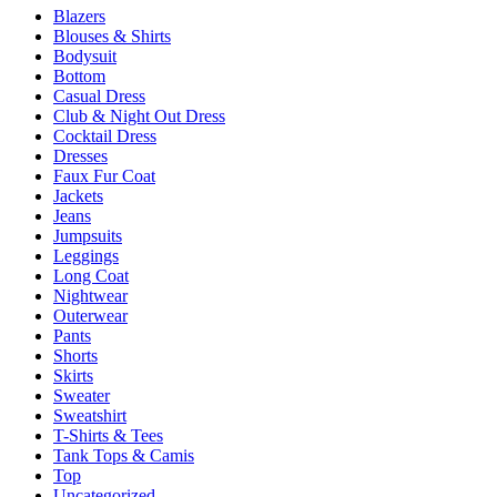
Blazers
on
Blouses & Shirts
the
Bodysuit
product
Bottom
page
Casual Dress
Club & Night Out Dress
Cocktail Dress
Dresses
Faux Fur Coat
Jackets
Jeans
Jumpsuits
Leggings
Long Coat
Nightwear
Outerwear
Pants
Shorts
Skirts
Sweater
Sweatshirt
T-Shirts & Tees
Tank Tops & Camis
Top
Uncategorized