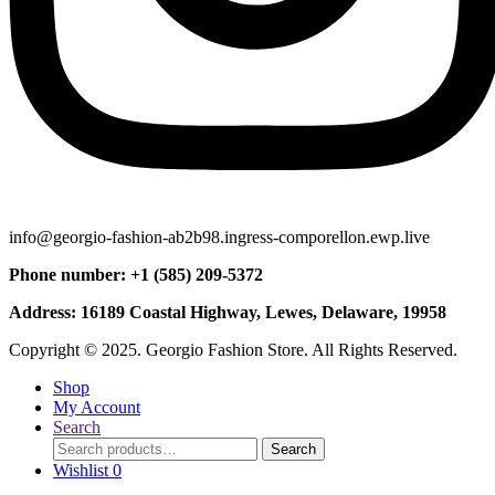
info@georgio-fashion-ab2b98.ingress-comporellon.ewp.live
Phone number: +1 (585) 209-5372
Address: 16189 Coastal Highway, Lewes, Delaware, 19958
Copyright © 2025. Georgio Fashion Store. All Rights Reserved.
Shop
My Account
Search
Search
Search
for:
Wishlist
0