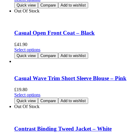
on
product
Quick view
Compare
Add to wishlist
the
has
Out Of Stock
product
multiple
page
variants.
The
options
Casual Open Front Coat – Black
may
be
£
41.90
chosen
This
Select options
on
product
Quick view
Compare
Add to wishlist
the
has
product
multiple
page
variants.
The
Casual Wave Trim Short Sleeve Blouse – Pink
options
may
£
19.80
be
This
Select options
chosen
product
Quick view
Compare
Add to wishlist
on
has
Out Of Stock
the
multiple
product
variants.
page
The
options
Contrast Binding Tweed Jacket – White
may