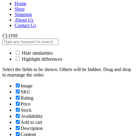
Home
Shop
Shipping
About Us
Contact Us
CLOSE
Hide similarities
Highlight differences
Select the fields to be shown. Others will be hidden. Drag and drop
to rearrange the order.
Image
SKU
Rating
Price
Stock
Availability
Add to cart
Description
Content