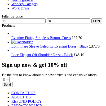
Woncep Category
Work Dress
Filter by price
Min
Max
Filter
price
price
Products
Evening Fitting Strapless Buttons Dress
£
37.70
Long Flare Sleeve Celebrity Evening Dress - Black
£
37.70
Lace Elegant Off Shoulder Dress - Black
£
46.10
Sign up now & get 10% off
Be the first to know about our new arrivals and exclusive offers.
Send
CONTACT US
ABOUT US
REFUND POLICY
PRIVACY POLICY