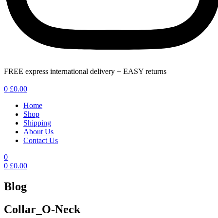
FREE express international delivery + EASY returns
Menu
0
£
0.00
Home
Shop
Shipping
About Us
Contact Us
0
0
£
0.00
Blog
Collar_O-Neck