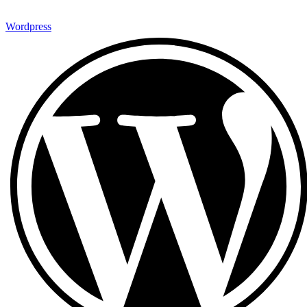
Wordpress