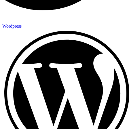
Wordpress