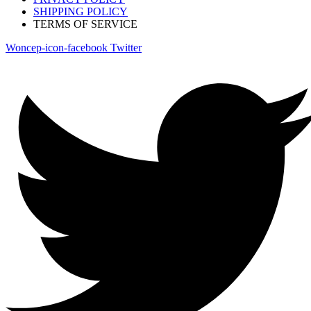
SHIPPING POLICY
TERMS OF SERVICE
Woncep-icon-facebook
Twitter