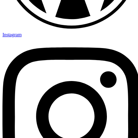
Instagram