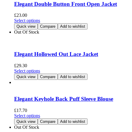
options
Elegant Double Button Front Open Jacket
may
be
£
23.00
chosen
This
Select options
on
product
Quick view
Compare
Add to wishlist
the
has
Out Of Stock
product
multiple
page
variants.
The
options
Elegant Hollowed Out Lace Jacket
may
be
£
29.30
chosen
This
Select options
on
product
Quick view
Compare
Add to wishlist
the
has
product
multiple
page
variants.
The
Elegant Keyhole Back Puff Sleeve Blouse
options
may
£
17.70
be
This
Select options
chosen
product
Quick view
Compare
Add to wishlist
on
has
Out Of Stock
the
multiple