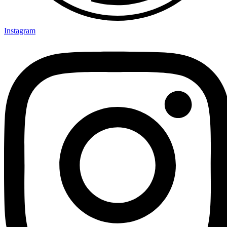
Instagram