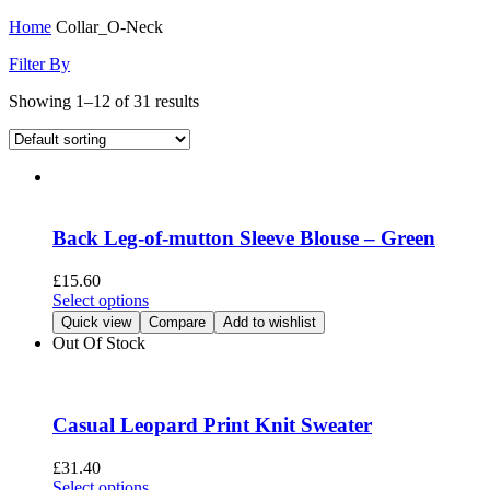
Home
Collar_O-Neck
Filter By
Showing 1–12 of 31 results
Back Leg-of-mutton Sleeve Blouse – Green
£
15.60
This
Select options
product
Quick view
Compare
Add to wishlist
has
Out Of Stock
multiple
variants.
The
options
Casual Leopard Print Knit Sweater
may
be
£
31.40
chosen
This
Select options