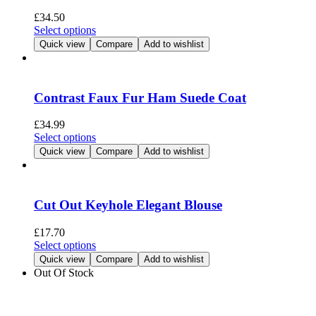
be
£
34.50
chosen
This
Select options
on
product
Quick view
Compare
Add to wishlist
the
has
product
multiple
page
variants.
The
Contrast Faux Fur Ham Suede Coat
options
may
£
34.99
be
This
Select options
chosen
product
Quick view
Compare
Add to wishlist
on
has
the
multiple
product
variants.
page
The
Cut Out Keyhole Elegant Blouse
options
may
£
17.70
be
This
Select options
chosen
product
Quick view
Compare
Add to wishlist
on
has
Out Of Stock
the
multiple
product
variants.
page
The