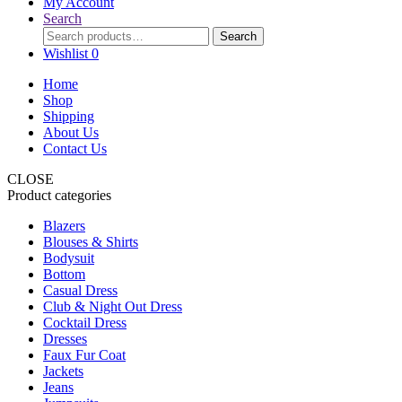
My Account
Search
Search
Search
for:
Wishlist
0
Home
Shop
Shipping
About Us
Contact Us
CLOSE
Product categories
Blazers
Blouses & Shirts
Bodysuit
Bottom
Casual Dress
Club & Night Out Dress
Cocktail Dress
Dresses
Faux Fur Coat
Jackets
Jeans