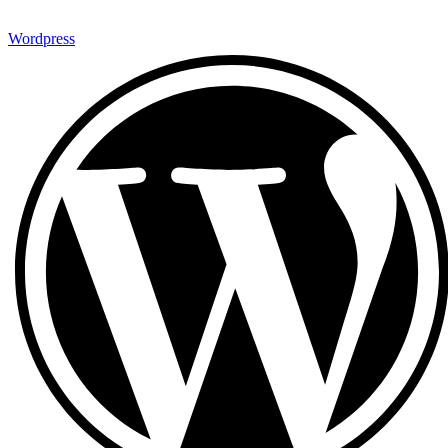
Wordpress