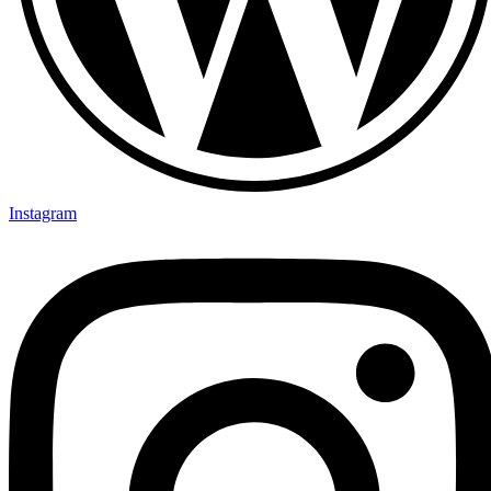
Instagram