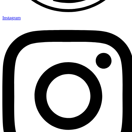
Instagram