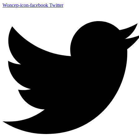
Woncep-icon-facebook
Twitter