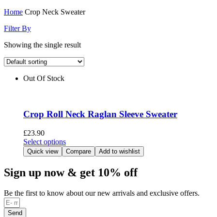
Home
Crop Neck Sweater
Filter By
Showing the single result
Out Of Stock
Crop Roll Neck Raglan Sleeve Sweater
£
23.90
This
Select options
product
Quick view
Compare
Add to wishlist
has
multiple
Sign up now & get 10% off
variants.
The
Be the first to know about our new arrivals and exclusive offers.
options
may
be
Send