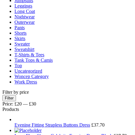
Jumpsuits
Leggings
Long Coat
Nightwear
Outerwear
Pants
Shorts
Skirts
Sweater
Sweatshirt
T-Shirts & Tees
Tank Tops & Camis
Top
Uncategorized
Woncep Category
Work Dress
Filter by price
Min
Max
Filter
price
price
Price:
£20
—
£30
Products
Evening Fitting Strapless Buttons Dress
£
37.70