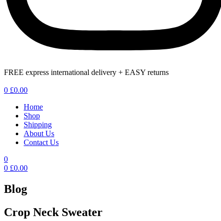
FREE express international delivery + EASY returns
Menu
0
£
0.00
Home
Shop
Shipping
About Us
Contact Us
0
0
£
0.00
Blog
Crop Neck Sweater