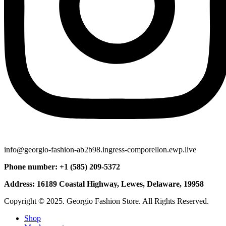
info@georgio-fashion-ab2b98.ingress-comporellon.ewp.live
Phone number: +1 (585) 209-5372
Address: 16189 Coastal Highway, Lewes, Delaware, 19958
Copyright © 2025. Georgio Fashion Store. All Rights Reserved.
Shop