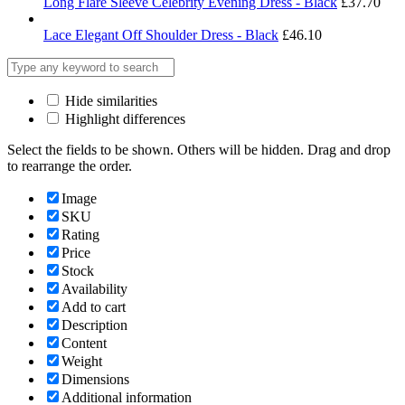
Long Flare Sleeve Celebrity Evening Dress - Black
£
37.70
Lace Elegant Off Shoulder Dress - Black
£
46.10
Hide similarities
Highlight differences
Select the fields to be shown. Others will be hidden. Drag and drop
to rearrange the order.
Image
SKU
Rating
Price
Stock
Availability
Add to cart
Description
Content
Weight
Dimensions
Additional information