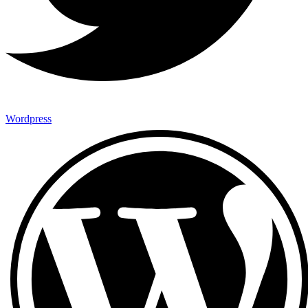
Wordpress