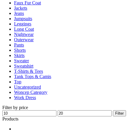
Faux Fur Coat
page
Jackets
Jeans
Jumpsuits
Leggings
Long Coat
Nightwear
Outerwear
Pants
Shorts
Skirts
Sweater
Sweatshirt
T-Shirts & Tees
Tank Tops & Camis
Top
Uncategorized
Woncep Category
Work Dress
Filter by price
Min
Max
Filter
price
price
Products