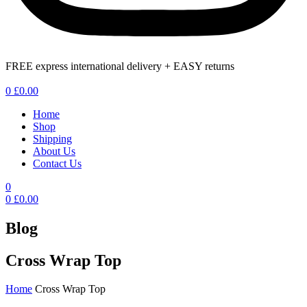
FREE express international delivery + EASY returns
Menu
0
£
0.00
Home
Shop
Shipping
About Us
Contact Us
0
0
£
0.00
Blog
Cross Wrap Top
Home
Cross Wrap Top