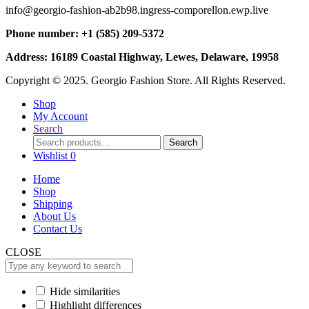
info@georgio-fashion-ab2b98.ingress-comporellon.ewp.live
Phone number: +1 (585) 209-5372
Address: 16189 Coastal Highway, Lewes, Delaware, 19958
Copyright © 2025. Georgio Fashion Store. All Rights Reserved.
Shop
My Account
Search
Search
Search
for:
Wishlist
0
Home
Shop
Shipping
About Us
Contact Us
CLOSE
Hide similarities
Highlight differences