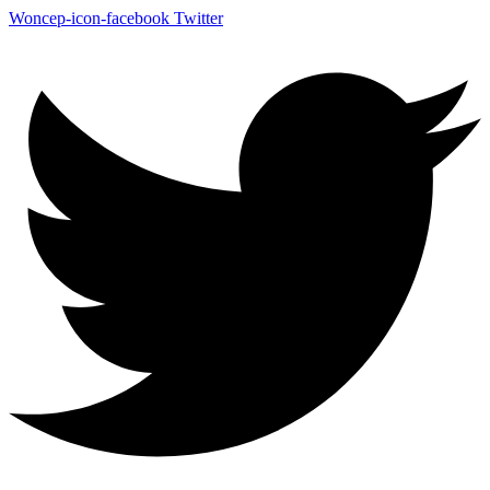
Woncep-icon-facebook
Twitter