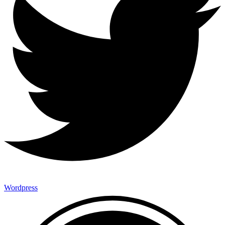
Wordpress