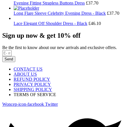
Evening Fitting Strapless Buttons Dress
£
37.70
Long Flare Sleeve Celebrity Evening Dress - Black
£
37.70
Lace Elegant Off Shoulder Dress - Black
£
46.10
Sign up now & get 10% off
Be the first to know about our new arrivals and exclusive offers.
Send
CONTACT US
ABOUT US
REFUND POLICY
PRIVACY POLICY
SHIPPING POLICY
TERMS OF SERVICE
Woncep-icon-facebook
Twitter