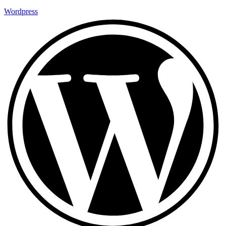
Wordpress