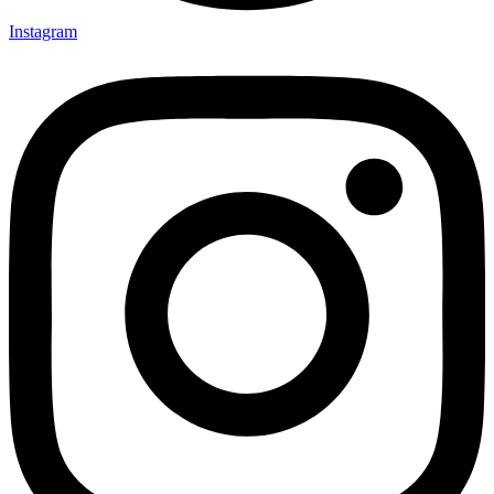
Instagram