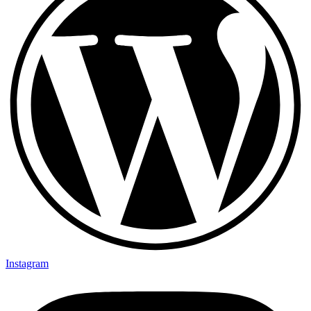
Instagram