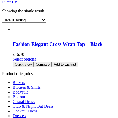
Filter By
Showing the single result
Fashion Elegant Cross Wrap Top – Black
£
16.70
This
Select options
product
Quick view
Compare
Add to wishlist
has
multiple
Product categories
variants.
Blazers
The
Blouses & Shirts
options
Bodysuit
may
Bottom
be
Casual Dress
chosen
Club & Night Out Dress
on
Cocktail Dress
the
Dresses
product