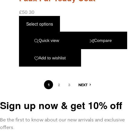
£
50.30
Select options
Quick view
Compare
Add to wishlist
1
2
3
NEXT
Sign up now & get 10% off
Be the first to know about our new arrivals and exclusive
offers.