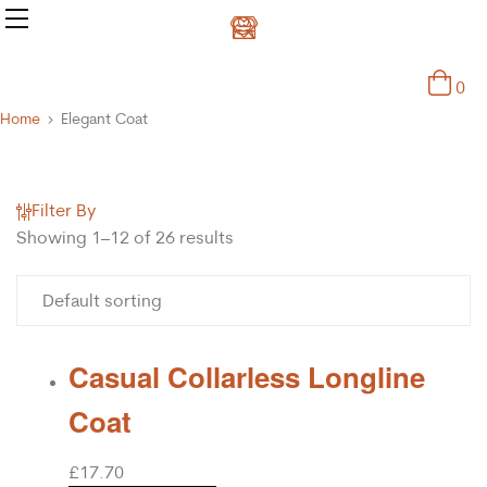
0
Home
Elegant Coat
Filter By
Showing 1–12 of 26 results
Casual Collarless Longline
Coat
£
17.70