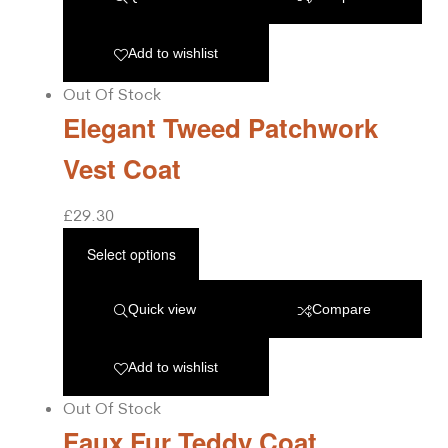
Add to wishlist
Out Of Stock
Elegant Tweed Patchwork
Vest Coat
£
29.30
Select options
Quick view
Compare
Add to wishlist
Out Of Stock
Faux Fur Teddy Coat