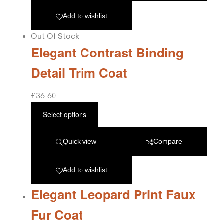
Add to wishlist
Out Of Stock
Elegant Contrast Binding
Detail Trim Coat
£
36.60
Select options
Quick view
Compare
Add to wishlist
Elegant Leopard Print Faux
Fur Coat