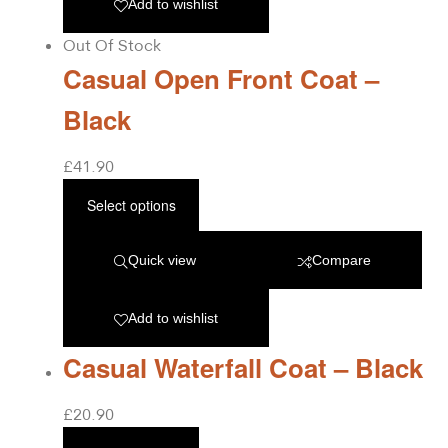
Add to wishlist
Out Of Stock
Casual Open Front Coat –
Black
£
41.90
Select options
Quick view
Compare
Add to wishlist
Casual Waterfall Coat – Black
£
20.90