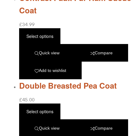
Coat
£
34.99
Select options
Quick view
Compare
Add to wishlist
Double Breasted Pea Coat
£
45.00
Select options
Quick view
Compare