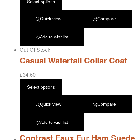
Select options
Quick view
Compare
Add to wishlist
Out Of Stock
Casual Waterfall Collar Coat
£
34.50
Select options
Quick view
Compare
Add to wishlist
Contrast Faux Fur Ham Suede