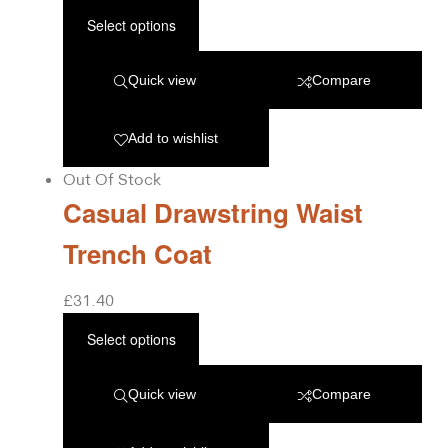
Select options
Quick view
Compare
Add to wishlist
Out Of Stock
Casual Drawstring Waist
Trench Coat
£
31.40
Select options
Quick view
Compare