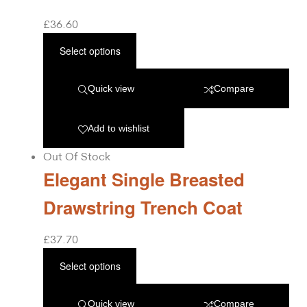
£
36.60
Select options
Quick view
Compare
Add to wishlist
Out Of Stock
Elegant Single Breasted
Drawstring Trench Coat
£
37.70
Select options
Quick view
Compare