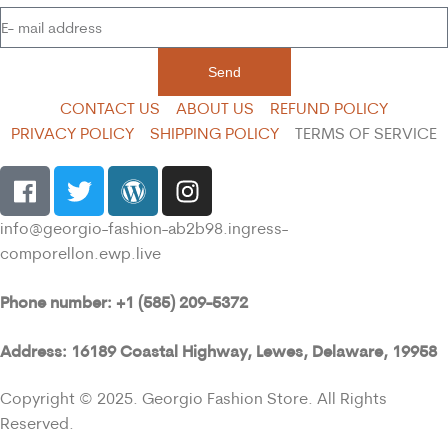
Send
CONTACT US
ABOUT US
REFUND POLICY
PRIVACY POLICY
SHIPPING POLICY
TERMS OF SERVICE
info@georgio-fashion-ab2b98.ingress-
comporellon.ewp.live
Phone number: +1 (585) 209-5372
Address: 16189 Coastal Highway, Lewes, Delaware, 19958
Copyright © 2025. Georgio Fashion Store. All Rights
Reserved.