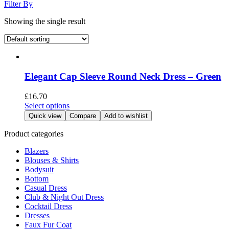
Filter By
Showing the single result
Elegant Cap Sleeve Round Neck Dress – Green
£
16.70
This
Select options
product
Quick view
Compare
Add to wishlist
has
multiple
Product categories
variants.
Blazers
The
Blouses & Shirts
options
Bodysuit
may
Bottom
be
Casual Dress
chosen
Club & Night Out Dress
on
Cocktail Dress
the
Dresses
product
Faux Fur Coat
page