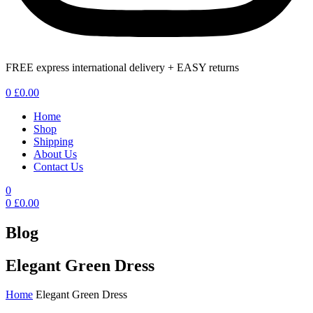
FREE express international delivery + EASY returns
Menu
0
£
0.00
Home
Shop
Shipping
About Us
Contact Us
0
0
£
0.00
Blog
Elegant Green Dress
Home
Elegant Green Dress