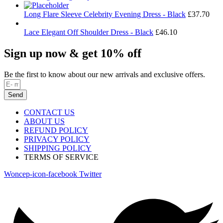
Long Flare Sleeve Celebrity Evening Dress - Black
£
37.70
Lace Elegant Off Shoulder Dress - Black
£
46.10
Sign up now & get 10% off
Be the first to know about our new arrivals and exclusive offers.
Send
CONTACT US
ABOUT US
REFUND POLICY
PRIVACY POLICY
SHIPPING POLICY
TERMS OF SERVICE
Woncep-icon-facebook
Twitter