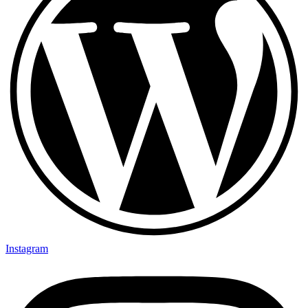
Instagram