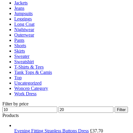
Jackets
Jeans
Jumpsuits
Leggings
Long Coat
Nightwear
Outerwear
Pants
Shorts
Skirts
Sweater
Sweatshirt
T-Shirts & Tees
Tank Tops & Camis
Top
Uncategorized
Woncep Category
Work Dress
Filter by price
Min
Max
Filter
price
price
Products
Evening Fitting Strapless Buttons Dress
£
37.70