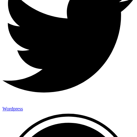
Wordpress