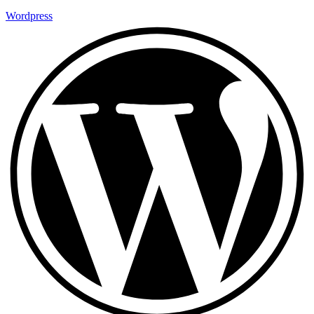
Wordpress