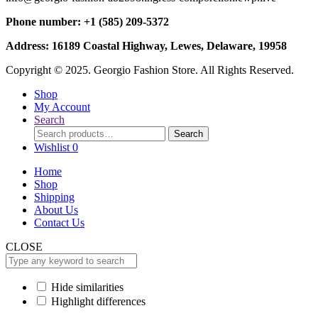
Phone number: +1 (585) 209-5372
Address: 16189 Coastal Highway, Lewes, Delaware, 19958
Copyright © 2025. Georgio Fashion Store. All Rights Reserved.
Shop
My Account
Search
Search
Search
for:
Wishlist
0
Home
Shop
Shipping
About Us
Contact Us
CLOSE
Hide similarities
Highlight differences