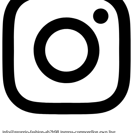
info@georgio-fashion-ab2b98.ingress-comporellon.ewp.live