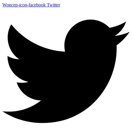
Woncep-icon-facebook
Twitter