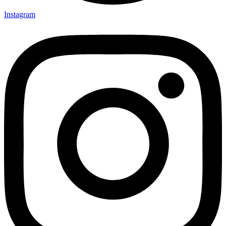
Instagram