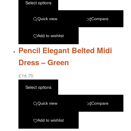
Select options
Quick view
Compare
Add to wishlist
Pencil Elegant Belted Midi
Dress – Green
£
16.70
Select options
Quick view
Compare
Add to wishlist