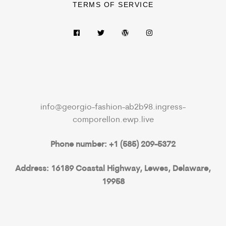
TERMS OF SERVICE
info@georgio-fashion-ab2b98.ingress-
comporellon.ewp.live
Phone number: +1 (585) 209-5372
Address: 16189 Coastal Highway, Lewes, Delaware,
19958