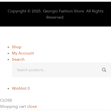
Copyright © 2025. Georgio Fashion Store. All Rights
Reserved.
Shop
My Account
Search
Wishlist
0
CLOSE
Shopping cart
close