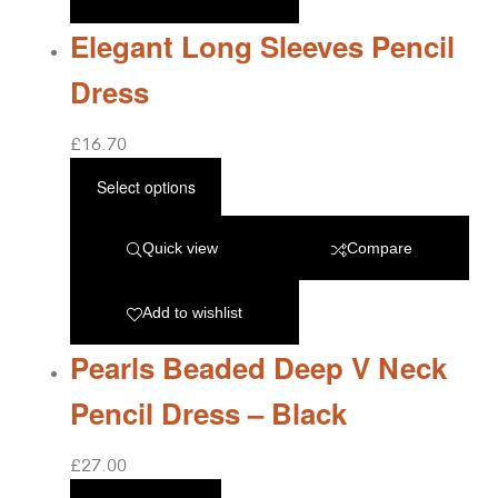
Elegant Long Sleeves Pencil
Dress
£
16.70
Select options
Quick view
Compare
Add to wishlist
Pearls Beaded Deep V Neck
Pencil Dress – Black
£
27.00