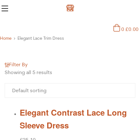
0
£
0.00
Home
Elegant Lace Trim Dress
Filter By
Showing all 5 results
Elegant Contrast Lace Long
Sleeve Dress
£
25.10