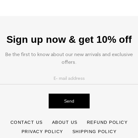
Sign up now & get 10% off
Be the first to know about our new arrivals and exclusive
offers.
Send
CONTACT US
ABOUT US
REFUND POLICY
PRIVACY POLICY
SHIPPING POLICY