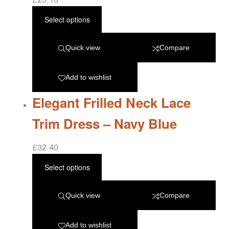
Select options
Quick view
Compare
Add to wishlist
Elegant Frilled Neck Lace
Trim Dress – Navy Blue
£
32.40
Select options
Quick view
Compare
Add to wishlist