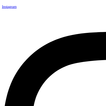
Instagram