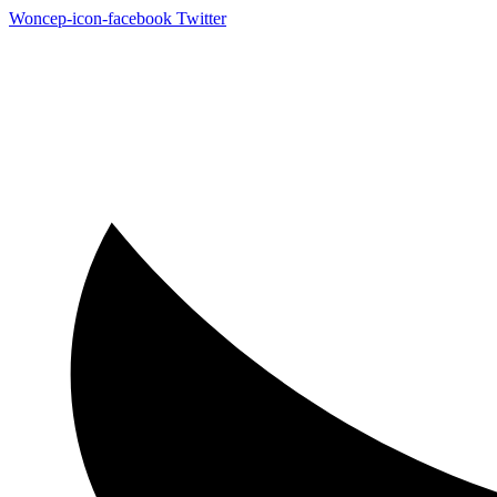
Woncep-icon-facebook
Twitter