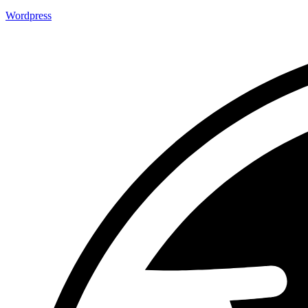
Wordpress