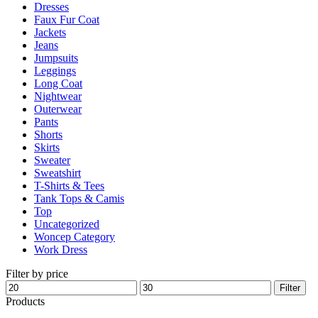
Dresses
product
Faux Fur Coat
page
Jackets
Jeans
Jumpsuits
Leggings
Long Coat
Nightwear
Outerwear
Pants
Shorts
Skirts
Sweater
Sweatshirt
T-Shirts & Tees
Tank Tops & Camis
Top
Uncategorized
Woncep Category
Work Dress
Filter by price
Min
Max
Filter
price
price
Products