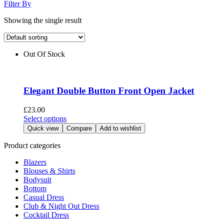
Filter By
Showing the single result
Out Of Stock
Elegant Double Button Front Open Jacket
£
23.00
This
Select options
product
Quick view
Compare
Add to wishlist
has
multiple
Product categories
variants.
Blazers
The
Blouses & Shirts
options
Bodysuit
may
Bottom
be
Casual Dress
chosen
Club & Night Out Dress
on
Cocktail Dress
the