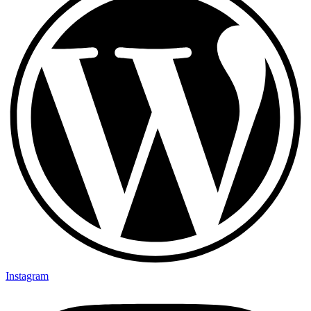
Instagram