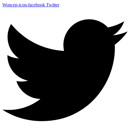
Woncep-icon-facebook
Twitter