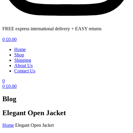
FREE express international delivery + EASY returns
Menu
0
£
0.00
Home
Shop
Shipping
About Us
Contact Us
0
0
£
0.00
Blog
Elegant Open Jacket
Home
Elegant Open Jacket