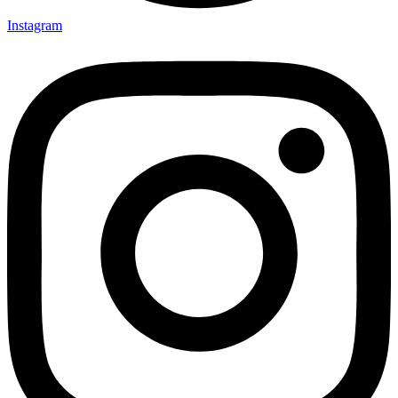
Instagram