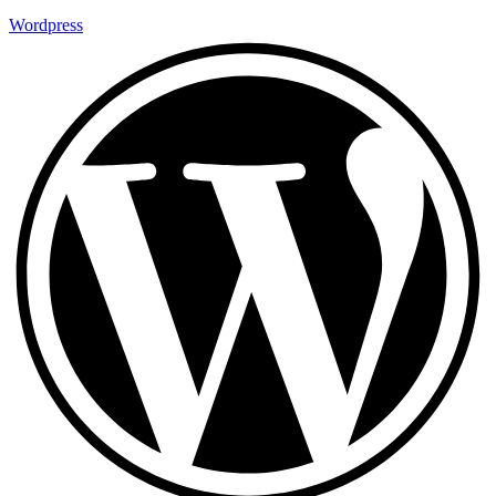
Wordpress