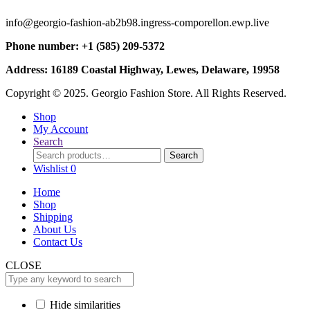
info@georgio-fashion-ab2b98.ingress-comporellon.ewp.live
Phone number: +1 (585) 209-5372
Address: 16189 Coastal Highway, Lewes, Delaware, 19958
Copyright © 2025. Georgio Fashion Store. All Rights Reserved.
Shop
My Account
Search
Search
Search
for:
Wishlist
0
Home
Shop
Shipping
About Us
Contact Us
CLOSE
Hide similarities