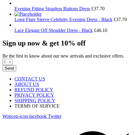
Evening Fitting Strapless Buttons Dress
£
37.70
Long Flare Sleeve Celebrity Evening Dress - Black
£
37.70
Lace Elegant Off Shoulder Dress - Black
£
46.10
Sign up now & get 10% off
Be the first to know about our new arrivals and exclusive offers.
Send
CONTACT US
ABOUT US
REFUND POLICY
PRIVACY POLICY
SHIPPING POLICY
TERMS OF SERVICE
Woncep-icon-facebook
Twitter