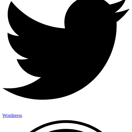
Wordpress