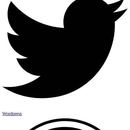
Wordpress