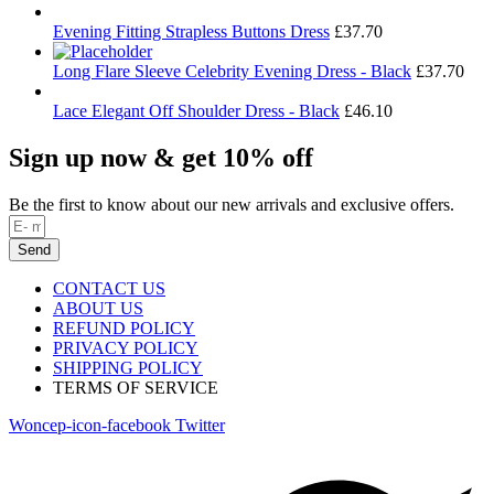
Evening Fitting Strapless Buttons Dress
£
37.70
Long Flare Sleeve Celebrity Evening Dress - Black
£
37.70
Lace Elegant Off Shoulder Dress - Black
£
46.10
Sign up now & get 10% off
Be the first to know about our new arrivals and exclusive offers.
Send
CONTACT US
ABOUT US
REFUND POLICY
PRIVACY POLICY
SHIPPING POLICY
TERMS OF SERVICE
Woncep-icon-facebook
Twitter