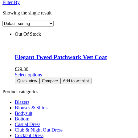
Filter By
Showing the single result
Out Of Stock
Elegant Tweed Patchwork Vest Coat
£
29.30
This
Select options
product
Quick view
Compare
Add to wishlist
has
multiple
Product categories
variants.
Blazers
The
Blouses & Shirts
options
Bodysuit
may
Bottom
be
Casual Dress
chosen
Club & Night Out Dress
on
Cocktail Dress
the