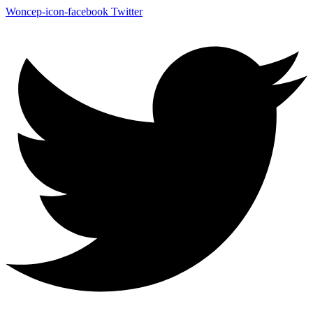
Woncep-icon-facebook
Twitter