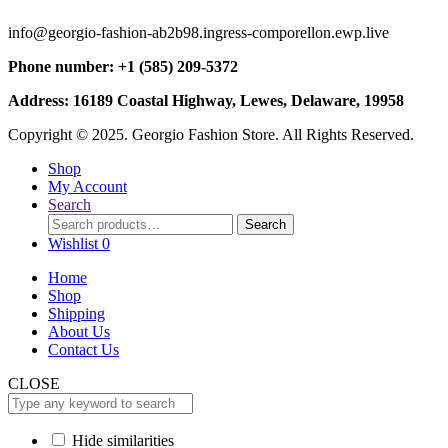
info@georgio-fashion-ab2b98.ingress-comporellon.ewp.live
Phone number: +1 (585) 209-5372
Address: 16189 Coastal Highway, Lewes, Delaware, 19958
Copyright © 2025. Georgio Fashion Store. All Rights Reserved.
Shop
My Account
Search
Search
Search
for:
Wishlist
0
Home
Shop
Shipping
About Us
Contact Us
CLOSE
Hide similarities