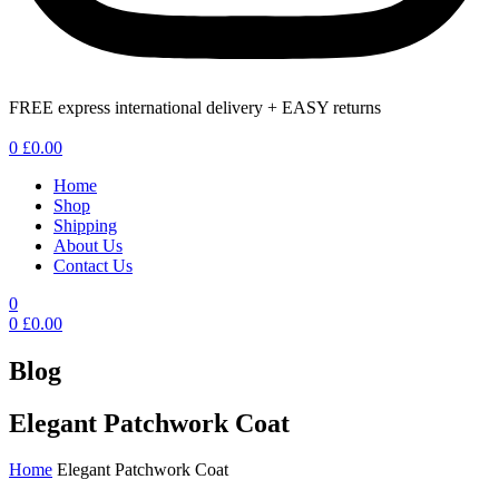
FREE express international delivery + EASY returns
Menu
0
£
0.00
Home
Shop
Shipping
About Us
Contact Us
0
0
£
0.00
Blog
Elegant Patchwork Coat
Home
Elegant Patchwork Coat