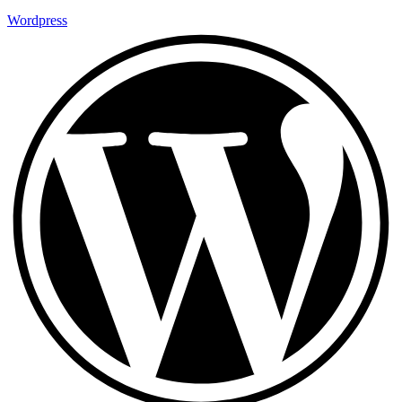
Wordpress