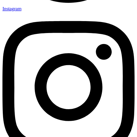
Instagram