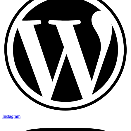
Instagram