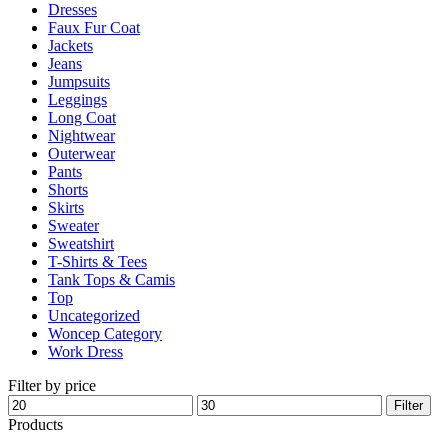
Dresses
product
Faux Fur Coat
page
Jackets
Jeans
Jumpsuits
Leggings
Long Coat
Nightwear
Outerwear
Pants
Shorts
Skirts
Sweater
Sweatshirt
T-Shirts & Tees
Tank Tops & Camis
Top
Uncategorized
Woncep Category
Work Dress
Filter by price
Min
Max
Filter
price
price
Products