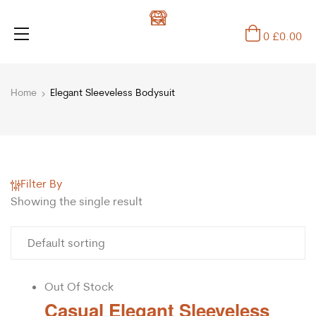
0
£
0.00
Home
Elegant Sleeveless Bodysuit
Filter By
Showing the single result
Out Of Stock
Casual Elegant Sleeveless