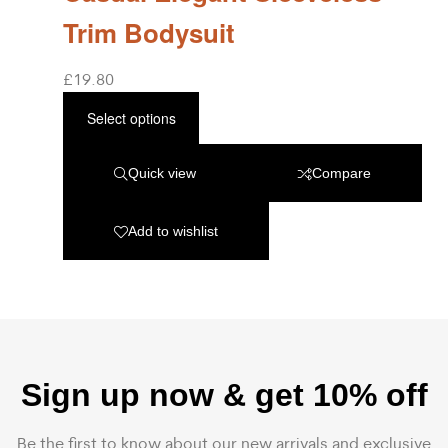
Trim Bodysuit
£
19.80
Select options
Quick view
Compare
Add to wishlist
Sign up now & get 10% off
Be the first to know about our new arrivals and exclusive