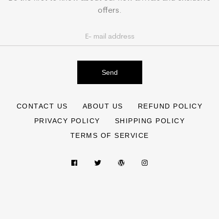
offers.
Send
CONTACT US
ABOUT US
REFUND POLICY
PRIVACY POLICY
SHIPPING POLICY
TERMS OF SERVICE