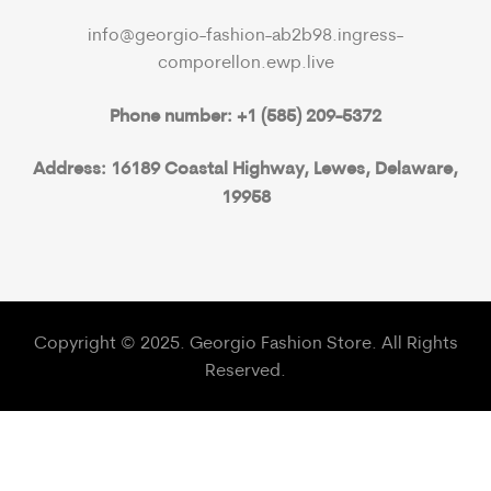
info@georgio-fashion-ab2b98.ingress-
comporellon.ewp.live
Phone number: +1 (585) 209-5372
Address: 16189 Coastal Highway, Lewes, Delaware,
19958
Copyright © 2025. Georgio Fashion Store. All Rights
Reserved.