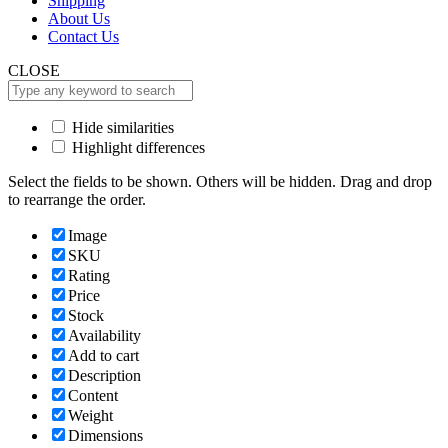
Shipping
About Us
Contact Us
CLOSE
Hide similarities
Highlight differences
Select the fields to be shown. Others will be hidden. Drag and drop
to rearrange the order.
Image
SKU
Rating
Price
Stock
Availability
Add to cart
Description
Content
Weight
Dimensions