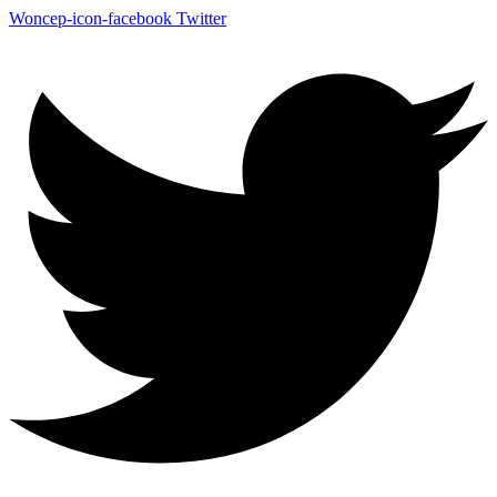
Woncep-icon-facebook
Twitter