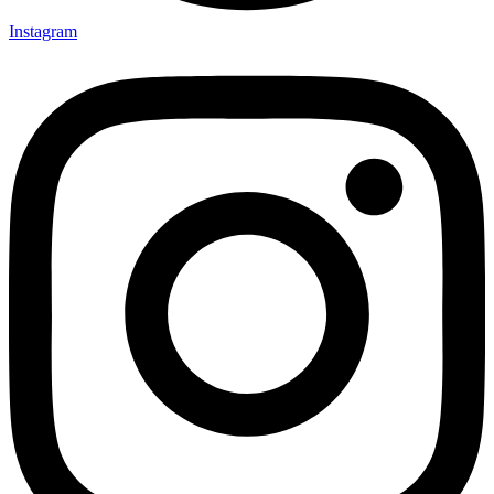
Instagram