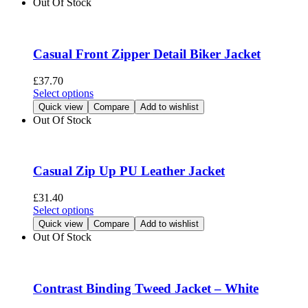
Out Of Stock
product
multiple
page
variants.
The
options
Casual Front Zipper Detail Biker Jacket
may
be
£
37.70
chosen
This
Select options
on
product
Quick view
Compare
Add to wishlist
the
has
Out Of Stock
product
multiple
page
variants.
The
options
Casual Zip Up PU Leather Jacket
may
be
£
31.40
chosen
This
Select options
on
product
Quick view
Compare
Add to wishlist
the
has
Out Of Stock
product
multiple
page
variants.
The
options
Contrast Binding Tweed Jacket – White
may