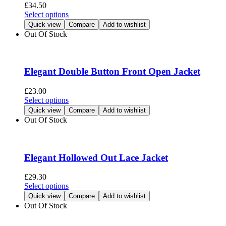
be
£
34.50
chosen
This
Select options
on
product
Quick view
Compare
Add to wishlist
the
has
Out Of Stock
product
multiple
page
variants.
The
options
Elegant Double Button Front Open Jacket
may
be
£
23.00
chosen
This
Select options
on
product
Quick view
Compare
Add to wishlist
the
has
Out Of Stock
product
multiple
page
variants.
The
options
Elegant Hollowed Out Lace Jacket
may
be
£
29.30
chosen
This
Select options
on
product
Quick view
Compare
Add to wishlist
the
has
Out Of Stock
product
multiple
page
variants.