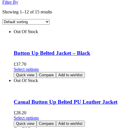
Filter By
Showing 1–12 of 15 results
Out Of Stock
Button Up Belted Jacket – Black
£
37.70
This
Select options
product
Quick view
Compare
Add to wishlist
has
Out Of Stock
multiple
variants.
The
options
Casual Button Up Belted PU Leather Jacket
may
be
£
28.20
chosen
This
Select options
on
product
Quick view
Compare
Add to wishlist
the
has