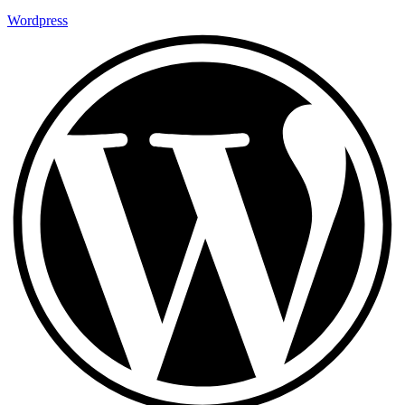
Wordpress