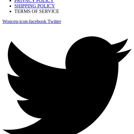
PRIVACY POLICY
SHIPPING POLICY
TERMS OF SERVICE
Woncep-icon-facebook
Twitter