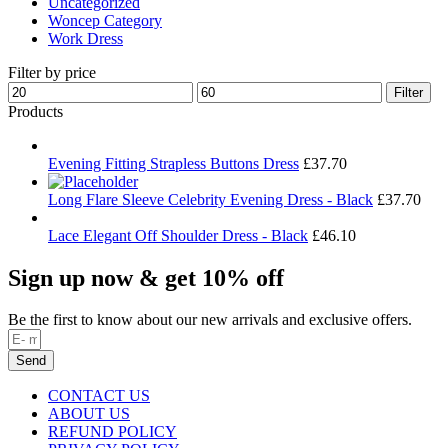
Uncategorized
Woncep Category
Work Dress
Filter by price
Min
Max
Filter
price
price
Products
Evening Fitting Strapless Buttons Dress
£
37.70
Long Flare Sleeve Celebrity Evening Dress - Black
£
37.70
Lace Elegant Off Shoulder Dress - Black
£
46.10
Sign up now & get 10% off
Be the first to know about our new arrivals and exclusive offers.
Send
CONTACT US
ABOUT US
REFUND POLICY