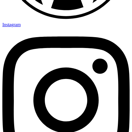
Instagram