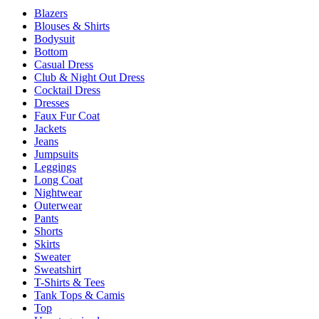
be
Blazers
chosen
Blouses & Shirts
on
Bodysuit
the
Bottom
product
Casual Dress
page
Club & Night Out Dress
Cocktail Dress
Dresses
Faux Fur Coat
Jackets
Jeans
Jumpsuits
Leggings
Long Coat
Nightwear
Outerwear
Pants
Shorts
Skirts
Sweater
Sweatshirt
T-Shirts & Tees
Tank Tops & Camis
Top