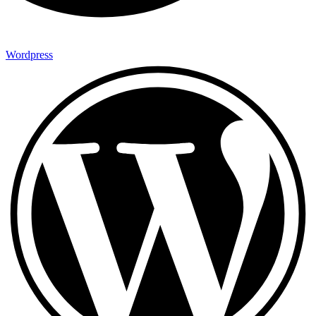
Wordpress