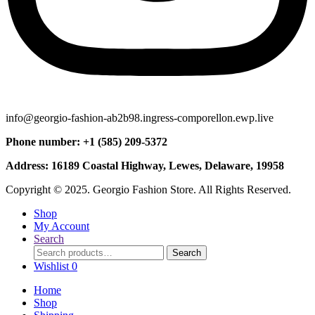
info@georgio-fashion-ab2b98.ingress-comporellon.ewp.live
Phone number: +1 (585) 209-5372
Address: 16189 Coastal Highway, Lewes, Delaware, 19958
Copyright © 2025. Georgio Fashion Store. All Rights Reserved.
Shop
My Account
Search
Search
Search
for:
Wishlist
0
Home
Shop