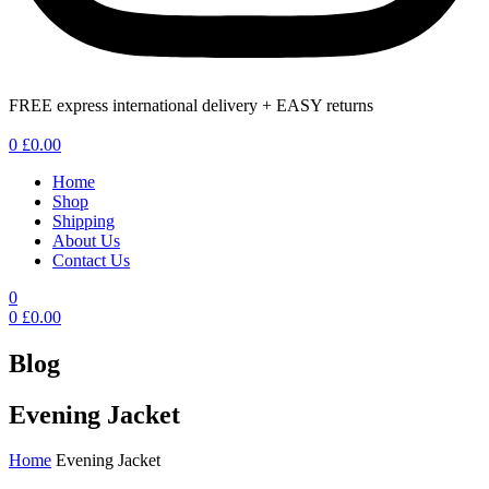
FREE express international delivery + EASY returns
Menu
0
£
0.00
Home
Shop
Shipping
About Us
Contact Us
0
0
£
0.00
Blog
Evening Jacket
Home
Evening Jacket