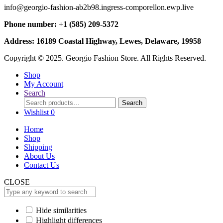
info@georgio-fashion-ab2b98.ingress-comporellon.ewp.live
Phone number: +1 (585) 209-5372
Address: 16189 Coastal Highway, Lewes, Delaware, 19958
Copyright © 2025. Georgio Fashion Store. All Rights Reserved.
Shop
My Account
Search
Search
Search
for:
Wishlist
0
Home
Shop
Shipping
About Us
Contact Us
CLOSE
Hide similarities
Highlight differences