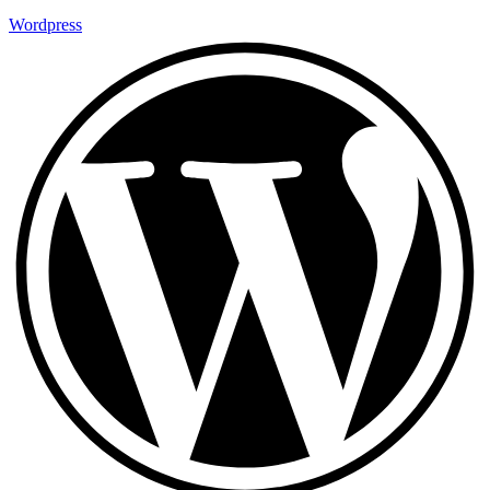
Wordpress