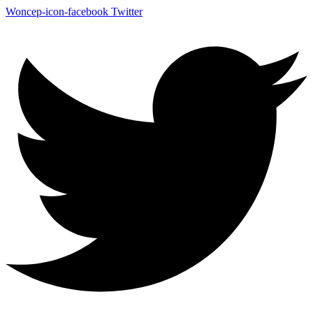
Woncep-icon-facebook
Twitter