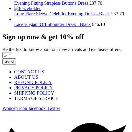
Evening Fitting Strapless Buttons Dress
£
37.70
Long Flare Sleeve Celebrity Evening Dress - Black
£
37.70
Lace Elegant Off Shoulder Dress - Black
£
46.10
Sign up now & get 10% off
Be the first to know about our new arrivals and exclusive offers.
Send
CONTACT US
ABOUT US
REFUND POLICY
PRIVACY POLICY
SHIPPING POLICY
TERMS OF SERVICE
Woncep-icon-facebook
Twitter