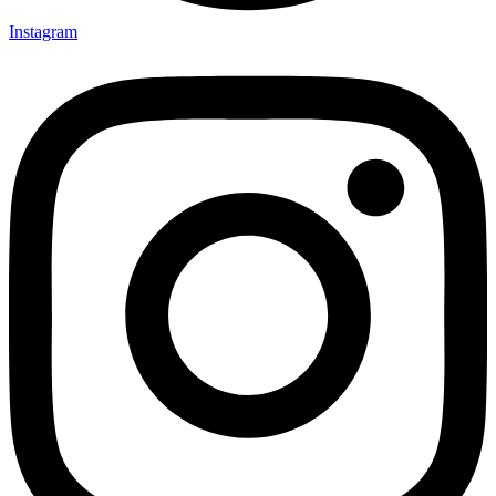
Instagram