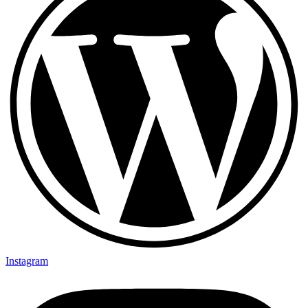
Instagram