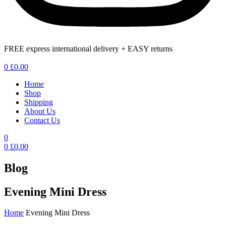
FREE express international delivery + EASY returns
Menu
0
£
0.00
Home
Shop
Shipping
About Us
Contact Us
0
0
£
0.00
Blog
Evening Mini Dress
Home
Evening Mini Dress