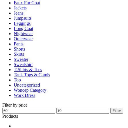
Faux Fur Coat
page
Jackets
Jeans
Jumpsuits
Leggings
Long Coat
Nightwear
Outerwear
Pants
Shorts
Skirts
Sweater
Sweatshirt
T-Shirts & Tees
Tank Tops & Camis
Top
Uncategorized
Woncep Category
Work Dress
Filter by price
Min
Max
Filter
price
price
Products