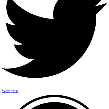
Wordpress