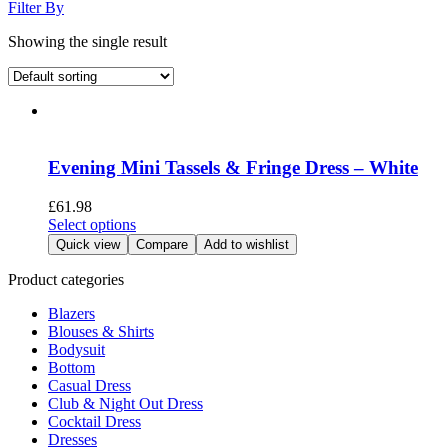
Filter By
Showing the single result
Evening Mini Tassels & Fringe Dress – White
£
61.98
This
Select options
product
Quick view
Compare
Add to wishlist
has
multiple
Product categories
variants.
Blazers
The
Blouses & Shirts
options
Bodysuit
may
Bottom
be
Casual Dress
chosen
Club & Night Out Dress
on
Cocktail Dress
the
Dresses
product