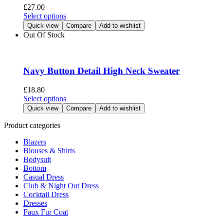
be
£
27.00
chosen
This
Select options
on
product
Quick view
Compare
Add to wishlist
the
has
Out Of Stock
product
multiple
page
variants.
The
options
Navy Button Detail High Neck Sweater
may
be
£
18.80
chosen
This
Select options
on
product
Quick view
Compare
Add to wishlist
the
has
product
multiple
Product categories
page
variants.
Blazers
The
Blouses & Shirts
options
Bodysuit
may
Bottom
be
Casual Dress
chosen
Club & Night Out Dress
on
Cocktail Dress
the
Dresses
product
Faux Fur Coat
page