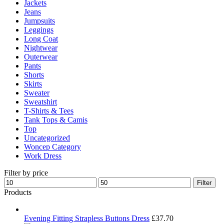
Jackets
Jeans
Jumpsuits
Leggings
Long Coat
Nightwear
Outerwear
Pants
Shorts
Skirts
Sweater
Sweatshirt
T-Shirts & Tees
Tank Tops & Camis
Top
Uncategorized
Woncep Category
Work Dress
Filter by price
Min
Max
Filter
price
price
Products
Evening Fitting Strapless Buttons Dress
£
37.70