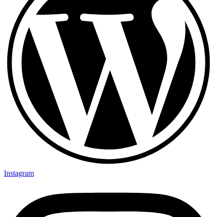
Instagram