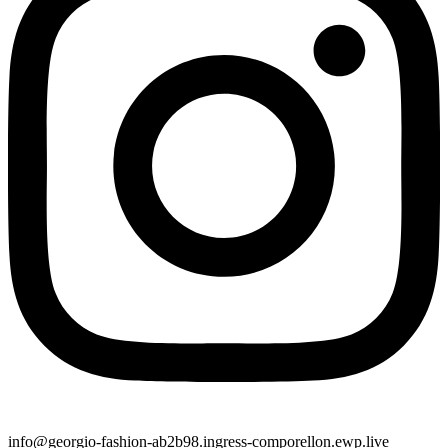
info@georgio-fashion-ab2b98.ingress-comporellon.ewp.live