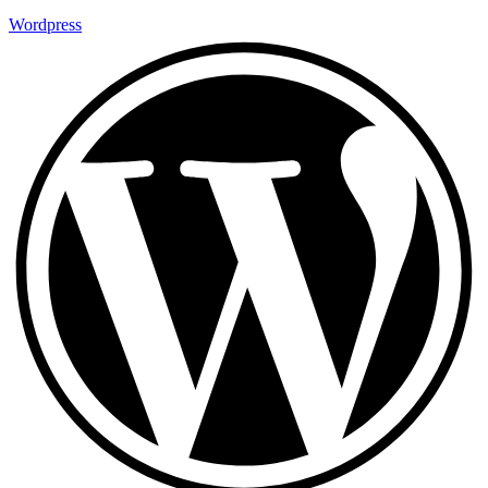
Wordpress