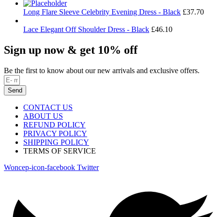
Long Flare Sleeve Celebrity Evening Dress - Black
£
37.70
Lace Elegant Off Shoulder Dress - Black
£
46.10
Sign up now & get 10% off
Be the first to know about our new arrivals and exclusive offers.
Send
CONTACT US
ABOUT US
REFUND POLICY
PRIVACY POLICY
SHIPPING POLICY
TERMS OF SERVICE
Woncep-icon-facebook
Twitter