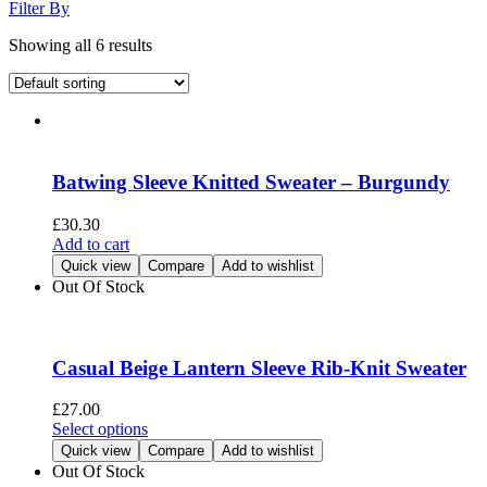
Filter By
Showing all 6 results
Batwing Sleeve Knitted Sweater – Burgundy
£
30.30
Add to cart
Quick view
Compare
Add to wishlist
Out Of Stock
Casual Beige Lantern Sleeve Rib-Knit Sweater
£
27.00
This
Select options
product
Quick view
Compare
Add to wishlist
has
Out Of Stock
multiple