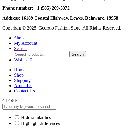
Phone number: +1 (585) 209-5372
Address: 16189 Coastal Highway, Lewes, Delaware, 19958
Copyright © 2025. Georgio Fashion Store. All Rights Reserved.
Shop
My Account
Search
Search
Search
for:
Wishlist
0
Home
Shop
Shipping
About Us
Contact Us
CLOSE
Hide similarities
Highlight differences