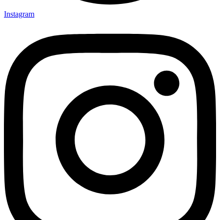
Instagram