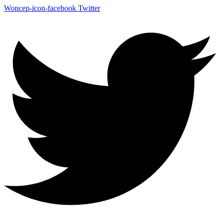
Woncep-icon-facebook
Twitter