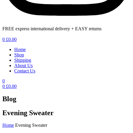
FREE express international delivery + EASY returns
Menu
0
£
0.00
Home
Shop
Shipping
About Us
Contact Us
0
0
£
0.00
Blog
Evening Sweater
Home
Evening Sweater