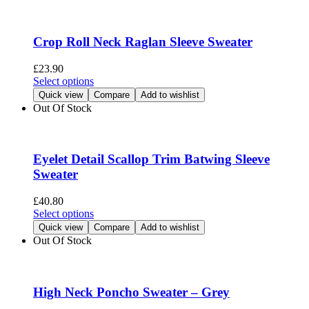
variants.
The
options
Crop Roll Neck Raglan Sleeve Sweater
may
be
£
23.90
chosen
This
Select options
on
product
Quick view
Compare
Add to wishlist
the
has
Out Of Stock
product
multiple
page
variants.
The
options
Eyelet Detail Scallop Trim Batwing Sleeve
may
Sweater
be
chosen
£
40.80
on
This
Select options
the
product
Quick view
Compare
Add to wishlist
product
has
Out Of Stock
page
multiple
variants.
The
options
High Neck Poncho Sweater – Grey
may