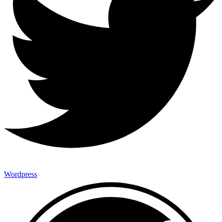
Wordpress