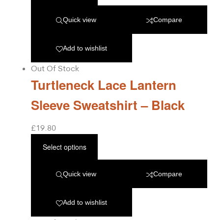
Quick view
Compare
Add to wishlist
Out Of Stock
Turtleneck Lace Lantern
Sleeve Sweatshirt – Black
£
19.80
Select options
Quick view
Compare
Add to wishlist