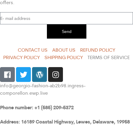
offers.
Send
CONTACT US
ABOUT US
REFUND POLICY
PRIVACY POLICY
SHIPPING POLICY
TERMS OF SERVICE
info@georgio-fashion-ab2b98.ingress-
comporellon.ewp.live
Phone number: +1 (585) 209-5372
Address: 16189 Coastal Highway, Lewes, Delaware, 19958