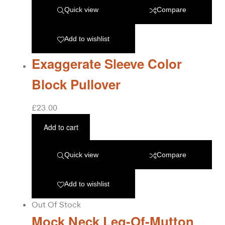
Quick view
Compare
Add to wishlist
Exaggerate Sleeve Color
Block Pullover
£
23.00
Add to cart
Quick view
Compare
Add to wishlist
Out Of Stock
Mock Neck Leg-Of-Mutton