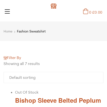
0
£
0.00
Home
Fashion Sweatshirt
Filter By
Showing all 7 results
Out Of Stock
Bishop Sleeve Belted Peplum