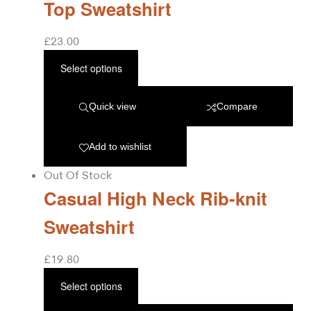
Top Sweatshirt
£
23.00
Select options
Quick view
Compare
Add to wishlist
Out Of Stock
Casual High Neck Rib-knit
Sweatshirt
£
19.80
Select options