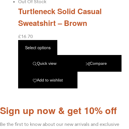
Out Of Stock
Turtleneck Solid Casual
Sweatshirt – Brown
£
16.70
Select options
Quick view
Compare
Add to wishlist
Sign up now & get 10% off
Be the first to know about our new arrivals and exclusive