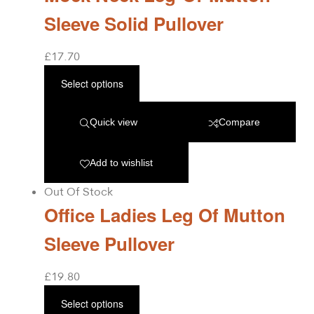
Sleeve Solid Pullover
£
17.70
Select options
Quick view
Compare
Add to wishlist
Out Of Stock
Office Ladies Leg Of Mutton
Sleeve Pullover
£
19.80
Select options