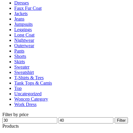
Dresses
product
Faux Fur Coat
page
Jackets
Jeans
Jumpsuits
Leggings
Long Coat
Nightwear
Outerwear
Pants
Shorts
Skirts
Sweater
Sweatshirt
T-Shirts & Tees
Tank Tops & Camis
Top
Uncategorized
Woncep Category
Work Dress
Filter by price
Min
Max
Filter
price
price
Products