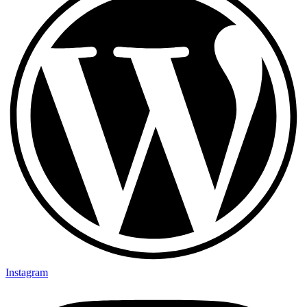
Instagram