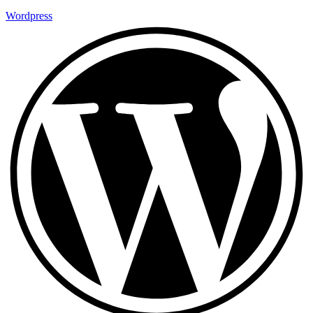
Wordpress