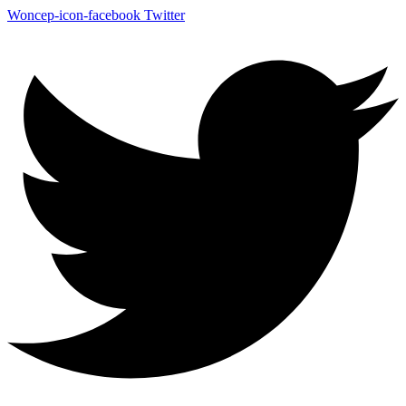
Woncep-icon-facebook
Twitter