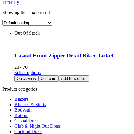
Filter By
Showing the single result
Out Of Stock
Casual Front Zipper Detail Biker Jacket
£
37.70
This
Select options
product
Quick view
Compare
Add to wishlist
has
multiple
Product categories
variants.
Blazers
The
Blouses & Shirts
options
Bodysuit
may
Bottom
be
Casual Dress
chosen
Club & Night Out Dress
on
Cocktail Dress
the