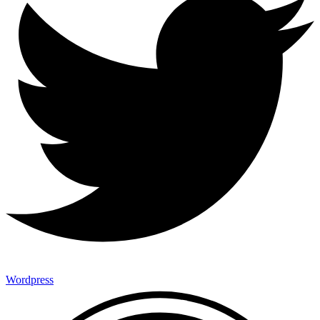
Wordpress