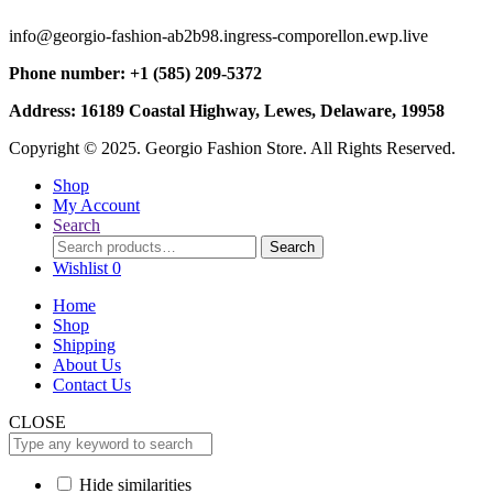
info@georgio-fashion-ab2b98.ingress-comporellon.ewp.live
Phone number: +1 (585) 209-5372
Address: 16189 Coastal Highway, Lewes, Delaware, 19958
Copyright © 2025. Georgio Fashion Store. All Rights Reserved.
Shop
My Account
Search
Search
Search
for:
Wishlist
0
Home
Shop
Shipping
About Us
Contact Us
CLOSE
Hide similarities