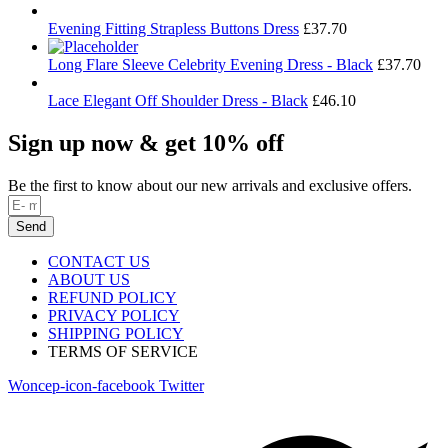
Evening Fitting Strapless Buttons Dress
£
37.70
Long Flare Sleeve Celebrity Evening Dress - Black
£
37.70
Lace Elegant Off Shoulder Dress - Black
£
46.10
Sign up now & get 10% off
Be the first to know about our new arrivals and exclusive offers.
Send
CONTACT US
ABOUT US
REFUND POLICY
PRIVACY POLICY
SHIPPING POLICY
TERMS OF SERVICE
Woncep-icon-facebook
Twitter