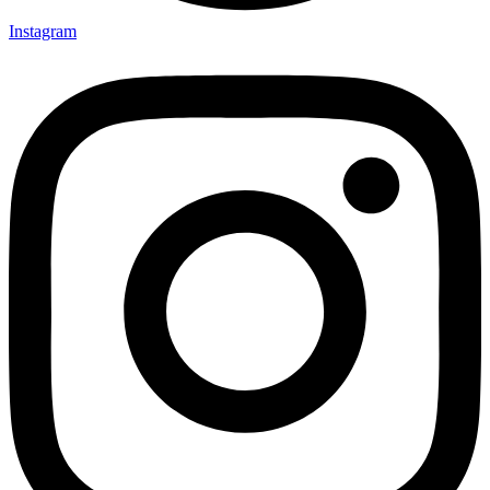
Instagram