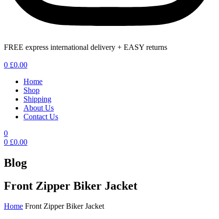
FREE express international delivery + EASY returns
Menu
0
£
0.00
Home
Shop
Shipping
About Us
Contact Us
0
0
£
0.00
Blog
Front Zipper Biker Jacket
Home
Front Zipper Biker Jacket