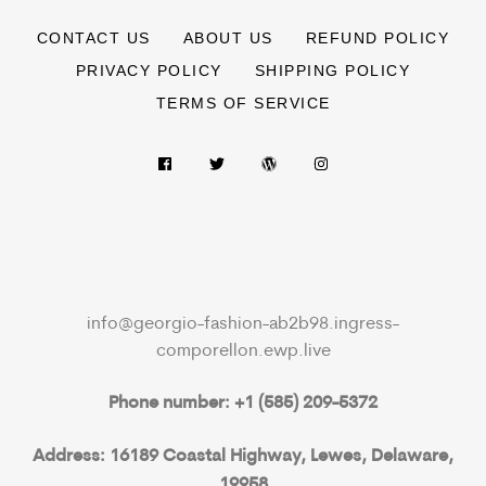
CONTACT US
ABOUT US
REFUND POLICY
PRIVACY POLICY
SHIPPING POLICY
TERMS OF SERVICE
info@georgio-fashion-ab2b98.ingress-
comporellon.ewp.live
Phone number: +1 (585) 209-5372
Address: 16189 Coastal Highway, Lewes, Delaware,
19958