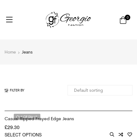
0
Home
Jeans
FILTER BY
Out Of Stock
Casual Ripped Frayed Edge Jeans
£
29.30
SELECT OPTIONS