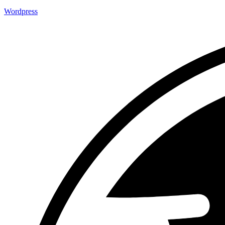
Wordpress