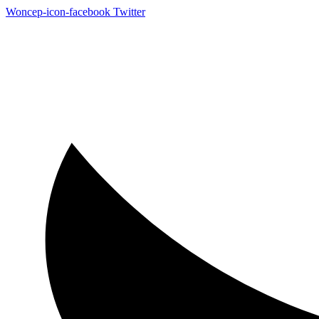
Woncep-icon-facebook
Twitter