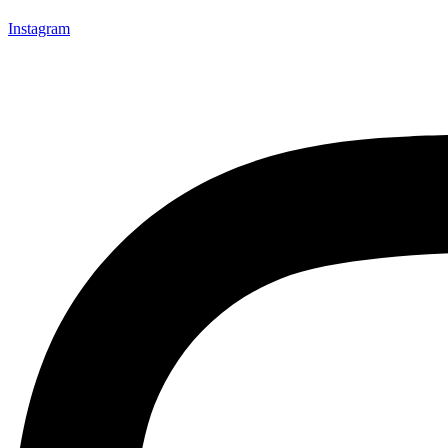
Instagram