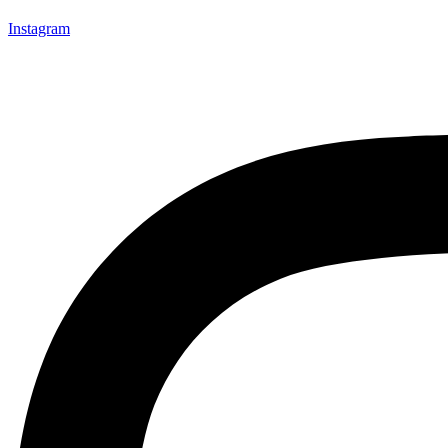
Instagram