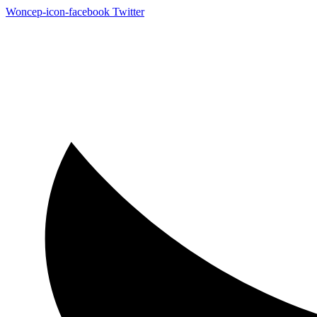
Woncep-icon-facebook
Twitter