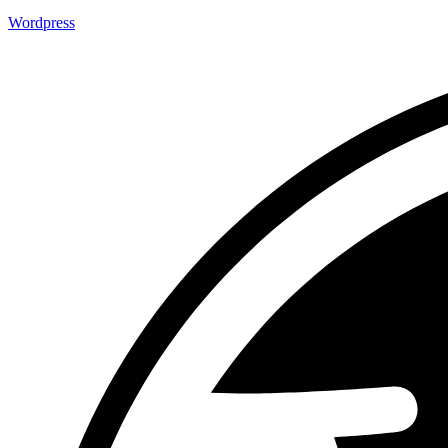
Wordpress