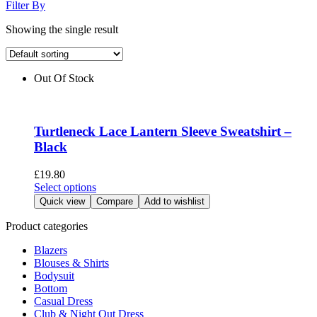
Filter By
Showing the single result
Out Of Stock
Turtleneck Lace Lantern Sleeve Sweatshirt –
Black
£
19.80
This
Select options
product
Quick view
Compare
Add to wishlist
has
multiple
Product categories
variants.
Blazers
The
Blouses & Shirts
options
Bodysuit
may
Bottom
be
Casual Dress
chosen
Club & Night Out Dress
on