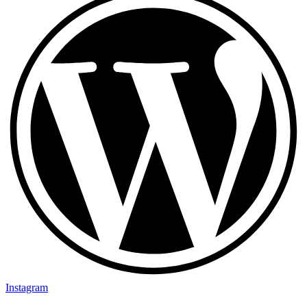
Instagram