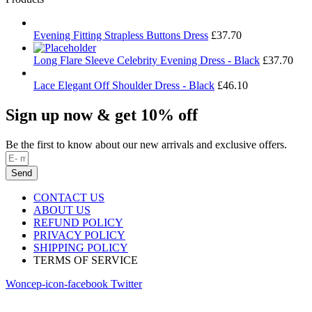
Evening Fitting Strapless Buttons Dress
£
37.70
Long Flare Sleeve Celebrity Evening Dress - Black
£
37.70
Lace Elegant Off Shoulder Dress - Black
£
46.10
Sign up now & get 10% off
Be the first to know about our new arrivals and exclusive offers.
Send
CONTACT US
ABOUT US
REFUND POLICY
PRIVACY POLICY
SHIPPING POLICY
TERMS OF SERVICE
Woncep-icon-facebook
Twitter