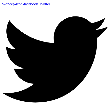
Woncep-icon-facebook
Twitter