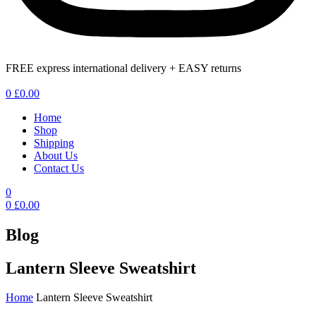
FREE express international delivery + EASY returns
Menu
0
£
0.00
Home
Shop
Shipping
About Us
Contact Us
0
0
£
0.00
Blog
Lantern Sleeve Sweatshirt
Home
Lantern Sleeve Sweatshirt