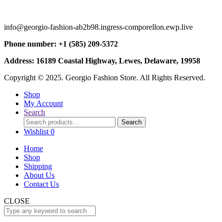
info@georgio-fashion-ab2b98.ingress-comporellon.ewp.live
Phone number: +1 (585) 209-5372
Address: 16189 Coastal Highway, Lewes, Delaware, 19958
Copyright © 2025. Georgio Fashion Store. All Rights Reserved.
Shop
My Account
Search
Search
Search
for:
Wishlist
0
Home
Shop
Shipping
About Us
Contact Us
CLOSE