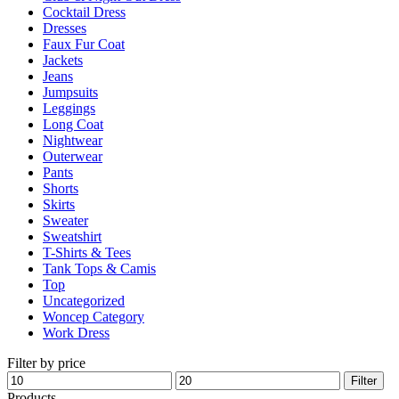
Cocktail Dress
the
Dresses
product
Faux Fur Coat
page
Jackets
Jeans
Jumpsuits
Leggings
Long Coat
Nightwear
Outerwear
Pants
Shorts
Skirts
Sweater
Sweatshirt
T-Shirts & Tees
Tank Tops & Camis
Top
Uncategorized
Woncep Category
Work Dress
Filter by price
Min
Max
Filter
price
price
Products