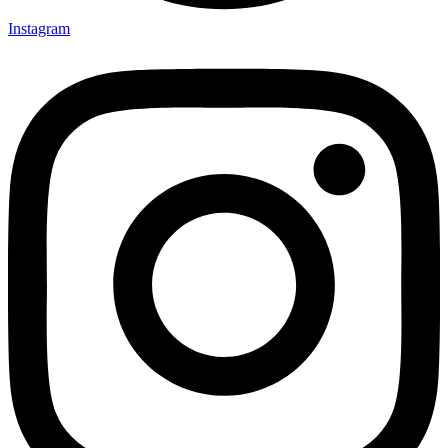
Instagram