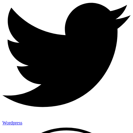
Wordpress