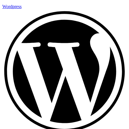
Wordpress