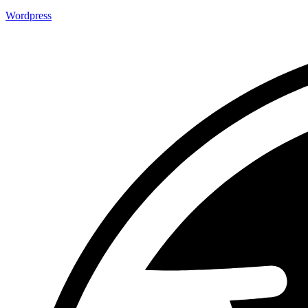
Wordpress