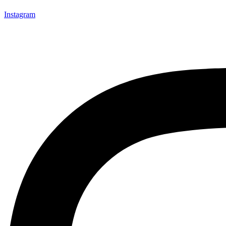
Instagram