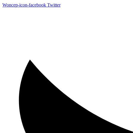
Woncep-icon-facebook
Twitter