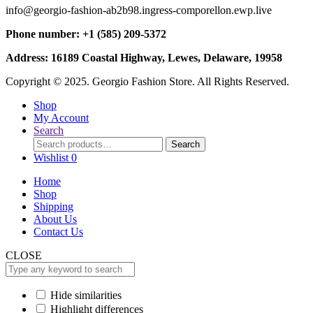
info@georgio-fashion-ab2b98.ingress-comporellon.ewp.live
Phone number: +1 (585) 209-5372
Address: 16189 Coastal Highway, Lewes, Delaware, 19958
Copyright © 2025. Georgio Fashion Store. All Rights Reserved.
Shop
My Account
Search
Search
Search
for:
Wishlist
0
Home
Shop
Shipping
About Us
Contact Us
CLOSE
Hide similarities
Highlight differences