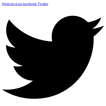
Woncep-icon-facebook
Twitter