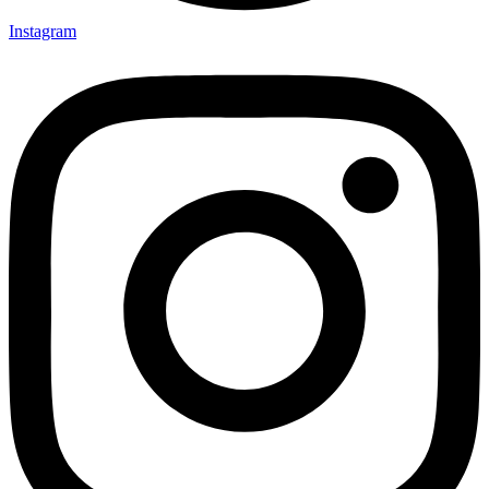
Instagram