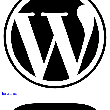
Instagram