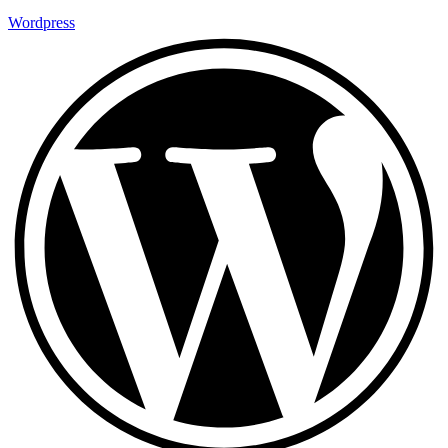
Wordpress