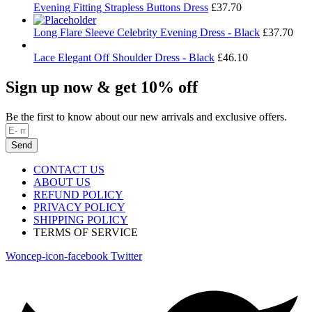
Evening Fitting Strapless Buttons Dress
£
37.70
Long Flare Sleeve Celebrity Evening Dress - Black
£
37.70
Lace Elegant Off Shoulder Dress - Black
£
46.10
Sign up now & get 10% off
Be the first to know about our new arrivals and exclusive offers.
Send
CONTACT US
ABOUT US
REFUND POLICY
PRIVACY POLICY
SHIPPING POLICY
TERMS OF SERVICE
Woncep-icon-facebook
Twitter