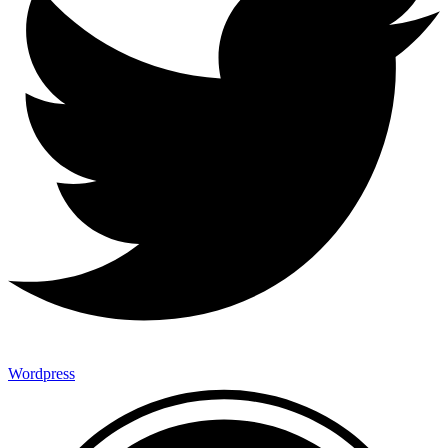
Wordpress