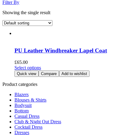
Filter By
Showing the single result
PU Leather Windbreaker Lapel Coat
£
65.00
This
Select options
product
Quick view
Compare
Add to wishlist
has
multiple
Product categories
variants.
Blazers
The
Blouses & Shirts
options
Bodysuit
may
Bottom
be
Casual Dress
chosen
Club & Night Out Dress
on
Cocktail Dress
the
Dresses
product