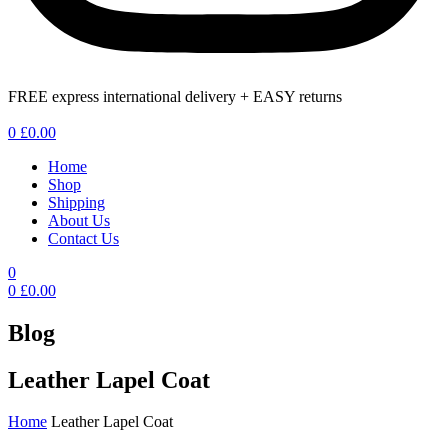
FREE express international delivery + EASY returns
Menu
0
£
0.00
Home
Shop
Shipping
About Us
Contact Us
0
0
£
0.00
Blog
Leather Lapel Coat
Home
Leather Lapel Coat