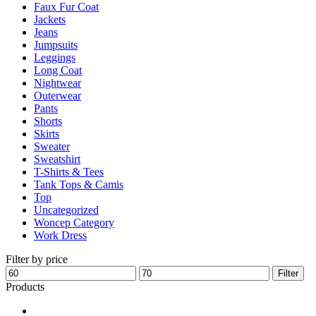
Faux Fur Coat
page
Jackets
Jeans
Jumpsuits
Leggings
Long Coat
Nightwear
Outerwear
Pants
Shorts
Skirts
Sweater
Sweatshirt
T-Shirts & Tees
Tank Tops & Camis
Top
Uncategorized
Woncep Category
Work Dress
Filter by price
Min
Max
Filter
price
price
Products