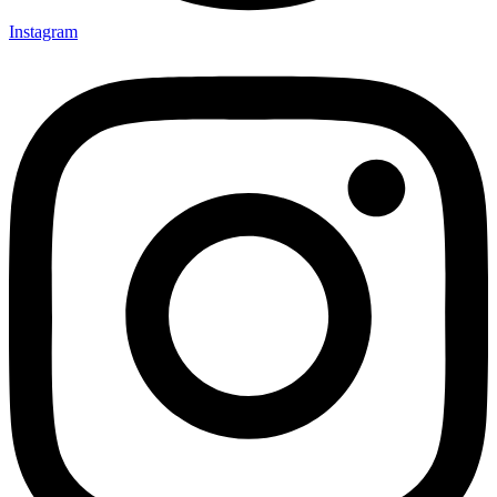
Instagram