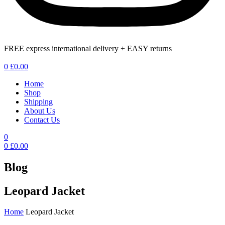
FREE express international delivery + EASY returns
Menu
0
£
0.00
Home
Shop
Shipping
About Us
Contact Us
0
0
£
0.00
Blog
Leopard Jacket
Home
Leopard Jacket