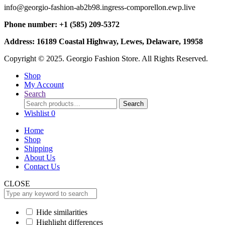
info@georgio-fashion-ab2b98.ingress-comporellon.ewp.live
Phone number: +1 (585) 209-5372
Address: 16189 Coastal Highway, Lewes, Delaware, 19958
Copyright © 2025. Georgio Fashion Store. All Rights Reserved.
Shop
My Account
Search
Search
Search
for:
Wishlist
0
Home
Shop
Shipping
About Us
Contact Us
CLOSE
Hide similarities
Highlight differences