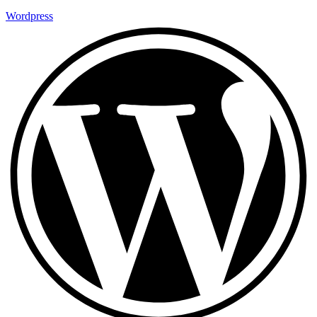
Wordpress