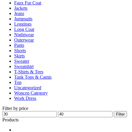
Faux Fur Coat
page
Jackets
Jeans
Jumpsuits
Leggings
Long Coat
Nightwear
Outerwear
Pants
Shorts
Skirts
Sweater
Sweatshirt
T-Shirts & Tees
Tank Tops & Camis
Top
Uncategorized
Woncep Category
Work Dress
Filter by price
Min
Max
Filter
price
price
Products