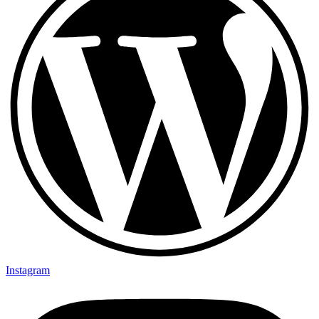
Instagram