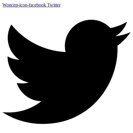
Woncep-icon-facebook
Twitter