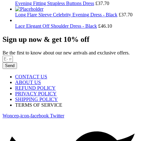
Evening Fitting Strapless Buttons Dress
£
37.70
Long Flare Sleeve Celebrity Evening Dress - Black
£
37.70
Lace Elegant Off Shoulder Dress - Black
£
46.10
Sign up now & get 10% off
Be the first to know about our new arrivals and exclusive offers.
Send
CONTACT US
ABOUT US
REFUND POLICY
PRIVACY POLICY
SHIPPING POLICY
TERMS OF SERVICE
Woncep-icon-facebook
Twitter