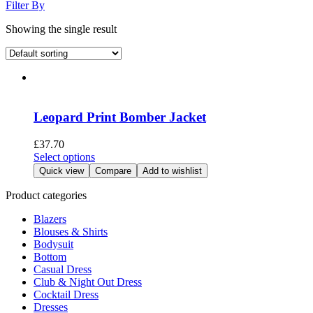
Filter By
Showing the single result
Leopard Print Bomber Jacket
£
37.70
This
Select options
product
Quick view
Compare
Add to wishlist
has
multiple
Product categories
variants.
Blazers
The
Blouses & Shirts
options
Bodysuit
may
Bottom
be
Casual Dress
chosen
Club & Night Out Dress
on
Cocktail Dress
the
Dresses
product