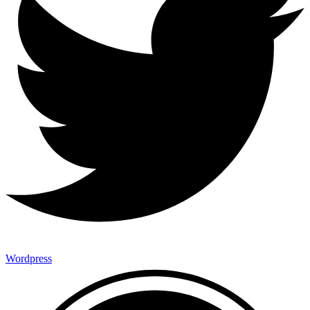
Wordpress