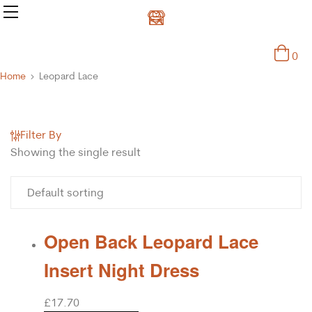
0
Home
Leopard Lace
Filter By
Showing the single result
Open Back Leopard Lace
Insert Night Dress
£
17.70