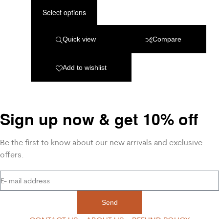
Select options
Quick view
Compare
Add to wishlist
Sign up now & get 10% off
Be the first to know about our new arrivals and exclusive
offers.
Send