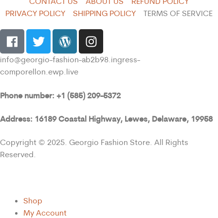
CONTACT US
ABOUT US
REFUND POLICY
PRIVACY POLICY
SHIPPING POLICY
TERMS OF SERVICE
info@georgio-fashion-ab2b98.ingress-
comporellon.ewp.live
Phone number: +1 (585) 209-5372
Address: 16189 Coastal Highway, Lewes, Delaware, 19958
Copyright © 2025. Georgio Fashion Store. All Rights
Reserved.
Shop
My Account