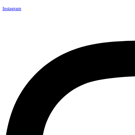
Instagram