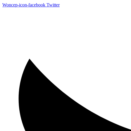
Woncep-icon-facebook
Twitter