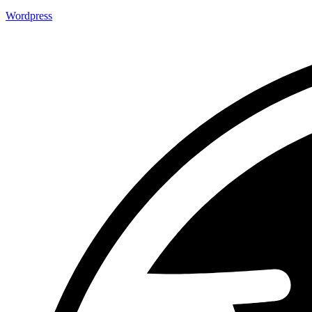
Wordpress