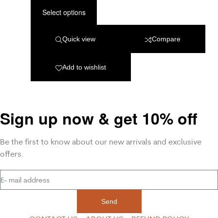
Select options
Quick view
Compare
Add to wishlist
Sign up now & get 10% off
Be the first to know about our new arrivals and exclusive
offers.
Send