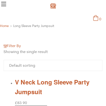
0
Home
Long Sleeve Party Jumpsuit
Filter By
Showing the single result
V Neck Long Sleeve Party
Jumpsuit
£
83.90