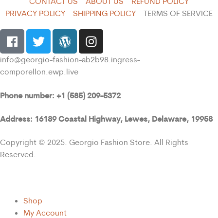
CONTACT US
ABOUT US
REFUND POLICY
PRIVACY POLICY
SHIPPING POLICY
TERMS OF SERVICE
info@georgio-fashion-ab2b98.ingress-
comporellon.ewp.live
Phone number: +1 (585) 209-5372
Address: 16189 Coastal Highway, Lewes, Delaware, 19958
Copyright © 2025. Georgio Fashion Store. All Rights
Reserved.
Shop
My Account