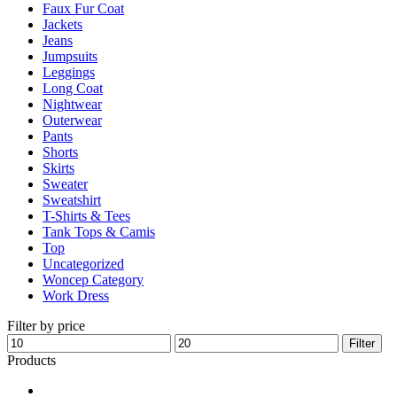
Faux Fur Coat
page
Jackets
Jeans
Jumpsuits
Leggings
Long Coat
Nightwear
Outerwear
Pants
Shorts
Skirts
Sweater
Sweatshirt
T-Shirts & Tees
Tank Tops & Camis
Top
Uncategorized
Woncep Category
Work Dress
Filter by price
Min
Max
Filter
price
price
Products