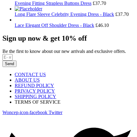
Evening Fitting Strapless Buttons Dress
£
37.70
Long Flare Sleeve Celebrity Evening Dress - Black
£
37.70
Lace Elegant Off Shoulder Dress - Black
£
46.10
Sign up now & get 10% off
Be the first to know about our new arrivals and exclusive offers.
Send
CONTACT US
ABOUT US
REFUND POLICY
PRIVACY POLICY
SHIPPING POLICY
TERMS OF SERVICE
Woncep-icon-facebook
Twitter