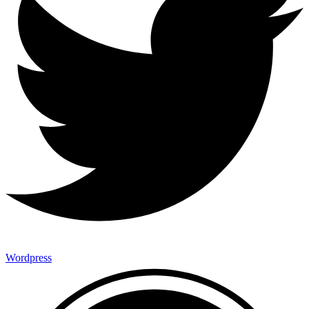
Wordpress