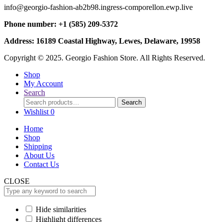
info@georgio-fashion-ab2b98.ingress-comporellon.ewp.live
Phone number: +1 (585) 209-5372
Address: 16189 Coastal Highway, Lewes, Delaware, 19958
Copyright © 2025. Georgio Fashion Store. All Rights Reserved.
Shop
My Account
Search
Search
Search
for:
Wishlist
0
Home
Shop
Shipping
About Us
Contact Us
CLOSE
Hide similarities
Highlight differences