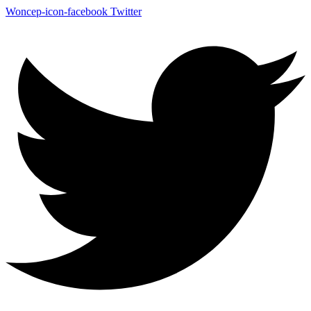
Woncep-icon-facebook
Twitter