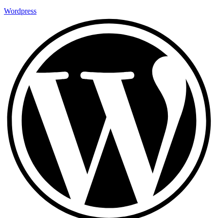
Wordpress