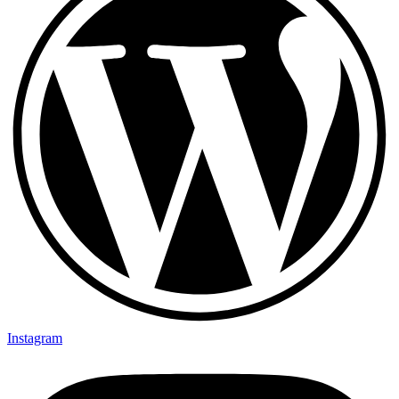
Instagram