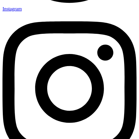
Instagram