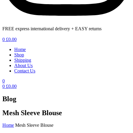
FREE express international delivery + EASY returns
Menu
0
£
0.00
Home
Shop
Shipping
About Us
Contact Us
0
0
£
0.00
Blog
Mesh Sleeve Blouse
Home
Mesh Sleeve Blouse