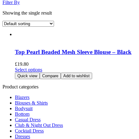
Filter By
Showing the single result
Top Pearl Beaded Mesh Sleeve Blouse – Black
£
19.80
This
Select options
product
Quick view
Compare
Add to wishlist
has
multiple
Product categories
variants.
Blazers
The
Blouses & Shirts
options
Bodysuit
may
Bottom
be
Casual Dress
chosen
Club & Night Out Dress
on
Cocktail Dress
the
Dresses
product