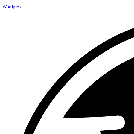
Wordpress