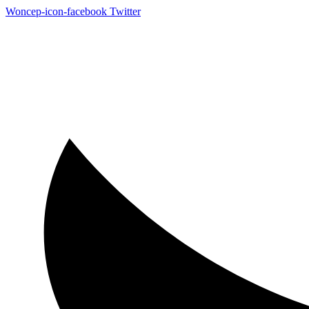
Woncep-icon-facebook
Twitter