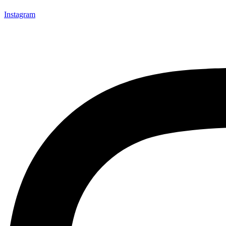
Instagram