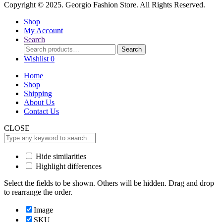
Copyright © 2025. Georgio Fashion Store. All Rights Reserved.
Shop
My Account
Search
Search
Search
for:
Wishlist
0
Home
Shop
Shipping
About Us
Contact Us
CLOSE
Hide similarities
Highlight differences
Select the fields to be shown. Others will be hidden. Drag and drop
to rearrange the order.
Image
SKU