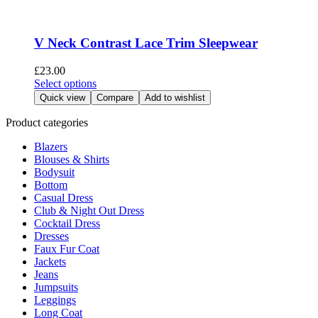
product
variants.
page
The
options
V Neck Contrast Lace Trim Sleepwear
may
be
£
23.00
chosen
This
Select options
on
product
Quick view
Compare
Add to wishlist
the
has
product
multiple
Product categories
page
variants.
Blazers
The
Blouses & Shirts
options
Bodysuit
may
Bottom
be
Casual Dress
chosen
Club & Night Out Dress
on
Cocktail Dress
the
Dresses
product
Faux Fur Coat
page
Jackets
Jeans
Jumpsuits
Leggings
Long Coat