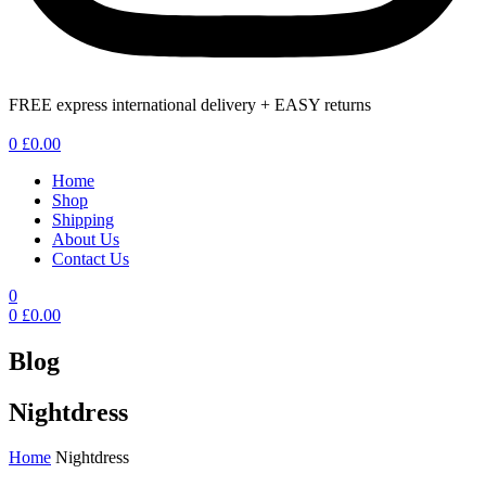
FREE express international delivery + EASY returns
Menu
0
£
0.00
Home
Shop
Shipping
About Us
Contact Us
0
0
£
0.00
Blog
Nightdress
Home
Nightdress