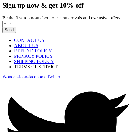
Sign up now & get 10% off
Be the first to know about our new arrivals and exclusive offers.
Send
CONTACT US
ABOUT US
REFUND POLICY
PRIVACY POLICY
SHIPPING POLICY
TERMS OF SERVICE
Woncep-icon-facebook
Twitter