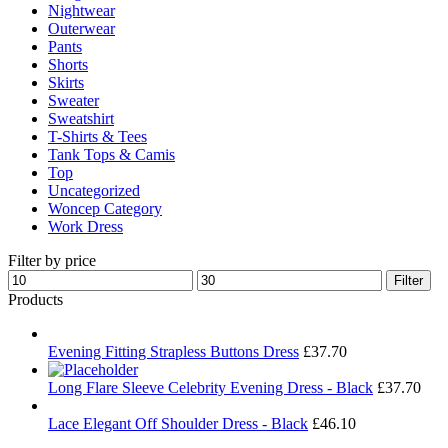
Nightwear
Outerwear
Pants
Shorts
Skirts
Sweater
Sweatshirt
T-Shirts & Tees
Tank Tops & Camis
Top
Uncategorized
Woncep Category
Work Dress
Filter by price
Min
Max
Filter
price
price
Products
Evening Fitting Strapless Buttons Dress
£
37.70
Long Flare Sleeve Celebrity Evening Dress - Black
£
37.70
Lace Elegant Off Shoulder Dress - Black
£
46.10