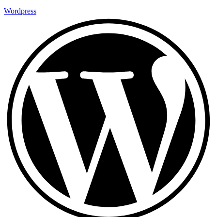
Wordpress