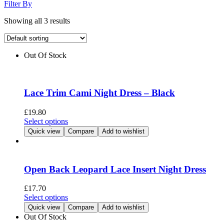
Filter By
Showing all 3 results
Out Of Stock
Lace Trim Cami Night Dress – Black
£
19.80
This
Select options
product
Quick view
Compare
Add to wishlist
has
multiple
variants.
The
Open Back Leopard Lace Insert Night Dress
options
may
£
17.70
be
This
Select options
chosen
product
Quick view
Compare
Add to wishlist
on
has
Out Of Stock
the
multiple