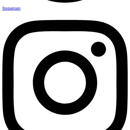
Instagram