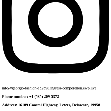
info@georgio-fashion-ab2b98.ingress-comporellon.ewp.live
Phone number: +1 (585) 209-5372
Address: 16189 Coastal Highway, Lewes, Delaware, 19958