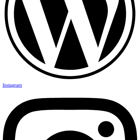
Instagram