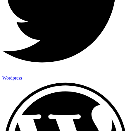
Wordpress