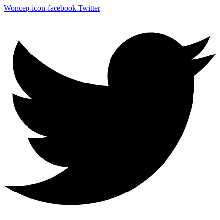
Woncep-icon-facebook
Twitter