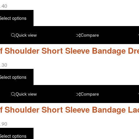
.40
Select options
Quick view
Compare
f Shoulder Short Sleeve Bandage Dr
.30
Select options
Quick view
Compare
f Shoulder Short Sleeve Bandage La
.90
Select options