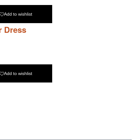
Add to wishlist
r Dress
Add to wishlist