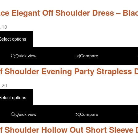
ce Elegant Off Shoulder Dress – Bla
.10
Select options
Quick view
Compare
f Shoulder Evening Party Strapless 
.20
Select options
Quick view
Compare
f Shoulder Hollow Out Short Sleeve 