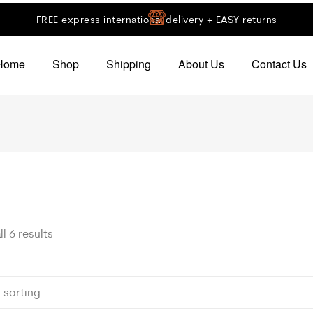
FREE express international delivery + EASY returns
Home
Shop
Shipping
About Us
Contact Us
l 6 results