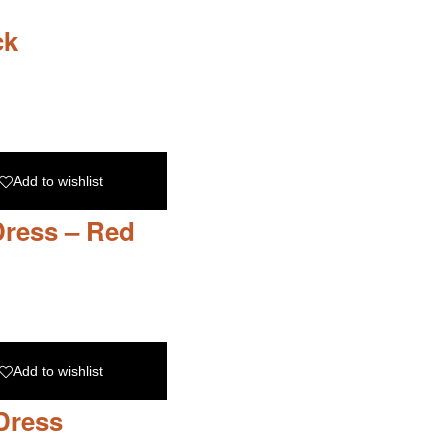
ck
Add to wishlist
Dress – Red
Add to wishlist
Dress