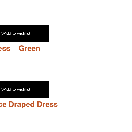
Add to wishlist
ess – Green
Add to wishlist
ce Draped Dress