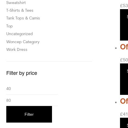
Sweatshirt
£
53
T-Shirts & Tees
Tank Tops & Camis
Top
Uncategorized
Woncep Category
Of
Work Dress
£
50
Filter by price
Of
£
41
Filter