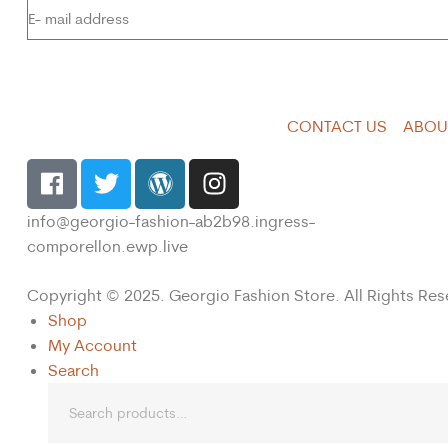
CONTACT US
ABOU
info@georgio-fashion-ab2b98.ingress-
comporellon.ewp.live
Copyright © 2025. Georgio Fashion Store. All Rights Res
Shop
My Account
Search