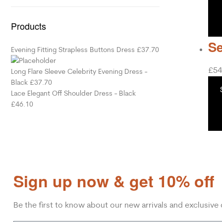
Products
Se
Evening Fitting Strapless Buttons Dress
£
37.70
£
54
Long Flare Sleeve Celebrity Evening Dress -
Black
£
37.70
Lace Elegant Off Shoulder Dress - Black
£
46.10
Sign up now & get 10% off
Be the first to know about our new arrivals and exclusive 