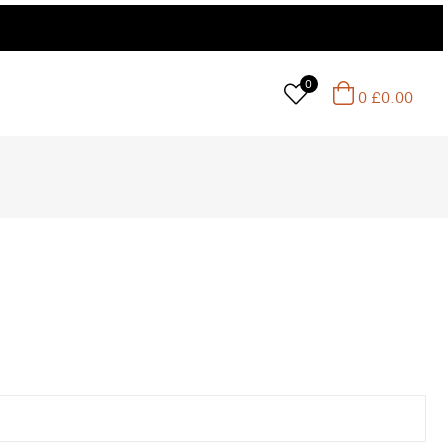
0
0
£
0.00