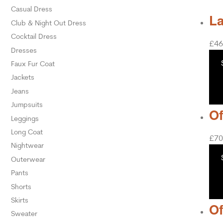
Casual Dress
La
Club & Night Out Dress
Cocktail Dress
£
46
Dresses
Faux Fur Coat
Jackets
Jeans
Jumpsuits
Of
Leggings
Long Coat
£
70
Nightwear
Outerwear
Pants
Shorts
Skirts
Of
Sweater