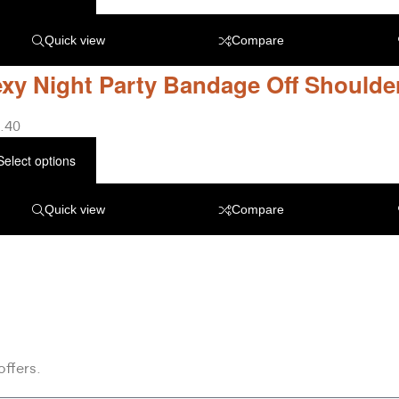
Quick view
Compare
xy Night Party Bandage Off Shoulde
.40
Select options
Quick view
Compare
offers.