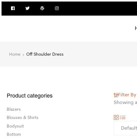
Home
Off Shoulder Dress
Product categories
Filter By
Showing al
Blazers
Blouses & Shirts
Bodysuit
Bottom