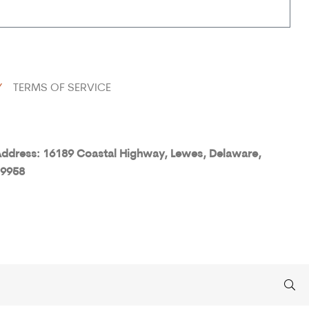
Y
TERMS OF SERVICE
ddress: 16189 Coastal Highway, Lewes, Delaware,
9958