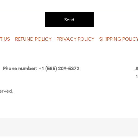
Send
T US
REFUND POLICY
PRIVACY POLICY
SHIPPING POLIC
Phone number: +1 (585) 209-5372
A
1
erved.