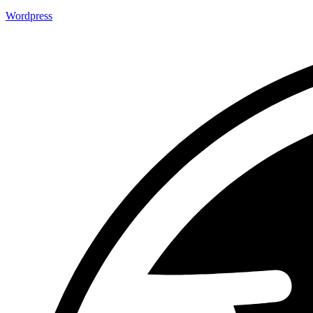
Wordpress