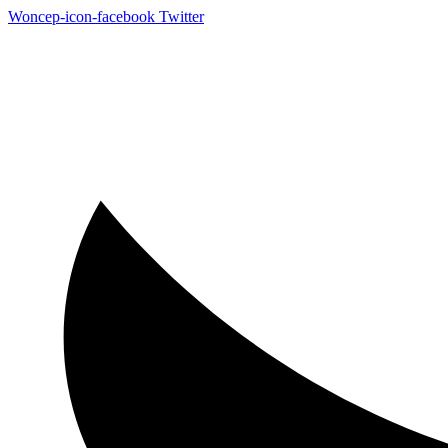
Woncep-icon-facebook
Twitter