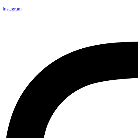
Instagram