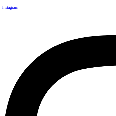
Instagram