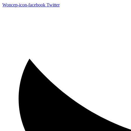
Woncep-icon-facebook
Twitter