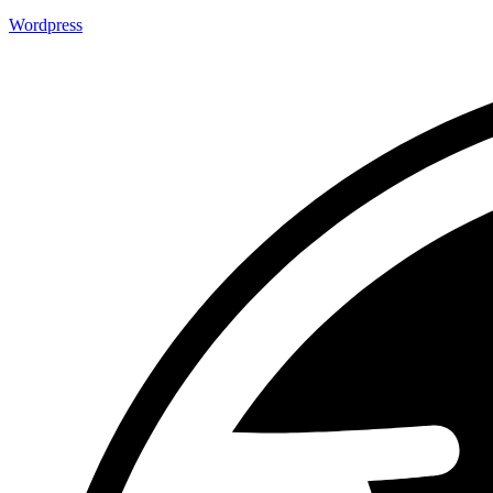
Wordpress