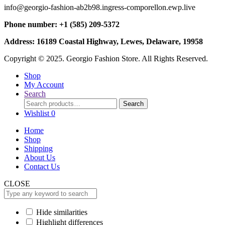
info@georgio-fashion-ab2b98.ingress-comporellon.ewp.live
Phone number: +1 (585) 209-5372
Address: 16189 Coastal Highway, Lewes, Delaware, 19958
Copyright © 2025. Georgio Fashion Store. All Rights Reserved.
Shop
My Account
Search
Search
Search
for:
Wishlist
0
Home
Shop
Shipping
About Us
Contact Us
CLOSE
Hide similarities
Highlight differences