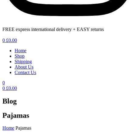
FREE express international delivery + EASY returns
Menu
0
£
0.00
Home
Shop
Shipping
About Us
Contact Us
0
0
£
0.00
Blog
Pajamas
Home
Pajamas