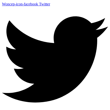
Woncep-icon-facebook
Twitter