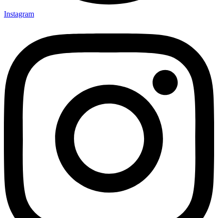
Instagram