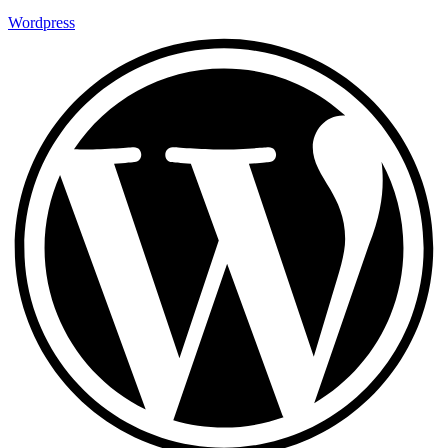
Wordpress