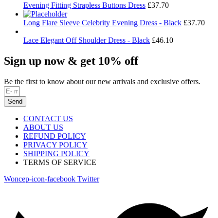
Evening Fitting Strapless Buttons Dress
£
37.70
Long Flare Sleeve Celebrity Evening Dress - Black
£
37.70
Lace Elegant Off Shoulder Dress - Black
£
46.10
Sign up now & get 10% off
Be the first to know about our new arrivals and exclusive offers.
Send
CONTACT US
ABOUT US
REFUND POLICY
PRIVACY POLICY
SHIPPING POLICY
TERMS OF SERVICE
Woncep-icon-facebook
Twitter