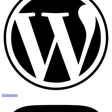
Instagram