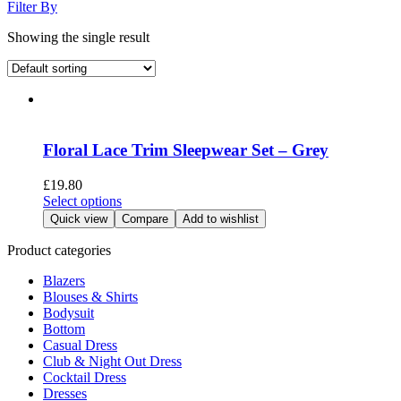
Filter By
Showing the single result
Floral Lace Trim Sleepwear Set – Grey
£
19.80
This
Select options
product
Quick view
Compare
Add to wishlist
has
multiple
Product categories
variants.
Blazers
The
Blouses & Shirts
options
Bodysuit
may
Bottom
be
Casual Dress
chosen
Club & Night Out Dress
on
Cocktail Dress
the
Dresses
product