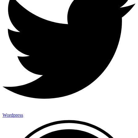
Wordpress