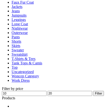
Faux Fur Coat
page
Jackets
Jeans
Jumpsuits
Leggings
Long Coat
Nightwear
Outerwear
Pants
Shorts
Skirts
Sweater
Sweatshirt
T-Shirts & Tees
Tank Tops & Camis
Top
Uncategorized
Woncep Category
Work Dress
Filter by price
Min
Max
Filter
price
price
Products