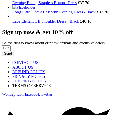
Evening Fitting Strapless Buttons Dress
£
37.70
Long Flare Sleeve Celebrity Evening Dress - Black
£
37.70
Lace Elegant Off Shoulder Dress - Black
£
46.10
Sign up now & get 10% off
Be the first to know about our new arrivals and exclusive offers.
Send
CONTACT US
ABOUT US
REFUND POLICY
PRIVACY POLICY
SHIPPING POLICY
TERMS OF SERVICE
Woncep-icon-facebook
Twitter