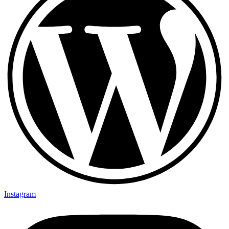
Instagram