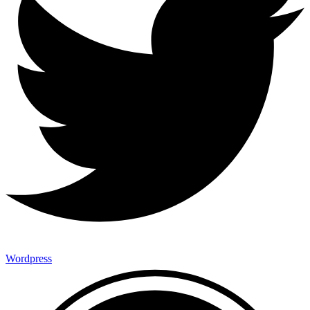
Wordpress