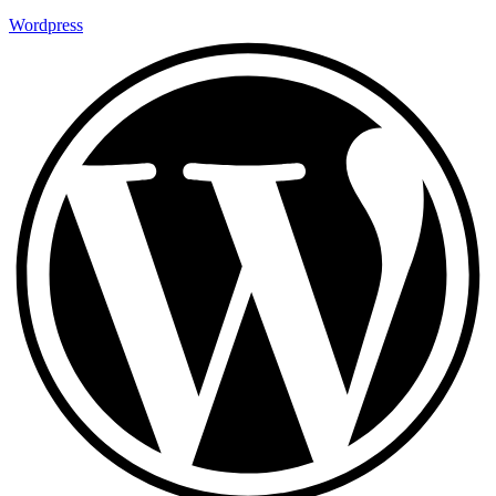
Wordpress