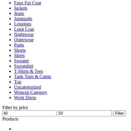
Faux Fur Coat
page
Jackets
Jeans
Jumpsuits
Leggings
Long Coat
Nightwear
Outerwear
Pants
Shorts
Skirts
Sweater
Sweatshirt
T-Shirts & Tees
Tank Tops & Camis
Top
Uncategorized
Woncep Category
Work Dress
Filter by price
Min
Max
Filter
price
price
Products