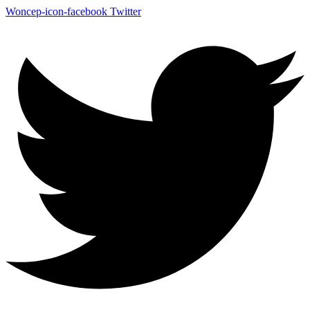
Woncep-icon-facebook
Twitter