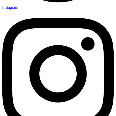
Instagram