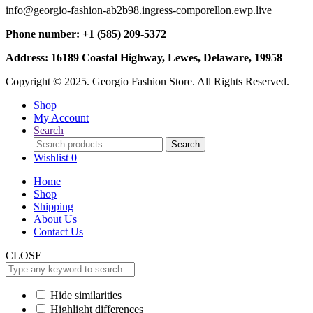
info@georgio-fashion-ab2b98.ingress-comporellon.ewp.live
Phone number: +1 (585) 209-5372
Address: 16189 Coastal Highway, Lewes, Delaware, 19958
Copyright © 2025. Georgio Fashion Store. All Rights Reserved.
Shop
My Account
Search
Search
Search
for:
Wishlist
0
Home
Shop
Shipping
About Us
Contact Us
CLOSE
Hide similarities
Highlight differences