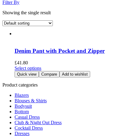
Filter By
Showing the single result
Denim Pant with Pocket and Zipper
£
41.80
This
Select options
product
Quick view
Compare
Add to wishlist
has
multiple
Product categories
variants.
Blazers
The
Blouses & Shirts
options
Bodysuit
may
Bottom
be
Casual Dress
chosen
Club & Night Out Dress
on
Cocktail Dress
the
Dresses
product