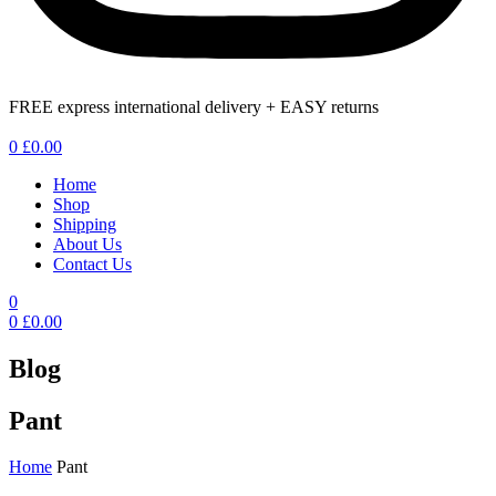
FREE express international delivery + EASY returns
Menu
0
£
0.00
Home
Shop
Shipping
About Us
Contact Us
0
0
£
0.00
Blog
Pant
Home
Pant