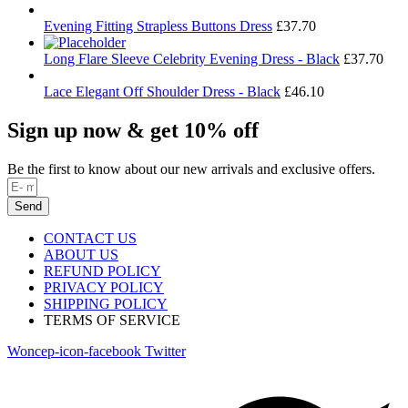
Evening Fitting Strapless Buttons Dress
£
37.70
Long Flare Sleeve Celebrity Evening Dress - Black
£
37.70
Lace Elegant Off Shoulder Dress - Black
£
46.10
Sign up now & get 10% off
Be the first to know about our new arrivals and exclusive offers.
Send
CONTACT US
ABOUT US
REFUND POLICY
PRIVACY POLICY
SHIPPING POLICY
TERMS OF SERVICE
Woncep-icon-facebook
Twitter