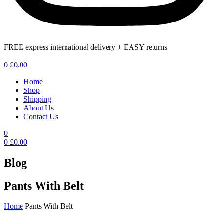
FREE express international delivery + EASY returns
Menu
0
£
0.00
Home
Shop
Shipping
About Us
Contact Us
0
0
£
0.00
Blog
Pants With Belt
Home
Pants With Belt