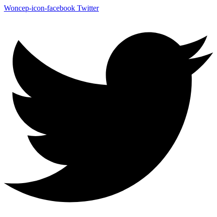
Woncep-icon-facebook
Twitter