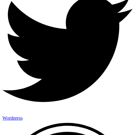
Wordpress