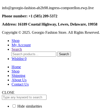
info@georgio-fashion-ab2b98.ingress-comporellon.ewp.live
Phone number: +1 (585) 209-5372
Address: 16189 Coastal Highway, Lewes, Delaware, 19958
Copyright © 2025. Georgio Fashion Store. All Rights Reserved.
Shop
My Account
Search
Search
Search
for:
Wishlist
0
Home
Shop
Shipping
About Us
Contact Us
CLOSE
Hide similarities