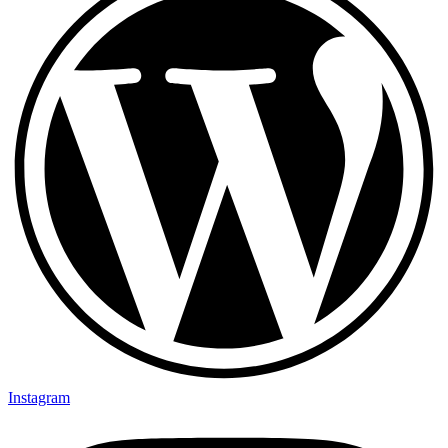
Instagram