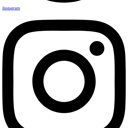
Instagram