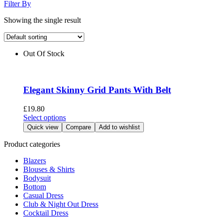
Filter By
Showing the single result
Out Of Stock
Elegant Skinny Grid Pants With Belt
£
19.80
This
Select options
product
Quick view
Compare
Add to wishlist
has
multiple
Product categories
variants.
Blazers
The
Blouses & Shirts
options
Bodysuit
may
Bottom
be
Casual Dress
chosen
Club & Night Out Dress
on
Cocktail Dress
the