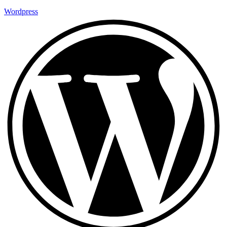
Wordpress