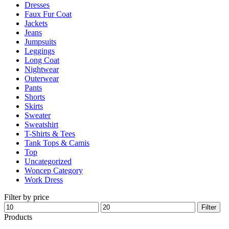
Dresses
product
Faux Fur Coat
page
Jackets
Jeans
Jumpsuits
Leggings
Long Coat
Nightwear
Outerwear
Pants
Shorts
Skirts
Sweater
Sweatshirt
T-Shirts & Tees
Tank Tops & Camis
Top
Uncategorized
Woncep Category
Work Dress
Filter by price
Min
Max
Filter
price
price
Products