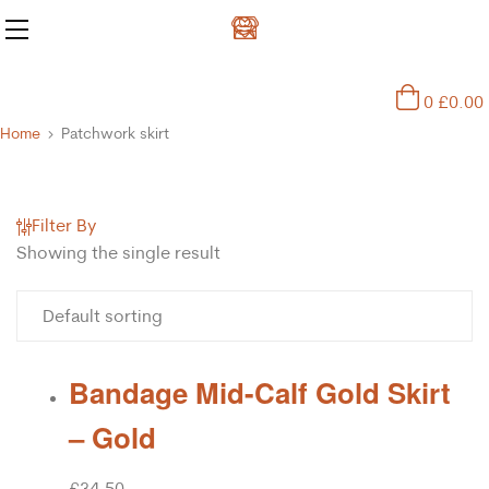
0
£
0.00
Home
Patchwork skirt
Filter By
Showing the single result
Bandage Mid-Calf Gold Skirt
– Gold
£
34.50