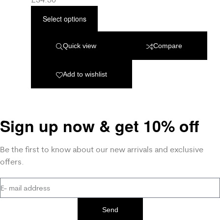
Select options
Quick view
Compare
Add to wishlist
Sign up now & get 10% off
Be the first to know about our new arrivals and exclusive
offers.
Send