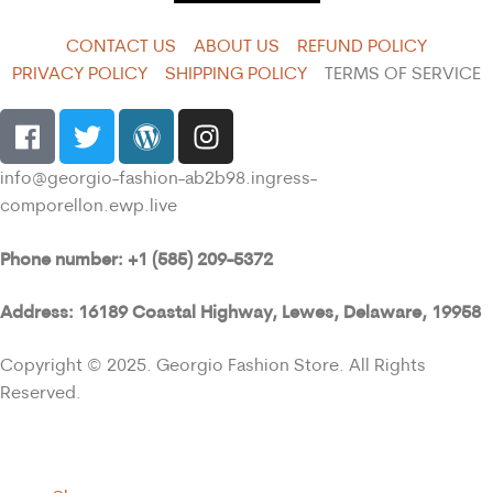
CONTACT US
ABOUT US
REFUND POLICY
PRIVACY POLICY
SHIPPING POLICY
TERMS OF SERVICE
info@georgio-fashion-ab2b98.ingress-
comporellon.ewp.live
Phone number: +1 (585) 209-5372
Address: 16189 Coastal Highway, Lewes, Delaware, 19958
Copyright © 2025. Georgio Fashion Store. All Rights
Reserved.