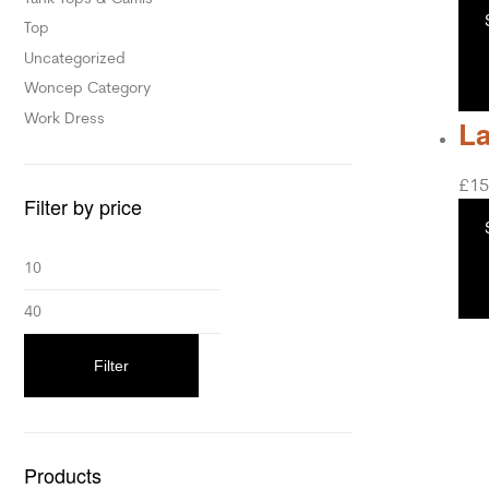
Top
Uncategorized
Woncep Category
Work Dress
La
£
15
Filter by price
Filter
Products