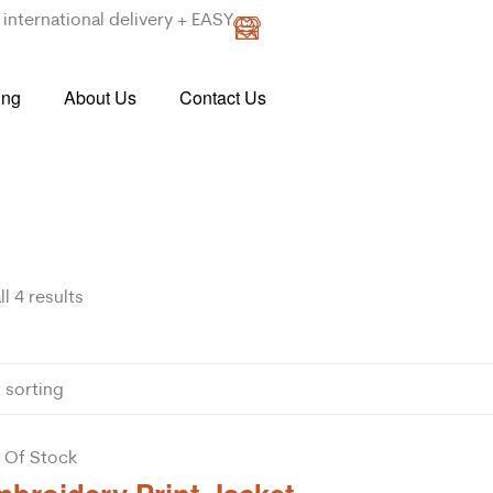
international delivery + EASY
ing
About Us
Contact Us
l 4 results
 Of Stock