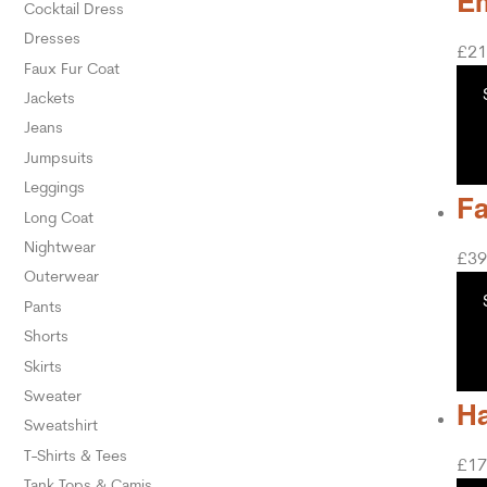
Em
Cocktail Dress
Dresses
£
21
Faux Fur Coat
Jackets
Jeans
Jumpsuits
Leggings
Fa
Long Coat
Nightwear
£
39
Outerwear
Pants
Shorts
Skirts
Sweater
Ha
Sweatshirt
T-Shirts & Tees
£
17
Tank Tops & Camis