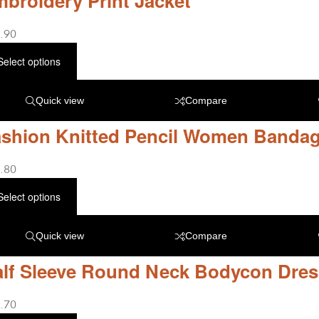
broidery Print Jacket
.90
Select options
Quick view
Compare
shion Knitted Pencil Women Bandag
.80
Select options
Quick view
Compare
lf Sleeve Round Neck Bodycon Dres
.70