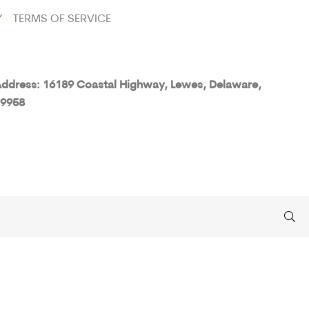
Y
TERMS OF SERVICE
ddress: 16189 Coastal Highway, Lewes, Delaware,
9958