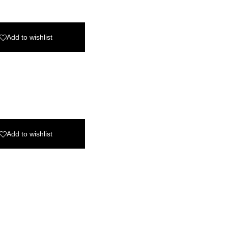
Add to wishlist
Add to wishlist