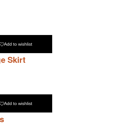
Add to wishlist
e Skirt
Add to wishlist
s