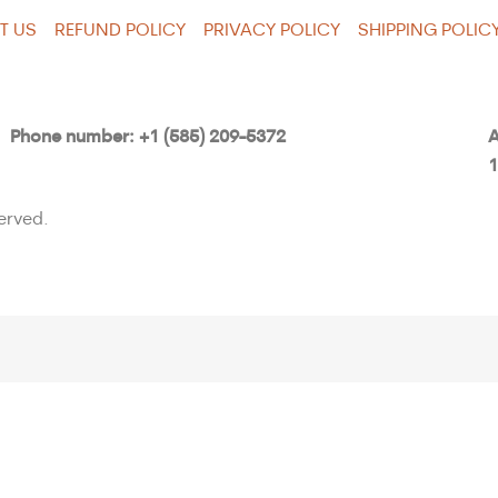
T US
REFUND POLICY
PRIVACY POLICY
SHIPPING POLIC
Phone number: +1 (585) 209-5372
A
1
erved.