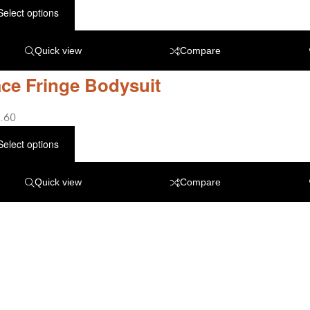
Select options
Quick view
Compare
ce Fringe Bodysuit
.60
Select options
Quick view
Compare