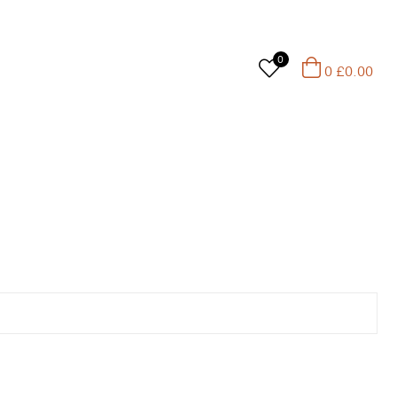
0
0
£
0.00