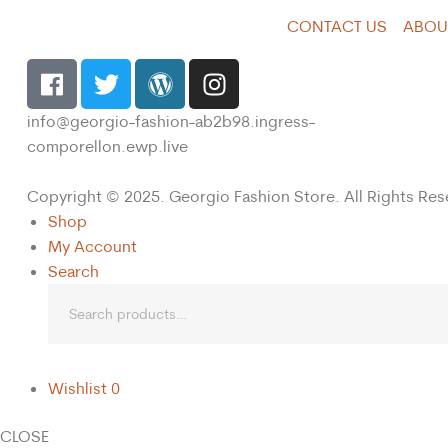
CONTACT US
ABOU
info@georgio-fashion-ab2b98.ingress-
comporellon.ewp.live
Copyright © 2025. Georgio Fashion Store. All Rights Res
Shop
My Account
Search
Wishlist
0
CLOSE