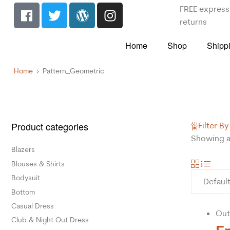
FREE express 
returns
Home
Shop
Shipp
Home
Pattern_Geometric
Product categories
Filter By
Showing al
Blazers
Blouses & Shirts
Bodysuit
Bottom
Casual Dress
Out
Club & Night Out Dress