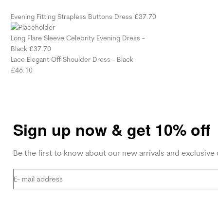
Evening Fitting Strapless Buttons Dress
£
37.70
Long Flare Sleeve Celebrity Evening Dress -
Black
£
37.70
Lace Elegant Off Shoulder Dress - Black
£
46.10
Sign up now & get 10% off
Be the first to know about our new arrivals and exclusive 