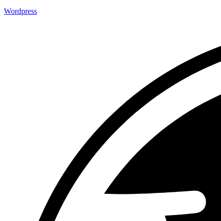
Wordpress