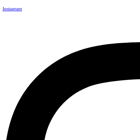
Instagram