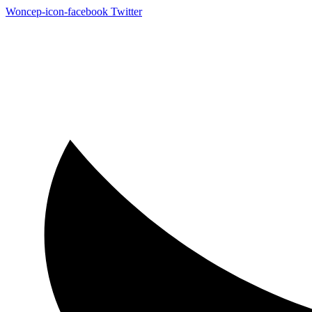
Woncep-icon-facebook
Twitter